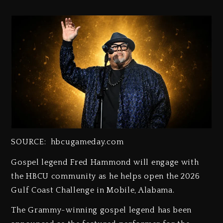
SOURCE: hbcugameday.com
Gospel legend Fred Hammond will engage with
the HBCU community as he helps open the 2026
Gulf Coast Challenge in Mobile, Alabama.
The Grammy-winning gospel legend has been