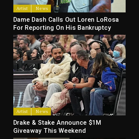
Artist
News
Dame Dash Calls Out Loren LoRosa
For Reporting On His Bankruptcy
Artist
News
Drake & Stake Announce $1M
Giveaway This Weekend