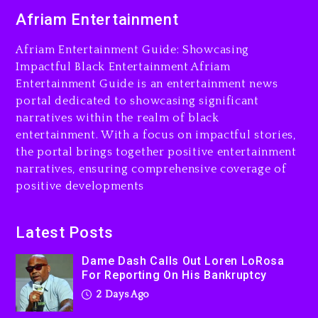
Dame Dash Calls Out Loren
Afriam Entertainment
LoRosa For Reporting On
His Bankruptcy
Afriam Entertainment Guide: Showcasing
2 days ago
Impactful Black Entertainment Afriam
Entertainment Guide is an entertainment news
Drake & Stake Announce
portal dedicated to showcasing significant
$1M Giveaway This Weekend
narratives within the realm of black
2 days ago
entertainment. With a focus on impactful stories,
the portal brings together positive entertainment
Will Smith To Star with
narratives, ensuring comprehensive coverage of
Jaafar Jackson In New
positive developments
Action Thriller “Supermax”
On Prime Video
2 days ago
Latest Posts
Kanye West Sued By
Dame Dash Calls Out Loren LoRosa
Producer Who Allegedly
For Reporting On His Bankruptcy
Used AI On “Vultures 2” And
2 Days Ago
“Bully”