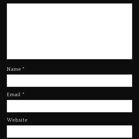
Name
*
Kanye West Sued By Producer
Who Allegedly Used AI On
Email
*
“Vultures 2” And “Bully”
3 days ago
Hip-Hop Albums & Songs
Website
Dropping Tonight, August 7,
2026