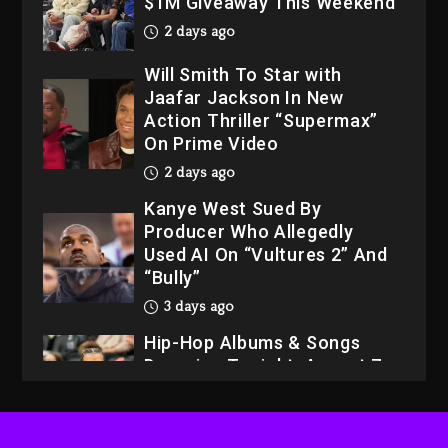
$1M Giveaway This Weekend
2 days ago
Will Smith To Star with
Jaafar Jackson In New
Action Thriller “Supermax”
On Prime Video
2 days ago
Kanye West Sued By
Producer Who Allegedly
Used AI On “Vultures 2” And
“Bully”
3 days ago
Hip-Hop Albums & Songs
Dropping Tonight, August 7,
2026
3 days ago