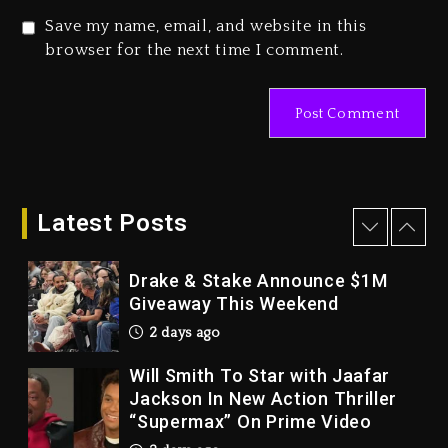
3 days ago
Save my name, email, and website in this
Duane ‘Keffe D’ Davis, Charged
browser for the next time I comment.
With Organizing The Killing Of
Tupac Shakur, Is On Trial
3 days ago
Dame Dash Calls Out Loren
LoRosa For Reporting On His
Bankruptcy
Latest Posts
2 days ago
Drake & Stake Announce $1M
Giveaway This Weekend
2 days ago
Will Smith To Star with Jaafar
Jackson In New Action Thriller
“Supermax” On Prime Video