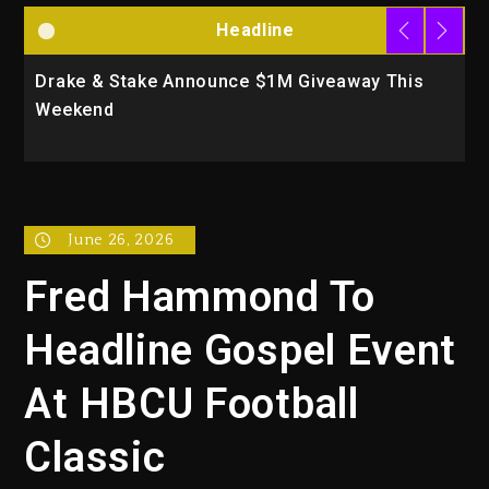
Headline
Drake & Stake Announce $1M Giveaway This
W
Weekend
A
June 26, 2026
Fred Hammond To
Headline Gospel Event
At HBCU Football
Classic