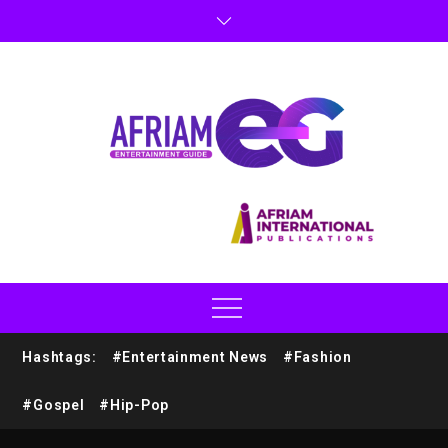
Hashtags:
#Entertainment News
#Fashion
#Gospel
#Hip-Pop