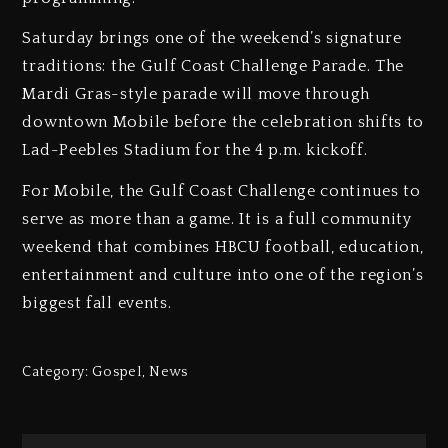
Saturday brings one of the weekend’s signature
traditions: the Gulf Coast Challenge Parade. The
Mardi Gras-style parade will move through
downtown Mobile before the celebration shifts to
Lad-Peebles Stadium for the 4 p.m. kickoff.
For Mobile, the Gulf Coast Challenge continues to
serve as more than a game. It is a full community
weekend that combines HBCU football, education,
entertainment and culture into one of the region’s
biggest fall events.
Category:
Gospel
,
News