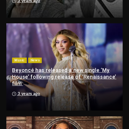
3 years ago
Drake & Stake Announce $1M
Giveaway This Weekend
2 days ago
Will Smith To Star with Jaafar
Jackson In New Action Thriller
“Supermax” On Prime Video
Music
News
2 days ago
Beyoncé has released a new single ‘My
House’ following release of ‘Renaissance’
Drake & Stake Announce
film
$1M Giveaway This Weekend
3 years ago
2 days ago
Will Smith To Star with
Jaafar Jackson In New
Action Thriller “Supermax”
On Prime Video