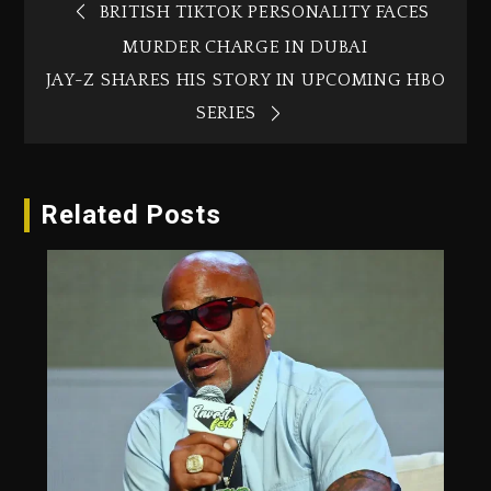
BRITISH TIKTOK PERSONALITY FACES
MURDER CHARGE IN DUBAI‎
JAY-Z SHARES HIS STORY IN UPCOMING HBO
SERIES
Related Posts