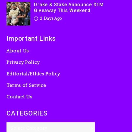
3 days ago
Drake & Stake Announce $1M
Giveaway This Weekend
2 Days Ago
Important Links
About Us
Privacy Policy
Editorial/Ethics Policy
Terms of Service
Contact Us
CATEGORIES