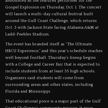
announced as the featured performer for the
Gospel Explosion on Thursday, Oct. 1. The concert
will launch a multi-day cultural festival built
around the Gulf Coast Challenge, which returns
Oct. 3 with Jackson State facing Alabama A&M at
Ladd-Peebles Stadium.
The event has branded itself as “The Ultimate
HBCU Experience,” and this year’s schedule reaches
well beyond football. Thursday’s lineup begins
with a College and Career Fair that is expected to
include students from at least 35 high schools.
Organizers said students will come from
surrounding areas and other states, including
Florida and Mississippi.
That educational piece is a major part of the Gulf