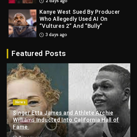
2 days ago
Kanye West Sued By Producer
Who Allegedly Used AI On
“Vultures 2” And “Bully”
3 days ago
Hip-Hop Albums & Songs
Featured Posts
Dropping Tonight, August 7,
2026
3 days ago
Duane ‘Keffe D’ Davis, Charged
With Organizing The Killing Of
Tupac Shakur, Is On Trial
3 days ago
News
Singer Etta James and Athlete Archie
Dame Dash Calls Out Loren
Williams Inducted Into California Hall of
LoRosa For Reporting On His
Fame
Bankruptcy
2 days ago