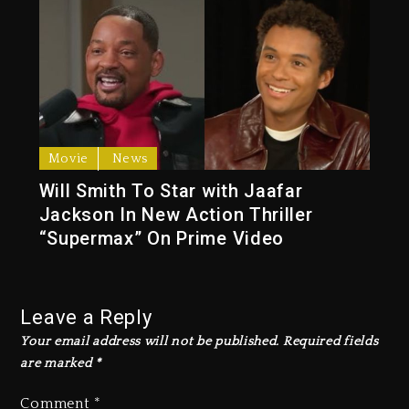
Movie
News
Will Smith To Star with Jaafar
Jackson In New Action Thriller
“Supermax” On Prime Video
Leave a Reply
Your email address will not be published.
Required fields
are marked
*
Comment
*