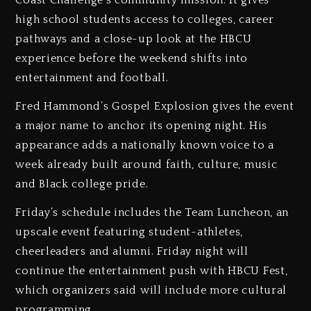
Coast Challenge’s community mission. It gives
high school students access to colleges, career
pathways and a close-up look at the HBCU
experience before the weekend shifts into
entertainment and football.
Fred Hammond’s Gospel Explosion gives the event
a major name to anchor its opening night. His
appearance adds a nationally known voice to a
week already built around faith, culture, music
and Black college pride.
Friday’s schedule includes the Team Luncheon, an
upscale event featuring student-athletes,
cheerleaders and alumni. Friday night will
continue the entertainment push with HBCU Fest,
which organizers said will include more cultural
programming.