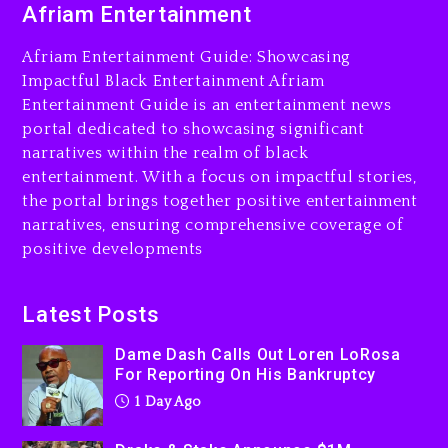
Afriam Entertainment
LoRosa For Reporting On
His Bankruptcy
Afriam Entertainment Guide: Showcasing
1 day ago
Impactful Black Entertainment Afriam
Entertainment Guide is an entertainment news
Drake & Stake Announce
portal dedicated to showcasing significant
$1M Giveaway This Weekend
narratives within the realm of black
1 day ago
entertainment. With a focus on impactful stories,
the portal brings together positive entertainment
Will Smith To Star with
narratives, ensuring comprehensive coverage of
Jaafar Jackson In New
positive developments
Action Thriller “Supermax”
On Prime Video
1 day ago
Latest Posts
Kanye West Sued By
Dame Dash Calls Out Loren LoRosa
Producer Who Allegedly
For Reporting On His Bankruptcy
Used AI On “Vultures 2” And
1 Day Ago
“Bully”
2 days ago