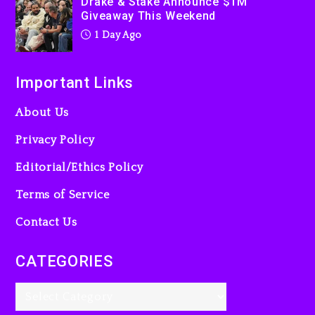
Drake & Stake Announce $1M
Giveaway This Weekend
1 Day Ago
Important Links
About Us
Privacy Policy
Editorial/Ethics Policy
Terms of Service
Contact Us
CATEGORIES