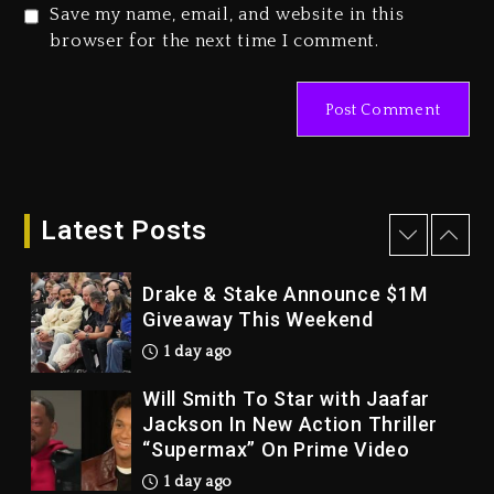
2 days ago
Save my name, email, and website in this
Duane ‘Keffe D’ Davis, Charged
browser for the next time I comment.
With Organizing The Killing Of
Tupac Shakur, Is On Trial
2 days ago
Dame Dash Calls Out Loren
LoRosa For Reporting On His
Bankruptcy
Latest Posts
1 day ago
Drake & Stake Announce $1M
Giveaway This Weekend
1 day ago
Will Smith To Star with Jaafar
Jackson In New Action Thriller
“Supermax” On Prime Video
1 day ago