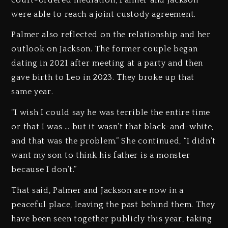
were able to reach a joint custody agreement.
Palmer also reflected on the relationship and her
outlook on Jackson. The former couple began
dating in 2021 after meeting at a party and then
gave birth to Leo in 2023. They broke up that
same year.
“I wish I could say he was terrible the entire time
or that I was … but it wasn’t that black-and-white,
and that was the problem.” She continued, “I didn’t
want my son to think his father is a monster
because I don’t.”
That said, Palmer and Jackson are now in a
peaceful place, leaving the past behind them. They
have been seen together publicly this year, taking