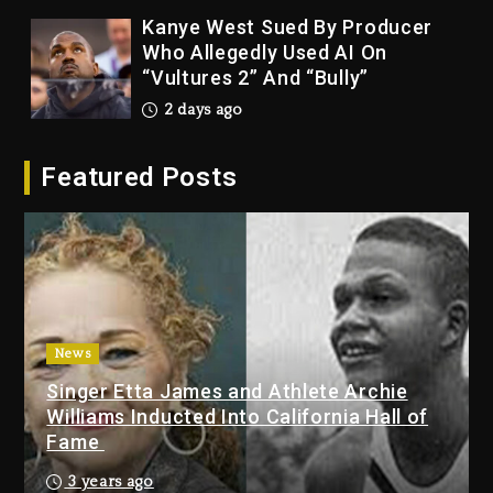
Kanye West Sued By Producer
Who Allegedly Used AI On
“Vultures 2” And “Bully”
2 days ago
Hip-Hop Albums & Songs
Featured Posts
Dropping Tonight, August 7,
2026
2 days ago
Duane ‘Keffe D’ Davis, Charged
With Organizing The Killing Of
Tupac Shakur, Is On Trial
2 days ago
News
Singer Etta James and Athlete Archie
Dame Dash Calls Out Loren
Williams Inducted Into California Hall of
LoRosa For Reporting On His
Fame
Bankruptcy
1 day ago
3 years ago