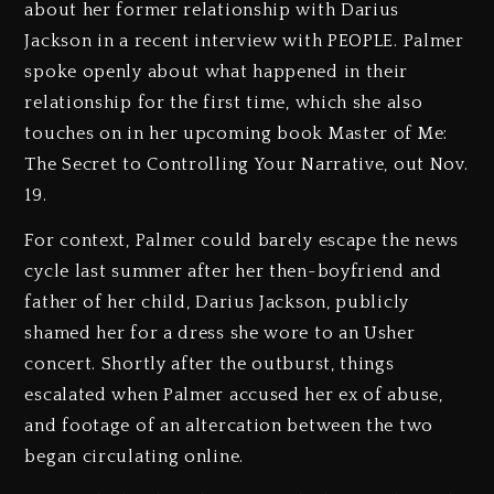
about her former relationship with Darius
Jackson in a recent interview with PEOPLE. Palmer
spoke openly about what happened in their
relationship for the first time, which she also
touches on in her upcoming book Master of Me:
The Secret to Controlling Your Narrative, out Nov.
19.
For context, Palmer could barely escape the news
cycle last summer after her then-boyfriend and
father of her child, Darius Jackson, publicly
shamed her for a dress she wore to an Usher
concert. Shortly after the outburst, things
escalated when Palmer accused her ex of abuse,
and footage of an altercation between the two
began circulating online.