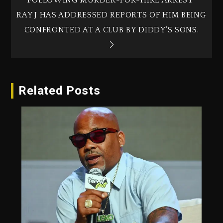
RAY J HAS ADDRESSED REPORTS OF HIM BEING
CONFRONTED AT A CLUB BY DIDDY’S SONS.
Related Posts