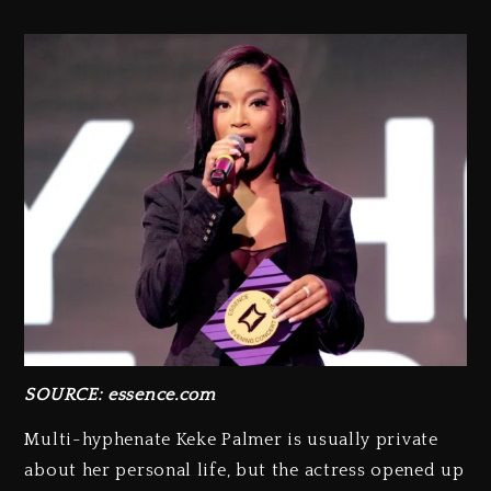
SOURCE: essence.com
Multi-hyphenate Keke Palmer is usually private
about her personal life, but the actress opened up