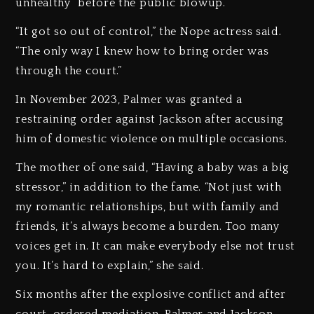
unhealthy” before the public blowup.
“It got so out of control,” the Nope actress said.
“The only way I knew how to bring order was
through the court.”
In November 2023, Palmer was granted a
restraining order against Jackson after accusing
him of domestic violence on multiple occasions.
The mother of one said, “Having a baby was a big
stressor,” in addition to the fame. “Not just with
my romantic relationships, but with family and
friends, it’s always become a burden. Too many
voices get in. It can make everybody else not trust
you. It’s hard to explain,” she said.
Six months after the explosive conflict and after
court-ordered mediation, Palmer and Jackson