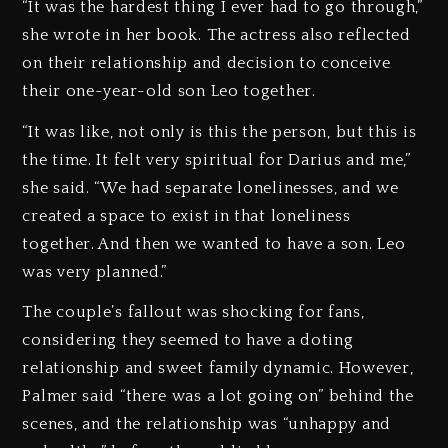
“It was the hardest thing I ever had to go through,”
she wrote in her book. The actress also reflected
on their relationship and decision to conceive
their one-year-old son Leo together.
“It was like, not only is this the person, but this is
the time. It felt very spiritual for Darius and me,”
she said. “We had separate lonelinesses, and we
created a space to exist in that loneliness
together. And then we wanted to have a son. Leo
was very planned.”
The couple’s fallout was shocking for fans,
considering they seemed to have a doting
relationship and sweet family dynamic. However,
Palmer said “there was a lot going on” behind the
scenes, and the relationship was “unhappy and