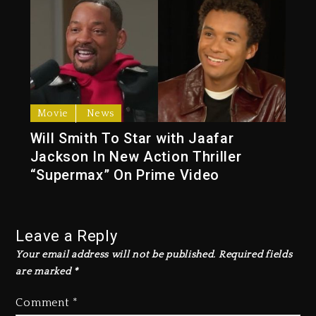
Movie
News
Will Smith To Star with Jaafar
Jackson In New Action Thriller
“Supermax” On Prime Video
Leave a Reply
Your email address will not be published.
Required fields
are marked
*
Comment
*