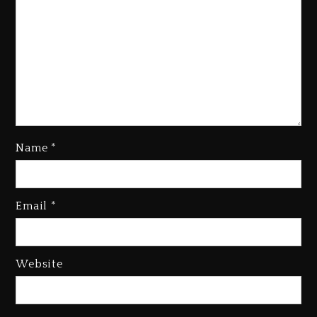
Name
*
Kanye West Sued By Producer
Who Allegedly Used AI On
Email
*
“Vultures 2” And “Bully”
2 days ago
Hip-Hop Albums & Songs
Website
Dropping Tonight, August 7,
2026