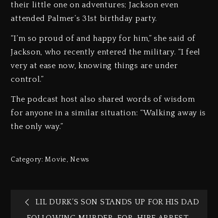
their little one on adventures; Jackson even
attended Palmer’s 31st birthday party.
“I’m so proud of and happy for him,” she said of
Jackson, who recently entered the military. “I feel
very at ease now, knowing things are under
control.”
The podcast host also shared words of wisdom
for anyone in a similar situation: “Walking away is
the only way.”
Category:
Movie
,
News
LIL DURK’S SON STANDS UP FOR HIS DAD
FOLLOWING MURDER-FOR-HIRE ARREST