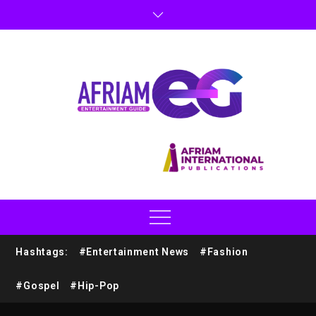
Hashtags:
#Entertainment News
#Fashion
#Gospel
#Hip-Pop