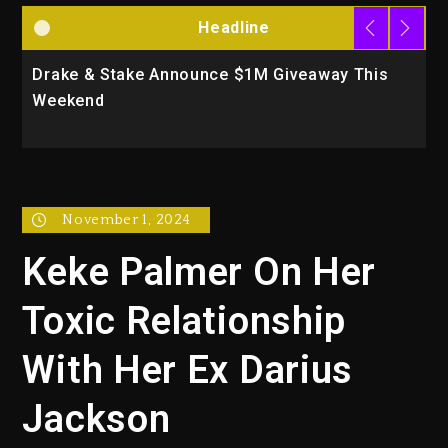
Headline
Drake & Stake Announce $1M Giveaway This
W
Weekend
A
November 1, 2024
Keke Palmer On Her
Toxic Relationship
With Her Ex Darius
Jackson