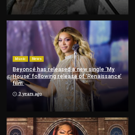
Drake & Stake Announce $1M
Giveaway This Weekend
1 day ago
Will Smith To Star with Jaafar
Jackson In New Action Thriller
“Supermax” On Prime Video
Music
News
1 day ago
Beyoncé has released a new single ‘My
House’ following release of ‘Renaissance’
Drake & Stake Announce
film
$1M Giveaway This Weekend
3 years ago
1 day ago
Will Smith To Star with
Jaafar Jackson In New
Action Thriller “Supermax”
On Prime Video