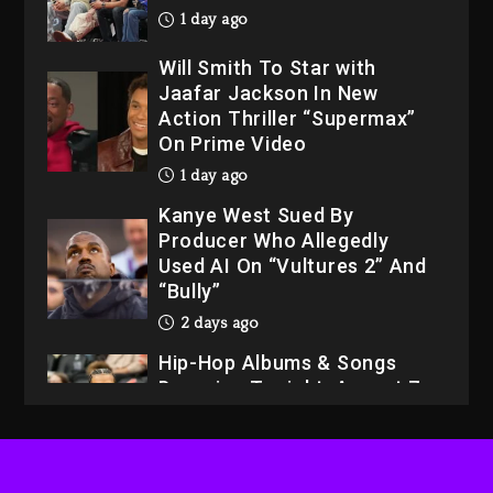
1 day ago
Will Smith To Star with
Jaafar Jackson In New
Action Thriller “Supermax”
On Prime Video
1 day ago
Kanye West Sued By
Producer Who Allegedly
Used AI On “Vultures 2” And
“Bully”
2 days ago
Hip-Hop Albums & Songs
Dropping Tonight, August 7,
2026
2 days ago
Dame Dash Calls Out Loren