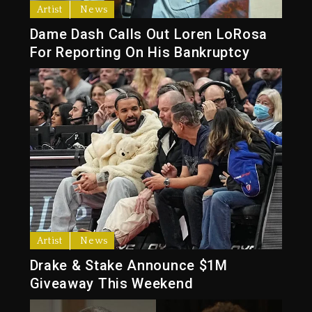
Artist
News
Dame Dash Calls Out Loren LoRosa
For Reporting On His Bankruptcy
Artist
News
Drake & Stake Announce $1M
Giveaway This Weekend