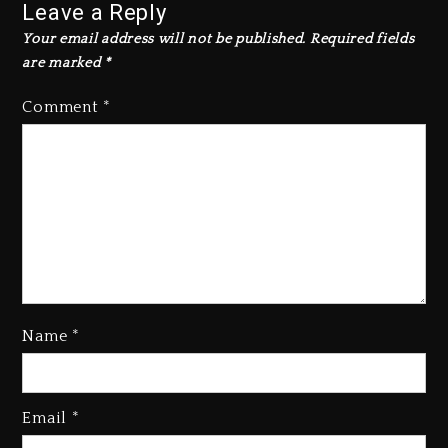
Leave a Reply
Your email address will not be published.
Required fields
are marked
*
Comment
*
Name
*
Kanye West Sued By Producer
Who Allegedly Used AI On
Email
*
“Vultures 2” And “Bully”