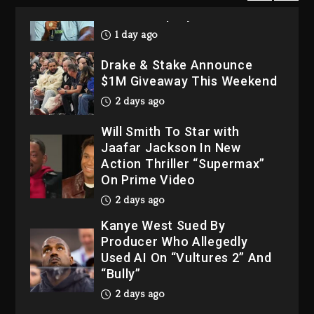
His Bankruptcy
1 day ago
Drake & Stake Announce
$1M Giveaway This Weekend
2 days ago
Will Smith To Star with
Jaafar Jackson In New
Action Thriller “Supermax”
On Prime Video
2 days ago
Kanye West Sued By
Producer Who Allegedly
Used AI On “Vultures 2” And
“Bully”
2 days ago