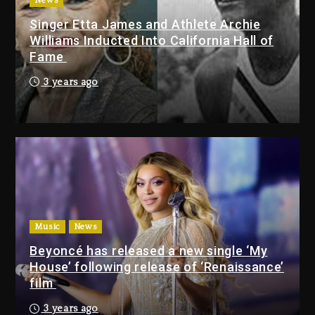
2 days ago
News
Singer Etta James and Athlete Archie
Dame Dash Calls Out Loren
Williams Inducted Into California Hall of
LoRosa For Reporting On His
Fame
Bankruptcy
1 day ago
3 years ago
Drake & Stake Announce $1M
Giveaway This Weekend
2 days ago
Will Smith To Star with Jaafar
Jackson In New Action Thriller
“Supermax” On Prime Video
Music
News
2 days ago
Beyoncé has released a new single ‘My
House’ following release of ‘Renaissance’
Drake & Stake Announce
film
$1M Giveaway This Weekend
3 years ago