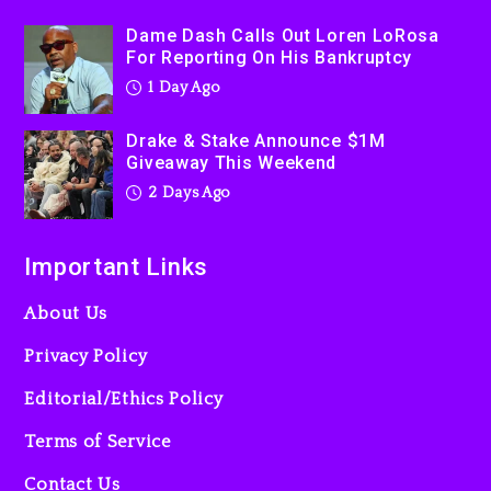
Kanye West Sued By
Dame Dash Calls Out Loren LoRosa
Producer Who Allegedly
For Reporting On His Bankruptcy
Used AI On “Vultures 2” And
1 Day Ago
“Bully”
2 days ago
Drake & Stake Announce $1M
Giveaway This Weekend
2 Days Ago
Important Links
About Us
Privacy Policy
Editorial/Ethics Policy
Terms of Service
Contact Us