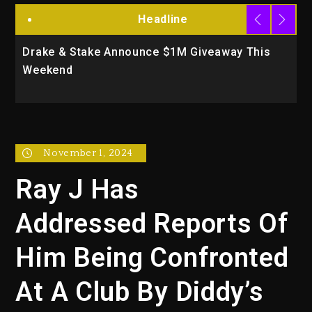
Headline
Drake & Stake Announce $1M Giveaway This
W
Weekend
A
November 1, 2024
Ray J Has
Addressed Reports Of
Him Being Confronted
At A Club By Diddy’s