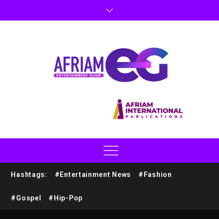
Hashtags:
#Entertainment News
#Fashion
#Gospel
#Hip-Pop