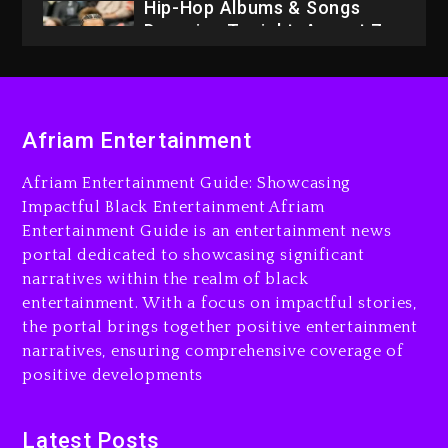
Hip-Hop Albums & Songs
Dropping Tonight, August 7,
2026
2 days ago
Dame Dash Calls Out Loren
Afriam Entertainment
LoRosa For Reporting On
His Bankruptcy
Afriam Entertainment Guide: Showcasing
1 day ago
Impactful Black Entertainment Afriam
Entertainment Guide is an entertainment news
Drake & Stake Announce
portal dedicated to showcasing significant
$1M Giveaway This Weekend
narratives within the realm of black
2 days ago
entertainment. With a focus on impactful stories,
the portal brings together positive entertainment
Will Smith To Star with
narratives, ensuring comprehensive coverage of
Jaafar Jackson In New
positive developments
Action Thriller “Supermax”
On Prime Video
2 days ago
Latest Posts