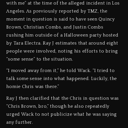
with me” at the time of the alleged incident in Los
Angeles. As previously reported by TMZ, the
moment in question is said to have seen Quincy
Brown, Christian Combs, and Justin Combs
rushing him outside of a Halloween party hosted
by Tara Electra. Ray J estimates that around eight
people were involved, noting his efforts to bring
“some sense” to the situation.
“I moved away from it,” he told Wack. “I tried to
talk some sense into what happened. Luckily, the
homie Chris was there.”
Ray J then clarified that the Chris in question was
“Chris Brown, bro,” though he also repeatedly
urged Wack to not publicize what he was saying
any further.