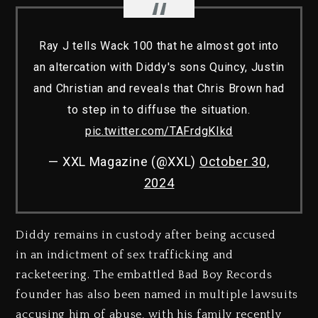
Ray J tells Wack 100 that he almost got into
an altercation with Diddy's sons Quincy, Justin
and Christian and reveals that Chris Brown had
to step in to diffuse the situation.
pic.twitter.com/TAFrdgKIkd
— XXL Magazine (@XXL)
October 30,
2024
Diddy remains in custody after being accused
in an indictment of sex trafficking and
racketeering. The embattled Bad Boy Records
founder has also been named in multiple lawsuits
accusing him of abuse, with his family recently