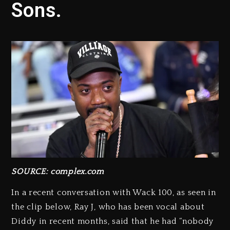
Sons.
SOURCE: complex.com
In a recent conversation with Wack 100, as seen in
the clip below, Ray J, who has been vocal about
Diddy in recent months, said that he had “nobody