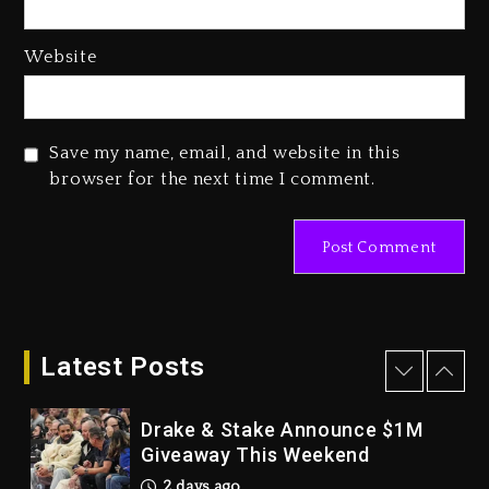
2 days ago
Hip-Hop Albums & Songs
Website
Dropping Tonight, August 7,
2026
2 days ago
Save my name, email, and website in this
Duane ‘Keffe D’ Davis, Charged
browser for the next time I comment.
With Organizing The Killing Of
Tupac Shakur, Is On Trial
2 days ago
Dame Dash Calls Out Loren
LoRosa For Reporting On His
Bankruptcy
Latest Posts
1 day ago
Drake & Stake Announce $1M
Giveaway This Weekend
2 days ago