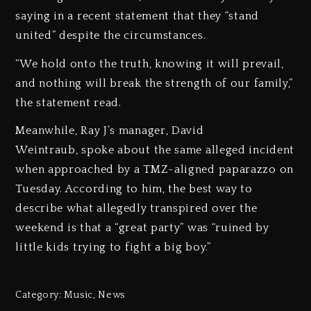
saying in a recent statement that they “stand
united” despite the circumstances.
“We hold onto the truth, knowing it will prevail,
and nothing will break the strength of our family,”
the statement read.
Meanwhile, Ray J’s manager, David
Weintraub, spoke about the same alleged incident
when approached by a TMZ-aligned paparazzo on
Tuesday. According to him, the best way to
describe what allegedly transpired over the
weekend is that a “great party” was “ruined by
little kids trying to fight a big boy.”
Category:
Music
,
News