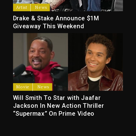
Artist
News
Drake & Stake Announce $1M
Giveaway This Weekend
Movie
News
Will Smith To Star with Jaafar
Jackson In New Action Thriller
“Supermax” On Prime Video