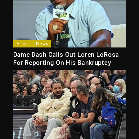
Artist
News
Dame Dash Calls Out Loren LoRosa
For Reporting On His Bankruptcy