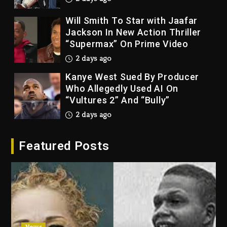
Will Smith To Star with Jaafar
Jackson In New Action Thriller
“Supermax” On Prime Video
2 days ago
Kanye West Sued By Producer
Who Allegedly Used AI On
“Vultures 2” And “Bully”
2 days ago
Hip-Hop Albums & Songs
Featured Posts
Dropping Tonight, August 7,
2026
2 days ago
Duane ‘Keffe D’ Davis, Charged
With Organizing The Killing Of
Tupac Shakur, Is On Trial