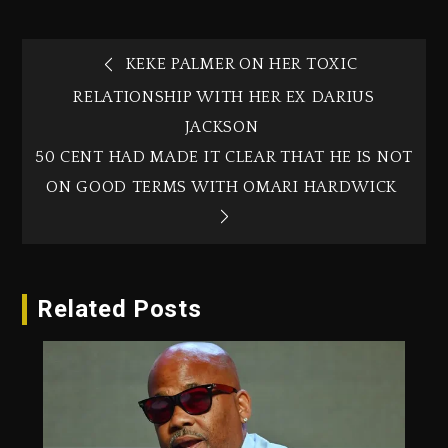
KEKE PALMER ON HER TOXIC
RELATIONSHIP WITH HER EX DARIUS
JACKSON
50 CENT HAD MADE IT CLEAR THAT HE IS NOT
ON GOOD TERMS WITH OMARI HARDWICK
Related Posts