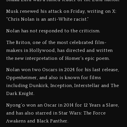
Musk renewed his attack on Friday, writing on X:
“Chris Nolan is an anti-White racist.”
Nolan has not responded to the criticism.
The Briton, one of the most celebrated film-
makers in Hollywood, has directed and written
the new interpretation of Homer’s epic poem.
Nolan won two Oscars in 2024 for his last release,
Oppenheimer, and also is known for films
including Dunkirk, Inception, Interstellar and The
Dark Knight.
Nyong’o won an Oscar in 2014 for 12 Years a Slave,
and has also starred in Star Wars: The Force
Awakens and Black Panther.