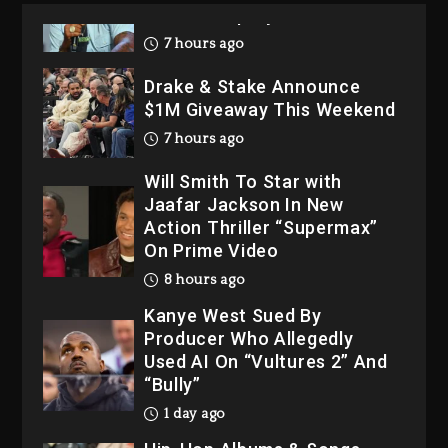
Drake & Stake Announce
$1M Giveaway This Weekend
7 hours ago
Will Smith To Star with
Jaafar Jackson In New
Action Thriller “Supermax”
On Prime Video
8 hours ago
Kanye West Sued By
Producer Who Allegedly
Used AI On “Vultures 2” And
“Bully”
1 day ago
Hip-Hop Albums & Songs
Dropping Tonight, August 7,
2026