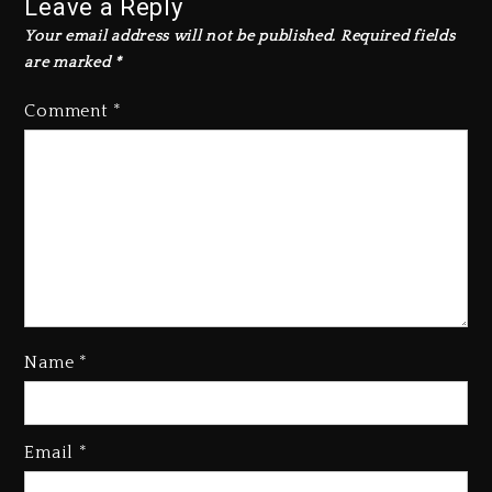
Leave a Reply
Your email address will not be published.
Required fields
are marked
*
Comment
*
Kanye West Sued By Producer
Name
*
Who Allegedly Used AI On
“Vultures 2” And “Bully”
1 day ago
Email
*
Hip-Hop Albums & Songs