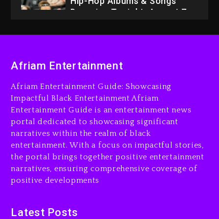
1 day ago
Dame Dash Calls Out Loren
LoRosa For Reporting On
His Bankruptcy
Afriam Entertainment
7 hours ago
Afriam Entertainment Guide: Showcasing
Drake & Stake Announce
Impactful Black Entertainment Afriam
$1M Giveaway This Weekend
Entertainment Guide is an entertainment news
7 hours ago
portal dedicated to showcasing significant
narratives within the realm of black
Will Smith To Star with
entertainment. With a focus on impactful stories,
Jaafar Jackson In New
the portal brings together positive entertainment
Action Thriller “Supermax”
On Prime Video
narratives, ensuring comprehensive coverage of
positive developments
8 hours ago
Kanye West Sued By
Latest Posts
Producer Who Allegedly