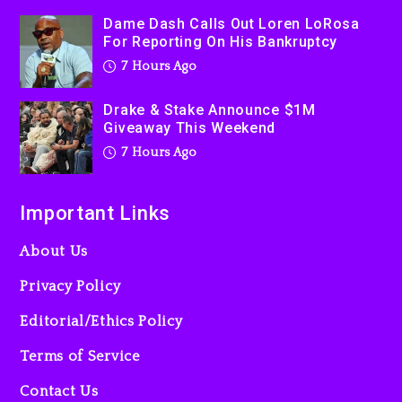
Used AI On “Vultures 2” And
Dame Dash Calls Out Loren LoRosa
“Bully”
For Reporting On His Bankruptcy
1 day ago
7 Hours Ago
Drake & Stake Announce $1M
Giveaway This Weekend
7 Hours Ago
Important Links
About Us
Privacy Policy
Editorial/Ethics Policy
Terms of Service
Contact Us