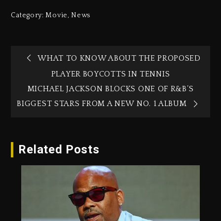
Category:
Movie
,
News
WHAT TO KNOW ABOUT THE PROPOSED
PLAYER BOYCOTTS IN TENNIS
MICHAEL JACKSON BLOCKS ONE OF R&B’S
BIGGEST STARS FROM A NEW NO. 1 ALBUM
Related Posts