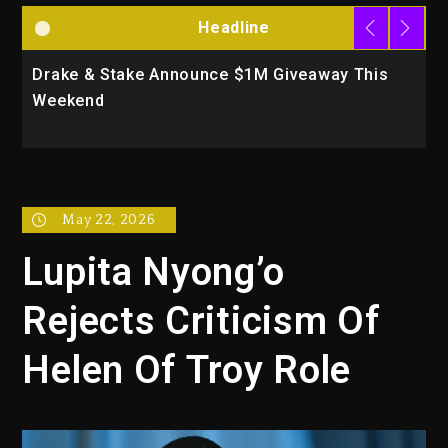
Headline
Announce $1M Giveaway This
Will Smith To Star wi
Action Thriller “Supe
May 22, 2026
Lupita Nyong’o
Rejects Criticism Of
Helen Of Troy Role