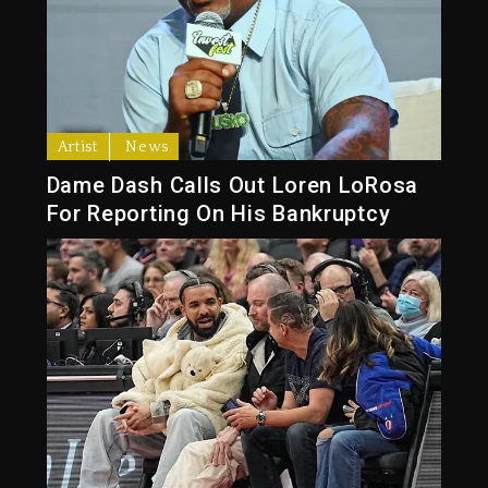
Artist
News
Dame Dash Calls Out Loren LoRosa
For Reporting On His Bankruptcy