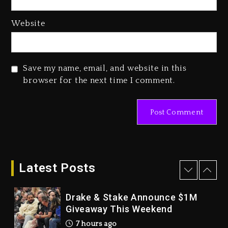
Dropping Tonight, August 7,
2026
Website
1 day ago
Duane ‘Keffe D’ Davis, Charged
With Organizing The Killing Of
Save my name, email, and website in this
Tupac Shakur, Is On Trial
browser for the next time I comment.
1 day ago
Dame Dash Calls Out Loren
LoRosa For Reporting On His
Bankruptcy
7 hours ago
Latest Posts
Drake & Stake Announce $1M
Giveaway This Weekend
7 hours ago
Will Smith To Star with Jaafar