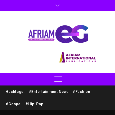
Hashtags:
#Entertainment News
#Fashion
#Gospel
#Hip-Pop