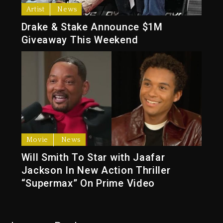
Artist
News
Drake & Stake Announce $1M
Giveaway This Weekend
Movie
News
Will Smith To Star with Jaafar
Jackson In New Action Thriller
“Supermax” On Prime Video