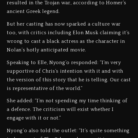
resulted in the Trojan war, according to Homer’s
ancient Greek legend.
But her casting has now sparked a culture war
too, with critics including Elon Musk claiming it’s
wrong to cast a black actress as the character in
Nolan’s hotly anticipated movie.
Speaking to Elle, Nyong’o responded: “I’m very
supportive of Chris’s intention with it and with
the version of this story that he is telling. Our cast
is representative of the world.”
She added: “I’m not spending my time thinking of
a defence. The criticism will exist whether I
engage with it or not.”
Nyong’o also told the outlet: “It’s quite something