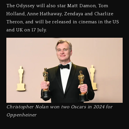
The Odyssey will also star Matt Damon, Tom
Holland, Anne Hathaway, Zendaya and Charlize
Theron, and will be released in cinemas in the US
and UK on 17 July.
Christopher Nolan won two Oscars in 2024 for
Oppenheiner