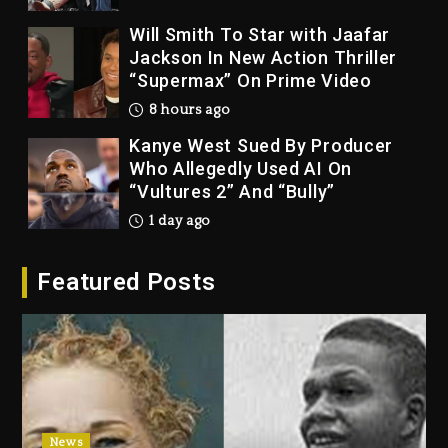
Jackson In New Action Thriller
“Supermax” On Prime Video
8 hours ago
Kanye West Sued By Producer
Who Allegedly Used AI On
“Vultures 2” And “Bully”
1 day ago
Hip-Hop Albums & Songs
Dropping Tonight, August 7,
2026
Featured Posts
1 day ago
Duane ‘Keffe D’ Davis, Charged
With Organizing The Killing Of
Tupac Shakur, Is On Trial
1 day ago
Dame Dash Calls Out Loren
News
LoRosa For Reporting On His