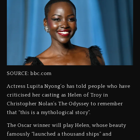
SOURCE: bbc.com
Actress Lupita Nyong’o has told people who have
criticised her casting as Helen of Troy in
Christopher Nolan’s The Odyssey to remember
that “this is a mythological story”.
The Oscar winner will play Helen, whose beauty
famously “launched a thousand ships” and