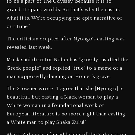
to be a part of The Odyssey, because it is so
grand. It spans worlds. So that’s why the cast is
what it is. We’re occupying the epic narrative of
our time.”
The criticism erupted after Nyongo’s casting was
revealed last week.
Musk said director Nolan has “grossly insulted the
Greek people”, and replied “true” to a meme of a
man supposedly dancing on Homer’s grave.
The X owner wrote: “I agree that she [Nyong’o] is
beautiful, but casting a Black woman to play a
White woman in a foundational work of
European literature is no more right than casting
a White man to play Shaka Zulu!”
Shaka Zulu was a famed leader of the Zulu nation.