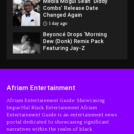
Media Mogul Sean ‘Diddy’
Combs’ Release Date
Changed Again
1 day ago
Beyoncé Drops ‘Morning
Dew (Donk) Remix Pack
Featuring Jay-Z
1 day ago
Hip-Hop Albums & Songs
Dropping Tonight, August 7,
2026
Afriam Entertainment
7 minutes ago
Duane ‘Keffe D’ Davis,
Afriam Entertainment Guide: Showcasing
Charged With Organizing
Impactful Black Entertainment Afriam
The Killing Of Tupac Shakur,
Entertainment Guide is an entertainment news
Is On Trial
portal dedicated to showcasing significant
narratives within the realm of black
19 minutes ago