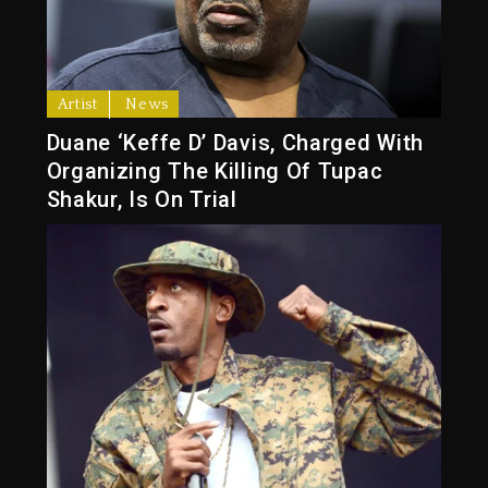
Artist
News
Duane ‘Keffe D’ Davis, Charged With
Organizing The Killing Of Tupac
Shakur, Is On Trial