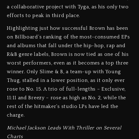
a collaborative project with Tyga, as his only two
efforts to peak in third place.
Highlighting just how successful Brown has been
on Billboard’s ranking of the most-consumed EPs
and albums that fall under the hip-hop, rap and
R&B genre labels, Brown is now tied as one of his
worst performers, even as it becomes a top three
winner. Only Slime & B, a team-up with Young
Thug, stalled in a lower position, as it only ever
rose to No. 15. A trio of full-lengths – Exclusive,
11:11 and Breezy – rose as high as No. 2, while the
rest of the hitmaker’s studio LPs have led the
charge.
Michael Jackson Leads With Thriller on Several
Charts