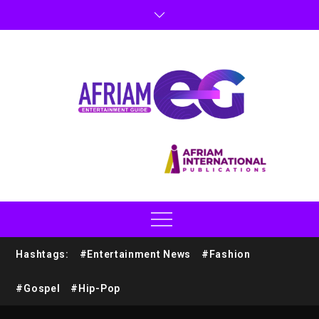
Hashtags:
#Entertainment News
#Fashion
#Gospel
#Hip-Pop