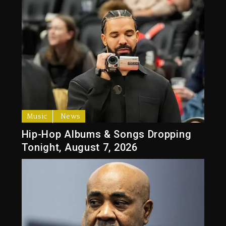
Music
News
Hip-Hop Albums & Songs Dropping
Tonight, August 7, 2026