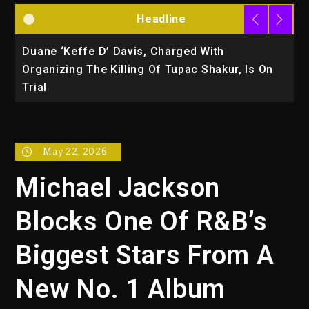
Headline
Duane ‘Keffe D’ Davis, Charged With
R
Organizing The Killing Of Tupac Shakur, Is On
Trial
May 22, 2026
Michael Jackson
Blocks One Of R&B’s
Biggest Stars From A
New No. 1 Album