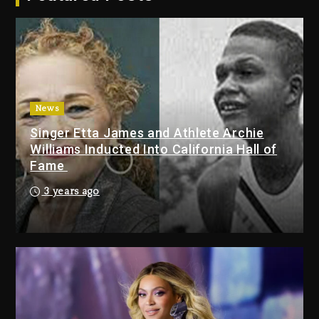
Jay-Z
1 day ago
Beyoncé Becomes Sole Owner
Of Her Whisky Brand
2 days ago
News
Hip-Hop Albums & Songs
Singer Etta James and Athlete Archie
Dropping Tonight, August 7,
Williams Inducted Into California Hall of
2026
Fame
7 minutes ago
3 years ago
Duane ‘Keffe D’ Davis, Charged
With Organizing The Killing Of
Tupac Shakur, Is On Trial
19 minutes ago
Rakim Talks New Album With
Kurupt, Masta Killa