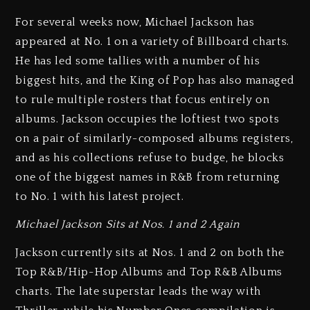
For several weeks now, Michael Jackson has
appeared at No. 1 on a variety of Billboard charts.
He has led some tallies with a number of his
biggest hits, and the King of Pop has also managed
to rule multiple rosters that focus entirely on
albums. Jackson occupies the loftiest two spots
on a pair of similarly-composed albums registers,
and as his collections refuse to budge, he blocks
one of the biggest names in R&B from returning
to No. 1 with his latest project.
Michael Jackson Sits at Nos. 1 and 2 Again
Jackson currently sits at Nos. 1 and 2 on both the
Top R&B/Hip-Hop Albums and Top R&B Albums
charts. The late superstar leads the way with