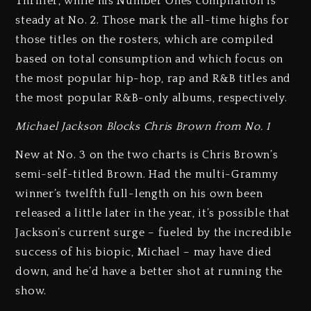
Thriller, while his Number Ones compilation is
steady at No. 2. Those mark the all-time highs for
those titles on the rosters, which are compiled
based on total consumption and which focus on
the most popular hip-hop, rap and R&B titles and
the most popular R&B-only albums, respectively.
Michael Jackson Blocks Chris Brown from No. 1
New at No. 3 on the two charts is Chris Brown’s
semi-self-titled Brown. Had the multi-Grammy
winner’s twelfth full-length on his own been
released a little later in the year, it’s possible that
Jackson’s current surge – fueled by the incredible
success of his biopic, Michael – may have died
down, and he’d have a better shot at running the
show.