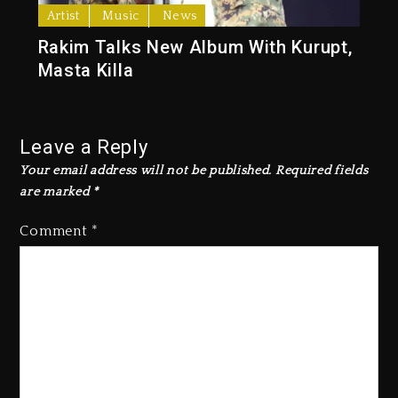
Artist
Music
News
Rakim Talks New Album With Kurupt,
Masta Killa
Leave a Reply
Your email address will not be published.
Required fields
are marked
*
Comment
*