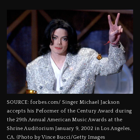
SOURCE: forbes.com/ Singer Michael Jackson
accepts his Peformer of the Century Award during
the 29th Annual American Music Awards at the
Shrine Auditorium January 9, 2002 in Los Angeles,
CA. (Photo by Vince Bucci/Getty Images