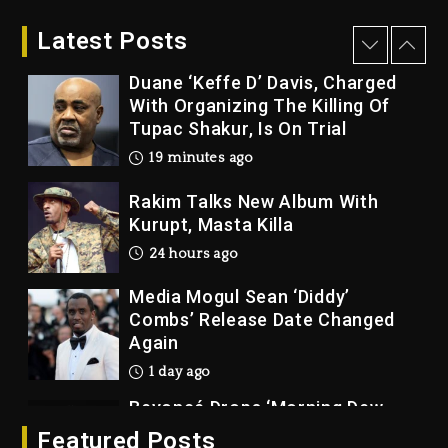
2026
Latest Posts
7 minutes ago
Duane ‘Keffe D’ Davis, Charged
With Organizing The Killing Of
Tupac Shakur, Is On Trial
19 minutes ago
Rakim Talks New Album With
Kurupt, Masta Killa
24 hours ago
Media Mogul Sean ‘Diddy’
Combs’ Release Date Changed
Again
1 day ago
Beyoncé Drops ‘Morning Dew
(Donk) Remix Pack Featuring
Featured Posts