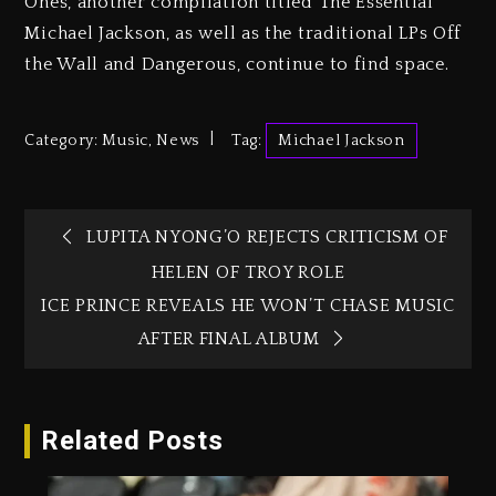
Ones, another compilation titled The Essential
Michael Jackson, as well as the traditional LPs Off
the Wall and Dangerous, continue to find space.
Category:
Music
,
News
Tag:
Michael Jackson
LUPITA NYONG’O REJECTS CRITICISM OF
HELEN OF TROY ROLE
ICE PRINCE REVEALS HE WON’T CHASE MUSIC
AFTER FINAL ALBUM
Related Posts