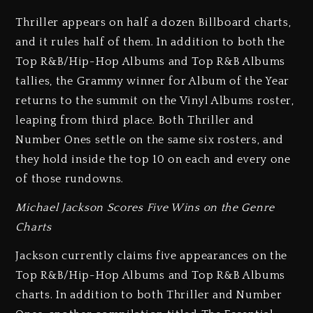
Thriller appears on half a dozen Billboard charts,
and it rules half of them. In addition to both the
Top R&B/Hip-Hop Albums and Top R&B Albums
tallies, the Grammy winner for Album of the Year
returns to the summit on the Vinyl Albums roster,
leaping from third place. Both Thriller and
Number Ones settle on the same six rosters, and
they hold inside the top 10 on each and every one
of those rundowns.
Michael Jackson Scores Five Wins on the Genre
Charts
Jackson currently claims five appearances on the
Top R&B/Hip-Hop Albums and Top R&B Albums
charts. In addition to both Thriller and Number