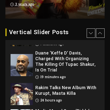
Dew (Donk) Remix Pack
3 years ago
Featuring Jay-Z
1 day ago
Hip-Hop Albums & Songs
Dropping Tonight, August 7,
Vertical Slider Posts
2026
7 minutes ago
Duane ‘Keffe D’ Davis,
Charged With Organizing
The Killing Of Tupac Shakur,
Is On Trial
19 minutes ago
Rakim Talks New Album With
Kurupt, Masta Killa
24 hours ago