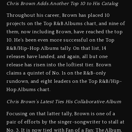
Chris Brown Adds Another Top 10 to His Catalog
Throughout his career, Brown has placed 10
projects on the Top R&B Albums chart, and nine of
them, now including Brown, have reached the top
10. He’s been even more successful on the Top
R&B/Hip-Hop Albums tally. On that list, 14
releases have landed, and again, all but one
release has risen into the loftiest tier. Brown
claims a quintet of No. 1s on the R&B-only
rundown, and eight leaders on the Top R&B/Hip-
Hop Albums chart.
Chris Brown’s Latest Ties His Collaborative Album
Focusing on that latter tally, Brown is one of a
pair of efforts by the singer-songwriter to stall at
No. 3. It is now tied with Fan of a Fan: The Album,