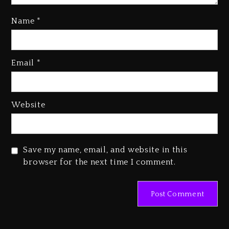
Name
*
Media Mogul Sean ‘Diddy’
Combs’ Release Date Changed
Email
*
Again
1 day ago
Beyoncé Drops ‘Morning Dew
Website
(Donk) Remix Pack Featuring
Jay-Z
1 day ago
Save my name, email, and website in this
browser for the next time I comment.
Beyoncé Becomes Sole Owner
Of Her Whisky Brand
2 days ago
Hip-Hop Albums & Songs
Dropping Tonight, August 7,