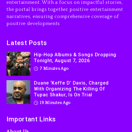
entertainment. With a focus on impactful stories,
Rakim Talks New Album With
the portal brings together positive entertainment
Kurupt, Masta Killa
narratives, ensuring comprehensive coverage of
positive developments
24 hours ago
Media Mogul Sean ‘Diddy’
Latest Posts
Combs’ Release Date
Changed Again
Hip-Hop Albums & Songs Dropping
1 day ago
Tonight, August 7, 2026
7 Minutes Ago
Duane ‘Keffe D’ Davis, Charged
With Organizing The Killing Of
Tupac Shakur, Is On Trial
19 Minutes Ago
Important Links
About Us