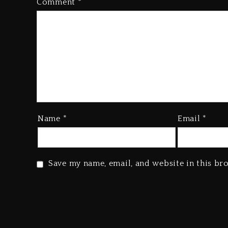
Comment
*
Name
*
Email
*
Save my name, email, and website in this br