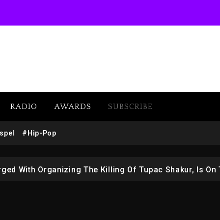
 Docuseries Exploring Father Joe Jackson’s Legacy
RADIO
AWARDS
SUBSCRIBE
r Who Allegedly Used AI On “Vultures 2” And “Bully”
spel
#Hip-Pop
opping Tonight, August 7, 2026
ged With Organizing The Killing Of Tupac Shakur, Is On 
 Kurupt, Masta Killa
Combs’ Release Date Changed Again