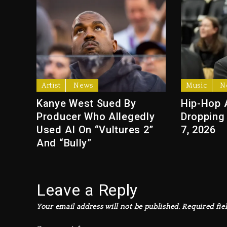
Artist
News
Music
N
Kanye West Sued By
Hip-Hop 
Producer Who Allegedly
Dropping
Used AI On “Vultures 2”
7, 2026
And “Bully”
Leave a Reply
Your email address will not be published.
Required fie