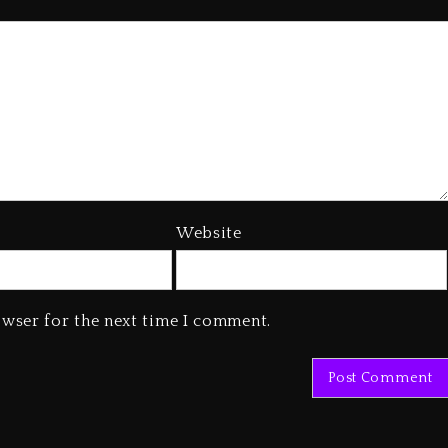
Website
owser for the next time I comment.