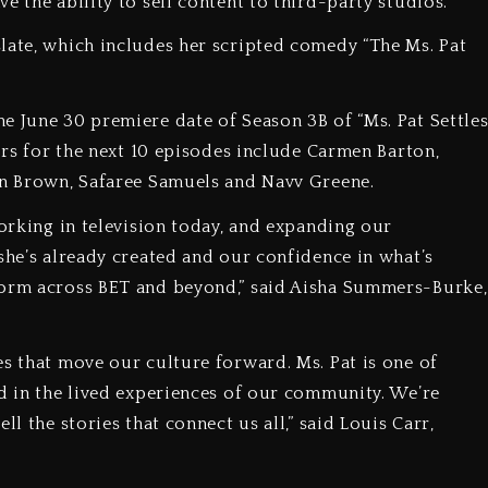
e the ability to sell content to third-party studios.
late, which includes her scripted comedy “The Ms. Pat
e June 30 premiere date of Season 3B of “Ms. Pat Settle
rors for the next 10 episodes include Carmen Barton,
min Brown, Safaree Samuels and Navv Greene.
working in television today, and expanding our
she’s already created and our confidence in what’s
form across BET and beyond,” said Aisha Summers-Burke,
es that move our culture forward. Ms. Pat is one of
ed in the lived experiences of our community. We’re
l the stories that connect us all,” said Louis Carr,