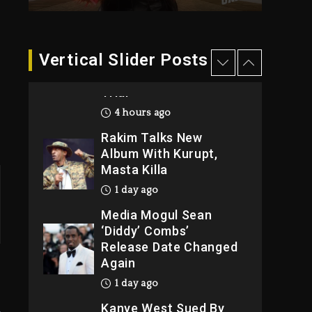
4 hours ago
Duane ‘Keffe D’ Davis,
Charged With
Vertical Slider Posts
Organizing The Killing
Of Tupac Shakur, Is On
Trial
4 hours ago
Rakim Talks New
Album With Kurupt,
Masta Killa
1 day ago
Media Mogul Sean
‘Diddy’ Combs’
Release Date Changed
Again
1 day ago
Kanye West Sued By