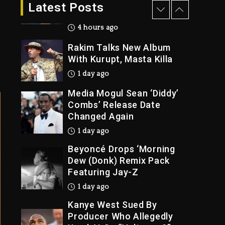
The Killing Of Tupac
Latest Posts
Shakur, Is On Trial
4 hours ago
Rakim Talks New Album
With Kurupt, Masta Killa
1 day ago
Media Mogul Sean ‘Diddy’
Combs’ Release Date
Changed Again
1 day ago
Beyoncé Drops ‘Morning
Dew (Donk) Remix Pack
Featuring Jay-Z
1 day ago
Kanye West Sued By
Producer Who Allegedly