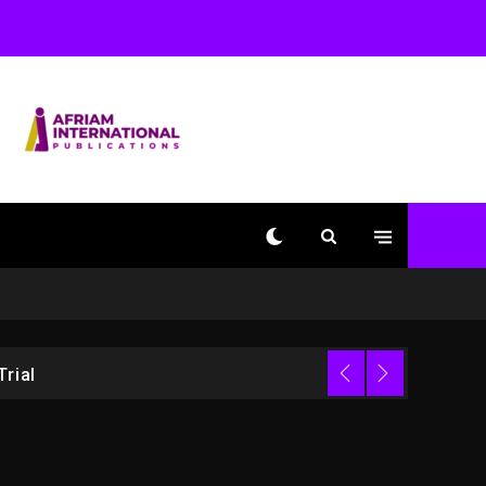
1 day ago
Beyoncé Drops ‘Morning
Dew (Donk) Remix Pack
Featuring Jay-Z
1 day ago
Kanye West Sued By
Producer Who Allegedly
Used AI On “Vultures 2”
And “Bully”
4 hours ago
Hip-Hop Albums & Songs
Dropping Tonight, August
7, 2026
Trial
4 hours ago
Duane ‘Keffe D’ Davis,
Charged With Organizing