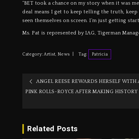
“BET took a chance on my story when it was mess
deal means I get to keep telling the truth, ke
seen themselves on screen. I’m just getting start
Ms. Pat is represented by IAG, Tigerman Manag
Category:
Artist
,
News
Tag:
Patricia
ANGEL REESE REWARDS HERSELF WITH 
PINK ROLLS-ROYCE AFTER MAKING HISTORY
Related Posts