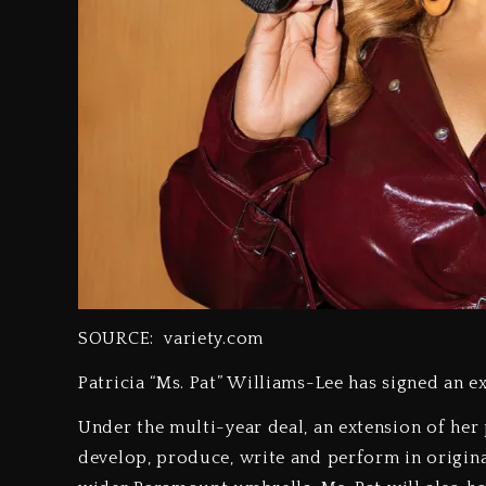
SOURCE: variety.com
Patricia “Ms. Pat” Williams-Lee has signed an e
Under the multi-year deal, an extension of her
develop, produce, write and perform in origin