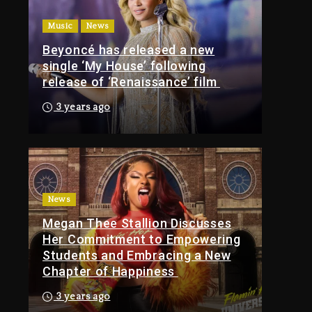
1 day ago
Music
News
Media Mogul Sean
Beyoncé has released a new
‘Diddy’ Combs’
single ‘My House’ following
Release Date Changed
s
release of ‘Renaissance’ film
Again
3 years ago
1 day ago
Kanye West Sued By
Producer Who
Allegedly Used AI On
“Vultures 2” And
“Bully”
News
Megan Thee Stallion Discusses
4 hours ago
Her Commitment to Empowering
Hip-Hop Albums &
Students and Embracing a New
Songs Dropping
Chapter of Happiness
Tonight, August 7,
2026
3 years ago