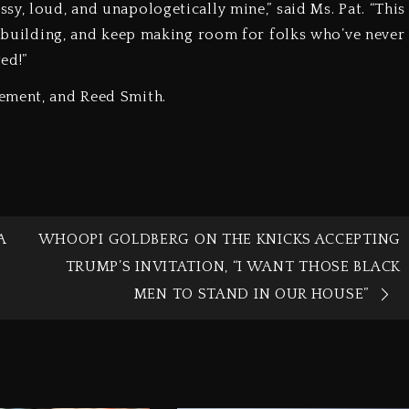
y, loud, and unapologetically mine,” said Ms. Pat. “This
ep building, and keep making room for folks who’ve never
ed!”
ement, and Reed Smith.
A
WHOOPI GOLDBERG ON THE KNICKS ACCEPTING
TRUMP’S INVITATION, “I WANT THOSE BLACK
MEN TO STAND IN OUR HOUSE”