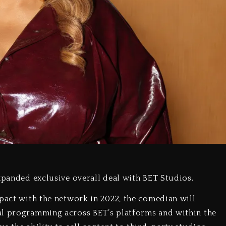
xpanded exclusive overall deal with BET Studios.
 pact with the network in 2022, the comedian will
al programming across BET’s platforms and within the