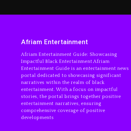
Afriam Entertainment
Afriam Entertainment Guide: Showcasing
Impactful Black Entertainment Afriam
Entertainment Guide is an entertainment news
portal dedicated to showcasing significant
narratives within the realm of black
entertainment. With a focus on impactful
stories, the portal brings together positive
entertainment narratives, ensuring
comprehensive coverage of positive
developments