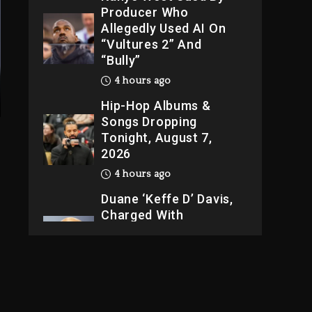
Producer Who
Allegedly Used AI On
“Vultures 2” And
“Bully”
4 hours ago
Hip-Hop Albums &
Songs Dropping
Tonight, August 7,
2026
4 hours ago
Duane ‘Keffe D’ Davis,
Charged With
Organizing The Killing
Of Tupac Shakur, Is On
Trial
4 hours ago
Rakim Talks New