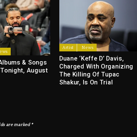
Artist
News
ews
Duane ‘Keffe D’ Davis,
Albums & Songs
Charged With Organizing
 Tonight, August
The Killing Of Tupac
Shakur, Is On Trial
lds are marked
*