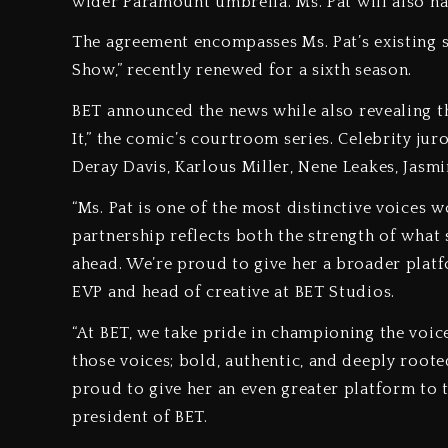
wider Paramount umbrella. Ms. Pat will also hav
The agreement encompasses Ms. Pat’s existing s
Show,” recently renewed for a sixth season.
BET announced the news while also revealing th
It,” the comic’s courtroom series. Celebrity ju
Deray Davis, Karlous Miller, Nene Leakes, Jas
“Ms. Pat is one of the most distinctive voices 
partnership reflects both the strength of what 
ahead. We’re proud to give her a broader plat
EVP and head of creative at BET Studios.
“At BET, we take pride in championing the voic
those voices; bold, authentic, and deeply root
proud to give her an even greater platform to tel
president of BET.