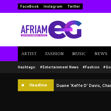
FaceBook
Instagram
Twitter
Marlon Jackson Developing
ARTIST
FASHION
MUSIC
NEWS
Kanye West Sued By Produce
Hashtags:
#Entertainment News
#Fashion
#Go
Hip-Hop Albums & Songs Dr
Headline
Duane ‘Keffe D’ Davis, Char
Rakim Talks New Album With
Media Mogul Sean ‘Diddy’ 