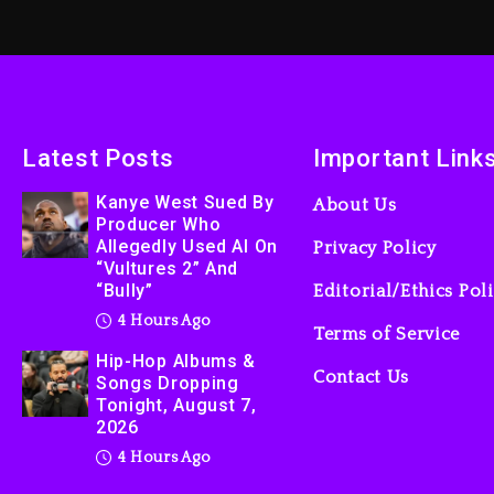
Latest Posts
Important Link
Kanye West Sued By
About Us
Producer Who
Allegedly Used AI On
Privacy Policy
“Vultures 2” And
“Bully”
Editorial/Ethics Pol
4 Hours Ago
Terms of Service
Hip-Hop Albums &
Contact Us
Songs Dropping
Tonight, August 7,
2026
4 Hours Ago