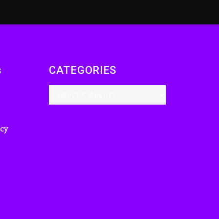
s
CATEGORIES
icy