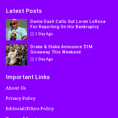
On Prime Video
1 day ago
Latest Posts
Kanye West Sued By
Dame Dash Calls Out Loren LoRosa
Producer Who Allegedly
For Reporting On His Bankruptcy
Used AI On “Vultures 2” And
1 Day Ago
“Bully”
2 days ago
Drake & Stake Announce $1M
Giveaway This Weekend
1 Day Ago
Important Links
About Us
Privacy Policy
Editorial/Ethics Policy