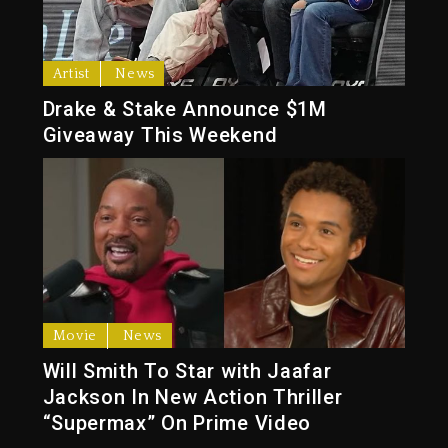
Artist
News
Drake & Stake Announce $1M
Giveaway This Weekend
Movie
News
Will Smith To Star with Jaafar
Jackson In New Action Thriller
“Supermax” On Prime Video