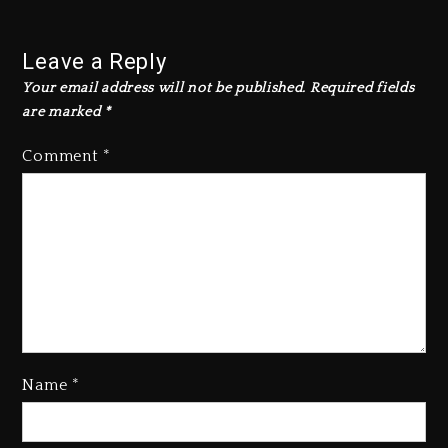
Leave a Reply
Your email address will not be published.
Required fields
are marked
*
Comment
*
Name
*
Kanye West Sued By Producer