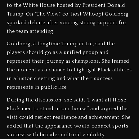
to the White House hosted by President Donald
Trump. On “The View,” co-host Whoopi Goldberg
sparked debate after voicing strong support for
the team attending.
Goldberg, a longtime Trump critic, said the
players should go as a unified group and
represent their journey as champions. She framed
the moment as a chance to highlight Black athletes
in a historic setting and what their success
represents in public life.
During the discussion, she said, “I want all those
Black men to stand in our house,” and argued the
visit could reflect resilience and achievement. She
added that the appearance would connect sports
success with broader cultural visibility.