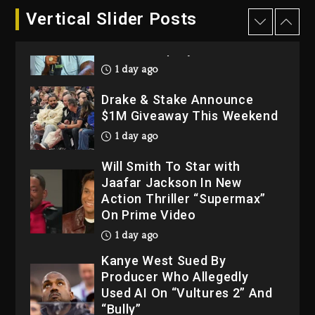
Dame Dash Calls Out Loren
Vertical Slider Posts
LoRosa For Reporting On
His Bankruptcy
1 day ago
Drake & Stake Announce
$1M Giveaway This Weekend
1 day ago
Will Smith To Star with
Jaafar Jackson In New
Action Thriller “Supermax”
On Prime Video
1 day ago
Kanye West Sued By
Producer Who Allegedly
Used AI On “Vultures 2” And
“Bully”