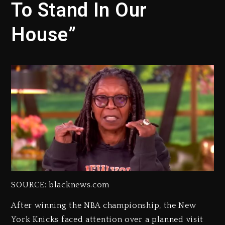
To Stand In Our
House”
SOURCE: blacknews.com
After winning the NBA championship, the New
York Knicks faced attention over a planned visit