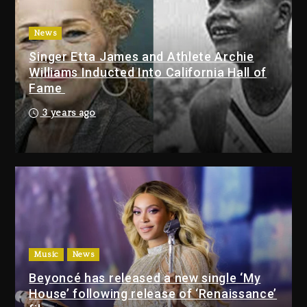
Tupac Shakur, Is On Trial
2 days ago
News
Singer Etta James and Athlete Archie
Dame Dash Calls Out Loren
Williams Inducted Into California Hall of
LoRosa For Reporting On His
Fame
Bankruptcy
1 day ago
3 years ago
Drake & Stake Announce $1M
Giveaway This Weekend
1 day ago
Will Smith To Star with Jaafar
Jackson In New Action Thriller
“Supermax” On Prime Video
Music
News
1 day ago
Beyoncé has released a new single ‘My
House’ following release of ‘Renaissance’
Drake & Stake Announce