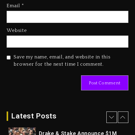
Who Allegedly Used AI On
Email
*
“Vultures 2” And “Bully”
2 days ago
Hip-Hop Albums & Songs
Website
Dropping Tonight, August 7,
2026
2 days ago
Save my name, email, and website in this
Duane ‘Keffe D’ Davis, Charged
browser for the next time I comment.
With Organizing The Killing Of
Tupac Shakur, Is On Trial
2 days ago
Dame Dash Calls Out Loren
LoRosa For Reporting On His
Bankruptcy
Latest Posts
1 day ago
Drake & Stake Announce $1M