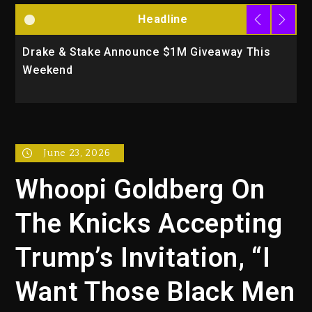
Headline
Drake & Stake Announce $1M Giveaway This
W
Weekend
A
June 23, 2026
Whoopi Goldberg On
The Knicks Accepting
Trump’s Invitation, “I
Want Those Black Men