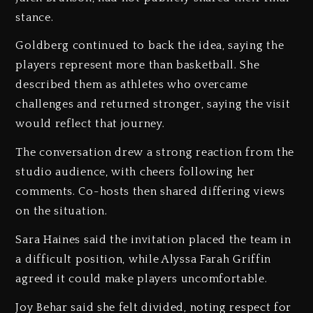
stance.
Goldberg continued to back the idea, saying the
players represent more than basketball. She
described them as athletes who overcame
challenges and returned stronger, saying the visit
would reflect that journey.
The conversation drew a strong reaction from the
studio audience, with cheers following her
comments. Co-hosts then shared differing views
on the situation.
Sara Haines said the invitation placed the team in
a difficult position, while Alyssa Farah Griffin
agreed it could make players uncomfortable.
Joy Behar said she felt divided, noting respect for