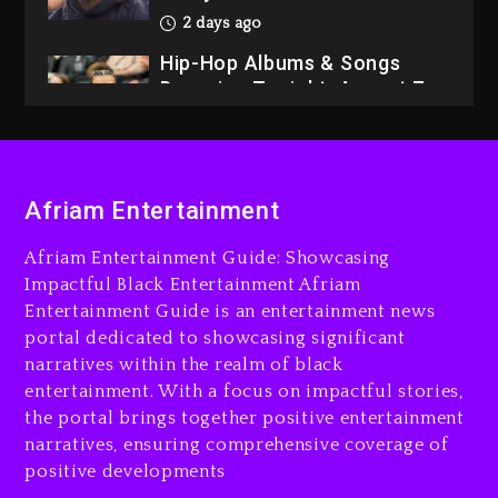
2 days ago
Hip-Hop Albums & Songs
Dropping Tonight, August 7,
2026
2 days ago
Dame Dash Calls Out Loren
Afriam Entertainment
LoRosa For Reporting On
His Bankruptcy
Afriam Entertainment Guide: Showcasing
1 day ago
Impactful Black Entertainment Afriam
Entertainment Guide is an entertainment news
Drake & Stake Announce
portal dedicated to showcasing significant
$1M Giveaway This Weekend
narratives within the realm of black
1 day ago
entertainment. With a focus on impactful stories,
the portal brings together positive entertainment
Will Smith To Star with
narratives, ensuring comprehensive coverage of
Jaafar Jackson In New
positive developments
Action Thriller “Supermax”