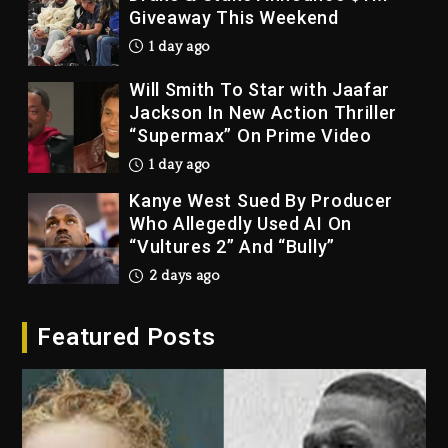
Giveaway This Weekend
1 day ago
Will Smith To Star with Jaafar
Jackson In New Action Thriller
“Supermax” On Prime Video
1 day ago
Kanye West Sued By Producer
Who Allegedly Used AI On
“Vultures 2” And “Bully”
2 days ago
Hip-Hop Albums & Songs
Featured Posts
Dropping Tonight, August 7,
2026
2 days ago
Duane ‘Keffe D’ Davis, Charged
With Organizing The Killing Of