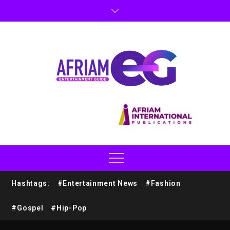
Hashtags:
#Entertainment News
#Fashion
#Gospel
#Hip-Pop