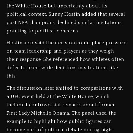
the White House but uncertainty about its
political context. Sunny Hostin added that several
past NBA champions declined similar invitations,
pointing to political concerns.
Hostin also said the decision could place pressure
on team leadership and players as they weigh
their response. She referenced how athletes often
defer to team-wide decisions in situations like
this.
The discussion later shifted to comparisons with
a UFC event held at the White House, which
included controversial remarks about former
First Lady Michelle Obama. The panel used the
example to highlight how public figures can
become part of political debate during high-