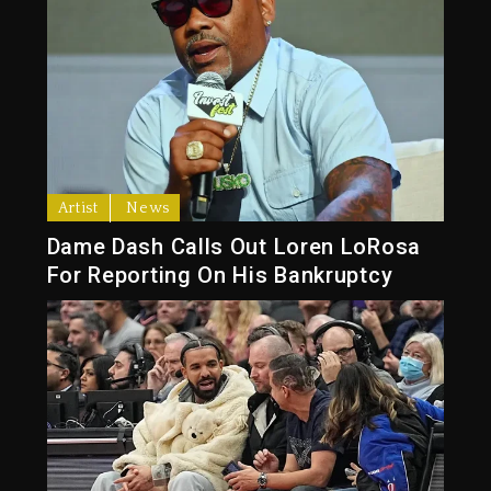
Artist
News
Dame Dash Calls Out Loren LoRosa
For Reporting On His Bankruptcy