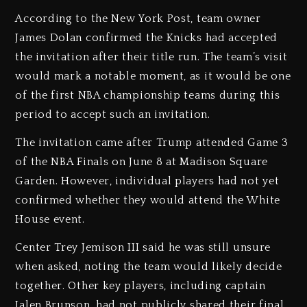
According to the New York Post, team owner
James Dolan confirmed the Knicks had accepted
the invitation after their title run. The team’s visit
would mark a notable moment, as it would be one
of the first NBA championship teams during this
period to accept such an invitation.
The invitation came after Trump attended Game 3
of the NBA Finals on June 8 at Madison Square
Garden. However, individual players had not yet
confirmed whether they would attend the White
House event.
Center Trey Jemison III said he was still unsure
when asked, noting the team would likely decide
together. Other key players, including captain
Jalen Brunson, had not publicly shared their final