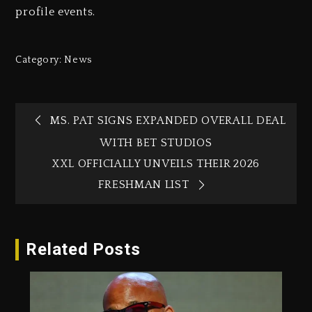
profile events.
Category:
News
MS. PAT SIGNS EXPANDED OVERALL DEAL
WITH BET STUDIOS
XXL OFFICIALLY UNVEILS THEIR 2026
FRESHMAN LIST
Related Posts