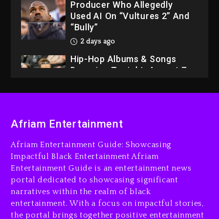
Producer Who Allegedly
Used AI On “Vultures 2” And
“Bully”
2 days ago
Hip-Hop Albums & Songs
Dropping Tonight, August 7,
2026
2 days ago
Dame Dash Calls Out Loren
Afriam Entertainment
LoRosa For Reporting On
His Bankruptcy
Afriam Entertainment Guide: Showcasing
22 hours ago
Impactful Black Entertainment Afriam
Entertainment Guide is an entertainment news
Drake & Stake Announce
portal dedicated to showcasing significant
$1M Giveaway This Weekend
narratives within the realm of black
23 hours ago
entertainment. With a focus on impactful stories,
the portal brings together positive entertainment
Will Smith To Star with