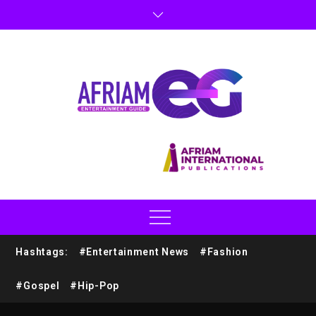
Hashtags:
#Entertainment News
#Fashion
#Gospel
#Hip-Pop