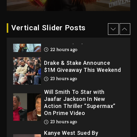
2026
2 days ago
Dame Dash Calls Out Loren
Vertical Slider Posts
LoRosa For Reporting On
His Bankruptcy
22 hours ago
Drake & Stake Announce
$1M Giveaway This Weekend
23 hours ago
Will Smith To Star with
Jaafar Jackson In New
Action Thriller “Supermax”
On Prime Video
23 hours ago
Kanye West Sued By