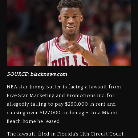
SOURCE: blacknews.com
NBA star Jimmy Butler is facing a lawsuit from
Five Star Marketing and Promotions Inc. for
allegedly failing to pay $260,000 in rent and
causing over $127,000 in damages to a Miami
Beach home he leased.
The lawsuit, filed in Florida’s 11th Circuit Court,