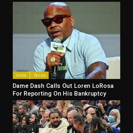
Artist
News
Dame Dash Calls Out Loren LoRosa
For Reporting On His Bankruptcy