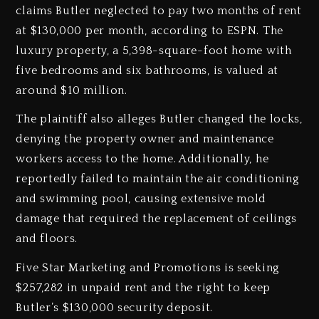
claims Butler neglected to pay two months of rent
at $130,000 per month, according to ESPN. The
luxury property, a 5,398-square-foot home with
five bedrooms and six bathrooms, is valued at
around $10 million.
The plaintiff also alleges Butler changed the locks,
denying the property owner and maintenance
workers access to the home. Additionally, he
reportedly failed to maintain the air conditioning
and swimming pool, causing extensive mold
damage that required the replacement of ceilings
and floors.
Five Star Marketing and Promotions is seeking
$257,282 in unpaid rent and the right to keep
Butler’s $130,000 security deposit.