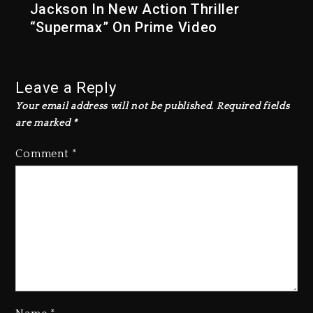
Jackson In New Action Thriller
“Supermax” On Prime Video
Leave a Reply
Your email address will not be published.
Required fields
are marked
*
Comment
*