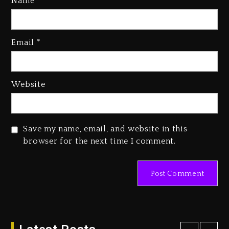
Name
*
Kanye West Sued By Producer
Who Allegedly Used AI On
Email
*
“Vultures 2” And “Bully”
2 days ago
Hip-Hop Albums & Songs
Website
Dropping Tonight, August 7,
2026
2 days ago
Save my name, email, and website in this
Duane ‘Keffe D’ Davis, Charged
browser for the next time I comment.
With Organizing The Killing Of
Tupac Shakur, Is On Trial
2 days ago
Dame Dash Calls Out Loren
LoRosa For Reporting On His
Bankruptcy