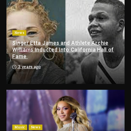
2 days ago
Duane ‘Keffe D’ Davis, Charged
With Organizing The Killing Of
Tupac Shakur, Is On Trial
2 days ago
News
Singer Etta James and Athlete Archie
Dame Dash Calls Out Loren
Williams Inducted Into California Hall of
LoRosa For Reporting On His
Fame
Bankruptcy
22 hours ago
3 years ago
Drake & Stake Announce $1M
Giveaway This Weekend
23 hours ago
Will Smith To Star with Jaafar
Jackson In New Action Thriller
“Supermax” On Prime Video
Music
News
23 hours ago