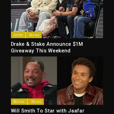
Artist
News
Drake & Stake Announce $1M
Giveaway This Weekend
Movie
News
Will Smith To Star with Jaafar