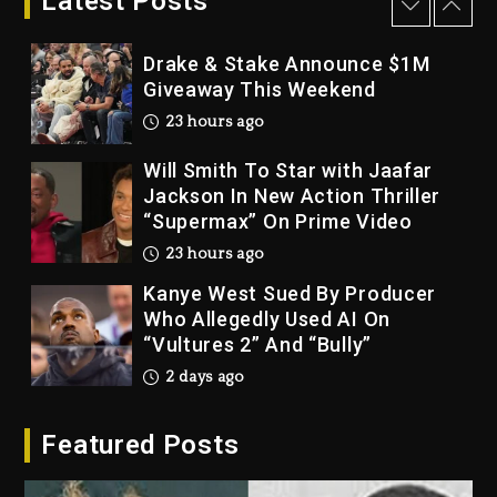
Latest Posts
22 hours ago
Drake & Stake Announce $1M
Giveaway This Weekend
23 hours ago
Will Smith To Star with Jaafar
Jackson In New Action Thriller
“Supermax” On Prime Video
23 hours ago
Kanye West Sued By Producer
Who Allegedly Used AI On
“Vultures 2” And “Bully”
2 days ago
Hip-Hop Albums & Songs
Featured Posts
Dropping Tonight, August 7,
2026