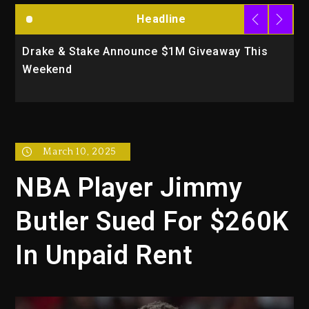
Headline
Drake & Stake Announce $1M Giveaway This
W
Weekend
A
March 10, 2025
NBA Player Jimmy
Butler Sued For $260K
In Unpaid Rent