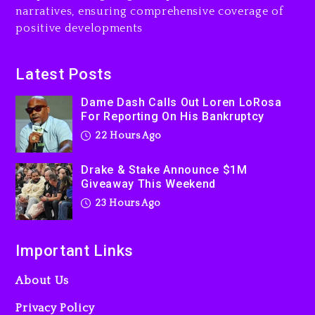
narratives, ensuring comprehensive coverage of
Jaafar Jackson In New
positive developments
Action Thriller “Supermax”
On Prime Video
23 hours ago
Latest Posts
Kanye West Sued By
Dame Dash Calls Out Loren LoRosa
Producer Who Allegedly
For Reporting On His Bankruptcy
Used AI On “Vultures 2” And
22 Hours Ago
“Bully”
2 days ago
Drake & Stake Announce $1M
Giveaway This Weekend
23 Hours Ago
Important Links
About Us
Privacy Policy