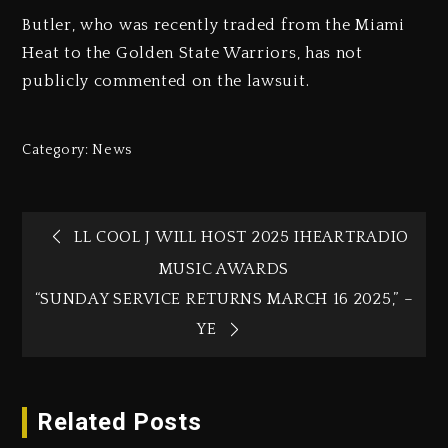
Butler, who was recently traded from the Miami
Heat to the Golden State Warriors, has not
publicly commented on the lawsuit.
Category:
News
LL COOL J WILL HOST 2025 IHEARTRADIO
MUSIC AWARDS
“SUNDAY SERVICE RETURNS MARCH 16 2025,” –
YE
Related Posts