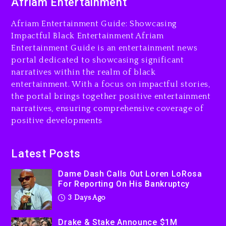
Afriam Entertainment
LoRosa For Reporting On
His Bankruptcy
Afriam Entertainment Guide: Showcasing
3 days ago
Impactful Black Entertainment Afriam
Entertainment Guide is an entertainment news
Drake & Stake Announce
portal dedicated to showcasing significant
$1M Giveaway This Weekend
narratives within the realm of black
3 days ago
entertainment. With a focus on impactful stories,
the portal brings together positive entertainment
Will Smith To Star with
narratives, ensuring comprehensive coverage of
Jaafar Jackson In New
positive developments
Action Thriller “Supermax”
On Prime Video
3 days ago
Latest Posts
Kanye West Sued By
Dame Dash Calls Out Loren LoRosa
Producer Who Allegedly
For Reporting On His Bankruptcy
Used AI On “Vultures 2” And
3 Days Ago
“Bully”
4 days ago
Drake & Stake Announce $1M