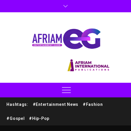
Hashtags:
#Entertainment News
#Fashion
#Gospel
#Hip-Pop