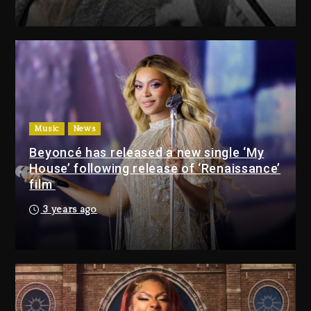
Drake & Stake Announce $1M
Giveaway This Weekend
3 days ago
Will Smith To Star with Jaafar
Jackson In New Action Thriller
“Supermax” On Prime Video
Music
News
3 days ago
Beyoncé has released a new single ‘My
House’ following release of ‘Renaissance’
Drake & Stake Announce
film
$1M Giveaway This Weekend
3 years ago
3 days ago
Will Smith To Star with
Jaafar Jackson In New
Action Thriller “Supermax”
On Prime Video