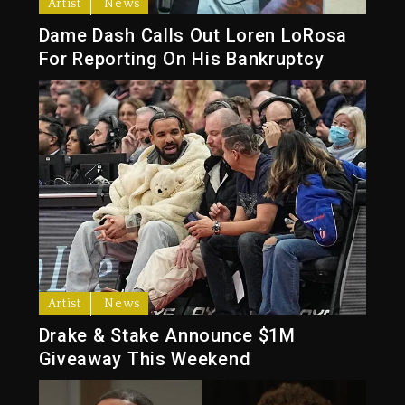
Artist
News
Dame Dash Calls Out Loren LoRosa
For Reporting On His Bankruptcy
Artist
News
Drake & Stake Announce $1M
Giveaway This Weekend