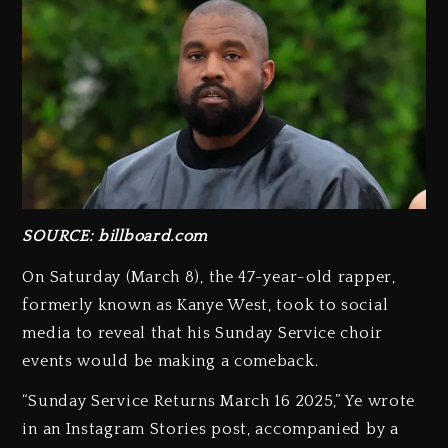
SOURCE: billboard.com
On Saturday (March 8), the 47-year-old rapper,
formerly known as Kanye West, took to social
media to reveal that his Sunday Service choir
events would be making a comeback.
“Sunday Service Returns March 16 2025,” Ye wrote
in an Instagram Stories post, accompanied by a