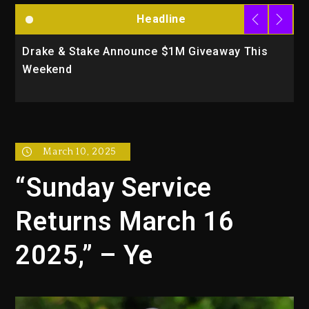
Headline
Drake & Stake Announce $1M Giveaway This
W
Weekend
A
March 10, 2025
“Sunday Service
Returns March 16
2025,” – Ye