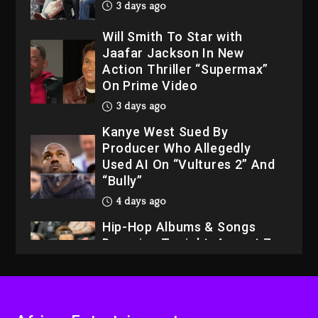
3 days ago
Will Smith To Star with
Jaafar Jackson In New
Action Thriller “Supermax”
On Prime Video
3 days ago
Kanye West Sued By
Producer Who Allegedly
Used AI On “Vultures 2” And
“Bully”
4 days ago
Hip-Hop Albums & Songs
Dropping Tonight, August 7,
2026
4 days ago
Dame Dash Calls Out Loren