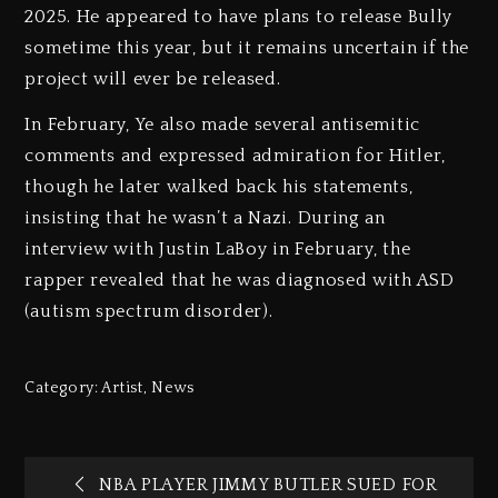
2025. He appeared to have plans to release Bully
sometime this year, but it remains uncertain if the
project will ever be released.
In February, Ye also made several antisemitic
comments and expressed admiration for Hitler,
though he later walked back his statements,
insisting that he wasn’t a Nazi. During an
interview with Justin LaBoy in February, the
rapper revealed that he was diagnosed with ASD
(autism spectrum disorder).
Category:
Artist
,
News
NBA PLAYER JIMMY BUTLER SUED FOR