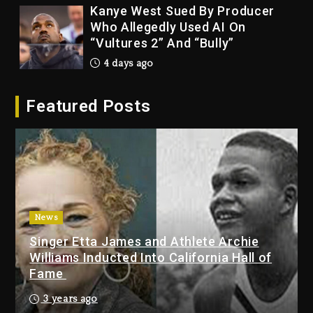
Kanye West Sued By Producer
Who Allegedly Used AI On
“Vultures 2” And “Bully”
4 days ago
Hip-Hop Albums & Songs
Featured Posts
Dropping Tonight, August 7,
2026
4 days ago
Duane ‘Keffe D’ Davis, Charged
With Organizing The Killing Of
Tupac Shakur, Is On Trial
4 days ago
News
Singer Etta James and Athlete Archie
Dame Dash Calls Out Loren
Williams Inducted Into California Hall of
LoRosa For Reporting On His
Fame
Bankruptcy
3 days ago
3 years ago