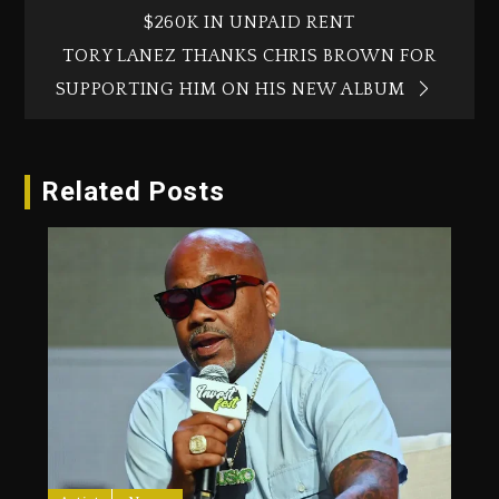
$260K IN UNPAID RENT
TORY LANEZ THANKS CHRIS BROWN FOR
SUPPORTING HIM ON HIS NEW ALBUM
Related Posts