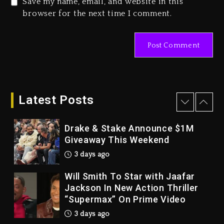
Save my name, email, and website in this
Duane ‘Keffe D’ Davis, Charged
browser for the next time I comment.
With Organizing The Killing Of
Tupac Shakur, Is On Trial
4 days ago
Dame Dash Calls Out Loren
LoRosa For Reporting On His
Bankruptcy
Latest Posts
3 days ago
Drake & Stake Announce $1M
Giveaway This Weekend
3 days ago
Will Smith To Star with Jaafar
Jackson In New Action Thriller
“Supermax” On Prime Video
3 days ago