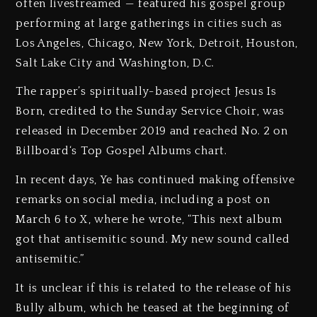
often livestreamed — featured his gospel group
performing at large gatherings in cities such as
Los Angeles, Chicago, New York, Detroit, Houston,
Salt Lake City and Washington, D.C.
The rapper’s spiritually-based project Jesus Is
Born, credited to the Sunday Service Choir, was
released in December 2019 and reached No. 2 on
Billboard‘s Top Gospel Albums chart.
In recent days, Ye has continued making offensive
remarks on social media, including a post on
March 6 to X, where he wrote, “This next album
got that antisemitic sound. My new sound called
antisemitic.”
It is unclear if this is related to the release of his
Bully album, which he teased at the beginning of