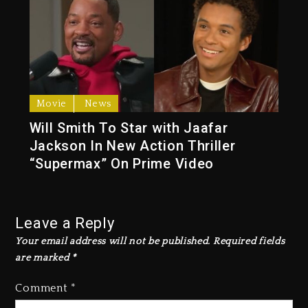
Movie
News
Will Smith To Star with Jaafar
Jackson In New Action Thriller
“Supermax” On Prime Video
Leave a Reply
Your email address will not be published.
Required fields
are marked
*
Comment
*