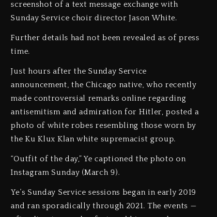
screenshot of a text message exchange with
Sunday Service choir director Jason White.
Further details had not been revealed as of press
time.
Just hours after the Sunday Service
announcement, the Chicago native, who recently
made controversial remarks online regarding
antisemitism and admiration for Hitler, posted a
photo of white robes resembling those worn by
the Ku Klux Klan white supremacist group.
“Outfit of the day,” Ye captioned the photo on
Instagram Sunday (March 9).
Ye’s Sunday Service sessions began in early 2019
and ran sporadically through 2021. The events —