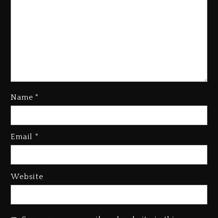
Name
*
Kanye West Sued By Producer
Who Allegedly Used AI On
Email
*
“Vultures 2” And “Bully”
4 days ago
Hip-Hop Albums & Songs
Website
Dropping Tonight, August 7,
2026
4 days ago