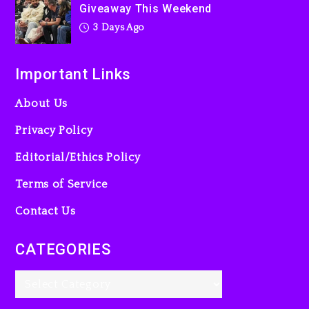
Giveaway This Weekend
3 Days Ago
Important Links
About Us
Privacy Policy
Editorial/Ethics Policy
Terms of Service
Contact Us
CATEGORIES