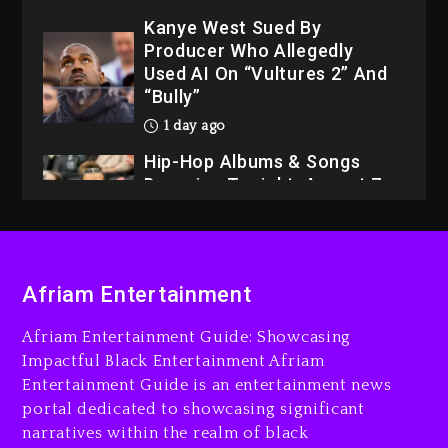
Kanye West Sued By
Producer Who Allegedly
Used AI On “Vultures 2” And
“Bully”
1 day ago
Hip-Hop Albums & Songs
Dropping Tonight, August 7,
2026
1 day ago
Dame Dash Calls Out Loren
Afriam Entertainment
LoRosa For Reporting On
His Bankruptcy
Afriam Entertainment Guide: Showcasing
8 hours ago
Impactful Black Entertainment Afriam
Entertainment Guide is an entertainment news
Drake & Stake Announce
portal dedicated to showcasing significant
$1M Giveaway This Weekend
narratives within the realm of black
9 hours ago