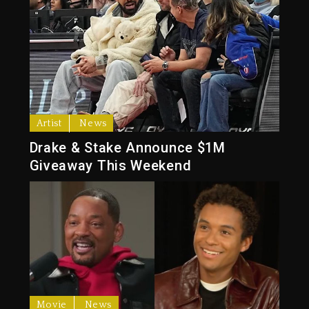
Artist
News
Drake & Stake Announce $1M
Giveaway This Weekend
Movie
News