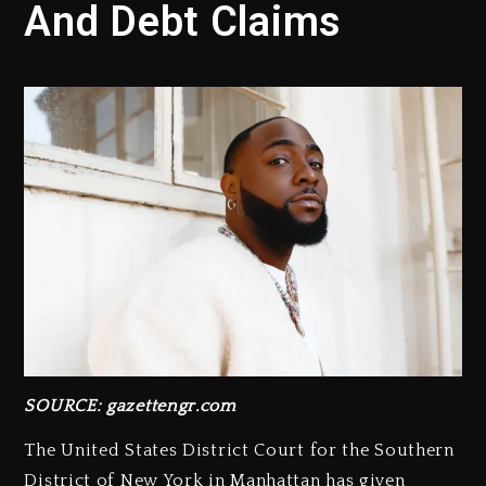
And Debt Claims
SOURCE: gazettengr.com
The United States District Court for the Southern
District of New York in Manhattan has given