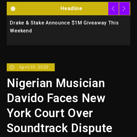
Headline
Drake & Stake Announce $1M Giveaway This
W
Weekend
A
April 10, 2025
Nigerian Musician
Davido Faces New
York Court Over
Soundtrack Dispute