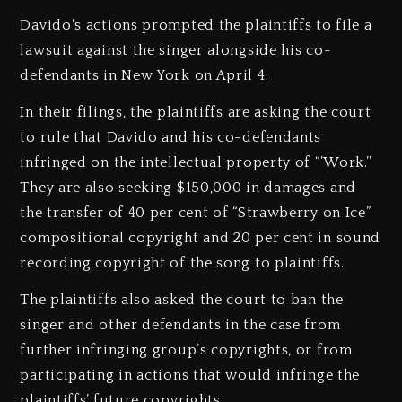
Davido’s actions prompted the plaintiffs to file a
lawsuit against the singer alongside his co-
defendants in New York on April 4.
In their filings, the plaintiffs are asking the court
to rule that Davido and his co-defendants
infringed on the intellectual property of “’Work.’’
They are also seeking $150,000 in damages and
the transfer of 40 per cent of “Strawberry on Ice”
compositional copyright and 20 per cent in sound
recording copyright of the song to plaintiffs.
The plaintiffs also asked the court to ban the
singer and other defendants in the case from
further infringing group’s copyrights, or from
participating in actions that would infringe the
plaintiffs’ future copyrights.