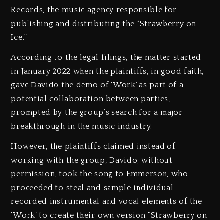
Records, the music agency responsible for
publishing and distributing the “Strawberry on
Ice.’’
According to the legal filings, the matter started
in January 2022 when the plaintiffs, in good faith,
gave Davido the demo of ‘Work’ as part of a
potential collaboration between parties,
prompted by the group’s search for a major
breakthrough in the music industry.
However, the plaintiffs claimed instead of
working with the group, Davido, without
permission, took the song to Emmerson, who
proceeded to steal and sample individual
recorded instrumental and vocal elements of the
‘Work’ to create their own version “Strawberry on