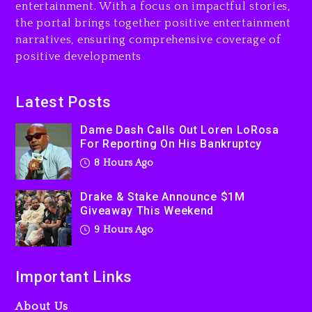
entertainment. With a focus on impactful stories,
the portal brings together positive entertainment
Will Smith To Star with
narratives, ensuring comprehensive coverage of
Jaafar Jackson In New
positive developments
Action Thriller “Supermax”
On Prime Video
9 hours ago
Latest Posts
Kanye West Sued By
Dame Dash Calls Out Loren LoRosa
Producer Who Allegedly
For Reporting On His Bankruptcy
Used AI On “Vultures 2” And
8 Hours Ago
“Bully”
1 day ago
Drake & Stake Announce $1M
Giveaway This Weekend
9 Hours Ago
Important Links
About Us