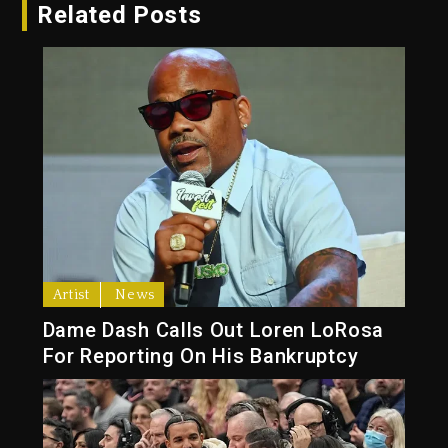
Related Posts
Artist
News
Dame Dash Calls Out Loren LoRosa
For Reporting On His Bankruptcy