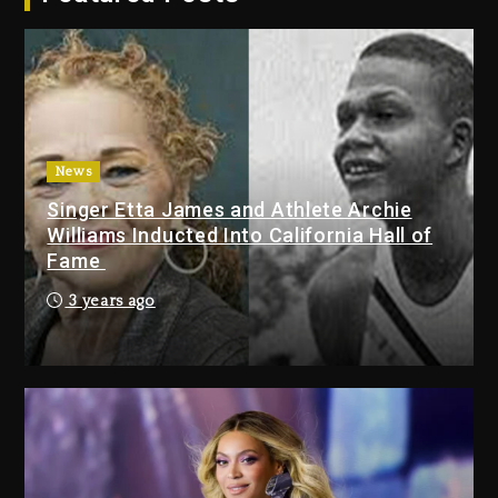
2026
1 day ago
Duane ‘Keffe D’ Davis, Charged
With Organizing The Killing Of
Tupac Shakur, Is On Trial
1 day ago
News
Singer Etta James and Athlete Archie
Dame Dash Calls Out Loren
Williams Inducted Into California Hall of
LoRosa For Reporting On His
Fame
Bankruptcy
8 hours ago
3 years ago
Drake & Stake Announce $1M
Giveaway This Weekend
9 hours ago
Will Smith To Star with Jaafar
Jackson In New Action Thriller