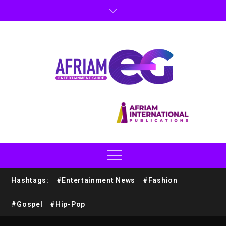
Hashtags:
#Entertainment News
#Fashion
#Gospel
#Hip-Pop