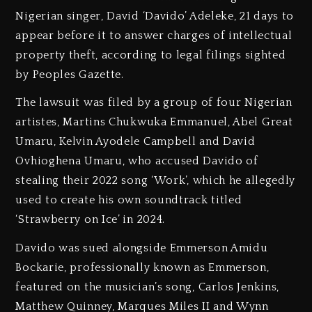
Nigerian singer, David ‘Davido’ Adeleke, 21 days to
appear before it to answer charges of intellectual
property theft, according to legal filings sighted
by Peoples Gazette.
The lawsuit was filed by a group of four Nigerian
artistes, Martins Chukwuka Emmanuel, Abel Great
Umaru, Kelvin Ayodele Campbell and David
Ovhioghena Umaru, who accused Davido of
stealing their 2022 song ‘Work’, which he allegedly
used to create his own soundtrack titled
‘Strawberry on Ice’ in 2024.
Davido was sued alongside Emmerson Amidu
Bockarie, professionally known as Emmerson,
featured on the musician’s song, Carlos Jenkins,
Matthew Quinney, Marques Miles II and Wynn