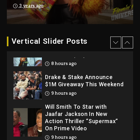
Hip-Hop Albums & Songs
3 years ago
Dropping Tonight, August 7,
2026
1 day ago
Dame Dash Calls Out Loren
Vertical Slider Posts
LoRosa For Reporting On
His Bankruptcy
8 hours ago
Drake & Stake Announce
$1M Giveaway This Weekend
9 hours ago
Will Smith To Star with
Jaafar Jackson In New
Action Thriller “Supermax”
On Prime Video
9 hours ago