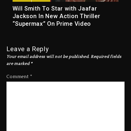
Will Smith To Star with Jaafar
Jackson In New Action Thriller
“Supermax” On Prime Video
Leave a Reply
Your email address will not be published.
Required fields
are marked
*
Comment
*