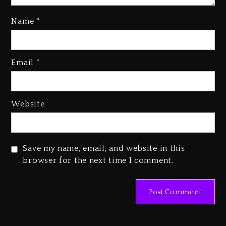
Name
*
Kanye West Sued By Producer
Who Allegedly Used AI On
Email
*
“Vultures 2” And “Bully”
1 day ago
Hip-Hop Albums & Songs
Website
Dropping Tonight, August 7,
2026
1 day ago
Save my name, email, and website in this
Duane ‘Keffe D’ Davis, Charged
browser for the next time I comment.
With Organizing The Killing Of
Tupac Shakur, Is On Trial
1 day ago
Dame Dash Calls Out Loren