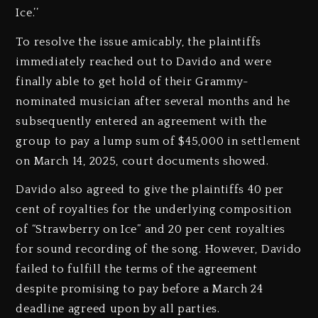
Ice.’’
To resolve the issue amicably, the plaintiffs
immediately reached out to Davido and were
finally able to get hold of their Grammy-
nominated musician after several months and he
subsequently entered an agreement with the
group to pay a lump sum of $45,000 in settlement
on March 14, 2025, court documents showed.
Davido also agreed to give the plaintiffs 40 per
cent of royalties for the underlying composition
of “Strawberry on Ice” and 20 per cent royalties
for sound recording of the song. However, Davido
failed to fulfill the terms of the agreement
despite promising to pay before a March 24
deadline agreed upon by all parties.