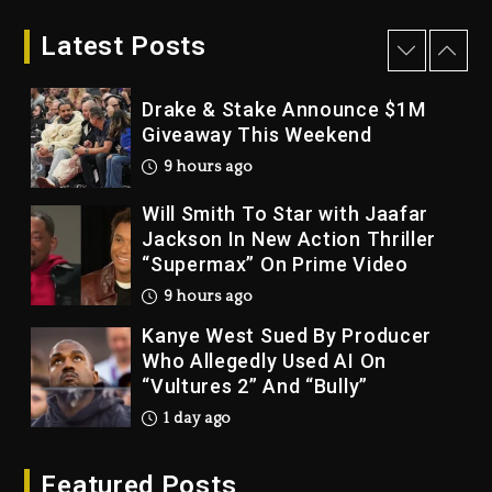
LoRosa For Reporting On His
Bankruptcy
Latest Posts
8 hours ago
Drake & Stake Announce $1M
Giveaway This Weekend
9 hours ago
Will Smith To Star with Jaafar
Jackson In New Action Thriller
“Supermax” On Prime Video
9 hours ago
Kanye West Sued By Producer
Who Allegedly Used AI On
“Vultures 2” And “Bully”
1 day ago
Hip-Hop Albums & Songs
Featured Posts
Dropping Tonight, August 7,