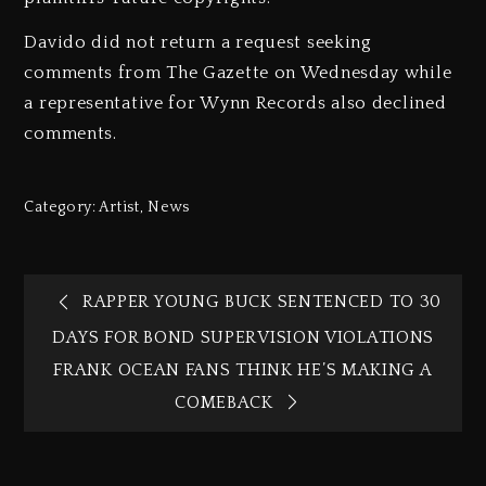
Davido did not return a request seeking
comments from The Gazette on Wednesday while
a representative for Wynn Records also declined
comments.
Category:
Artist
,
News
RAPPER YOUNG BUCK SENTENCED TO 30
DAYS FOR BOND SUPERVISION VIOLATIONS
FRANK OCEAN FANS THINK HE’S MAKING A
COMEBACK