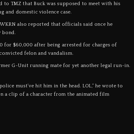
d to TMZ that Buck was supposed to meet with his
g and domestic violence case.
24. WKRN also reported that officials said once he
w bond.
 for $60,000 after being arrested for charges of
convicted felon and vandalism.
rmer G-Unit running mate for yet another legal run-in.
police must’ve hit him in the head. LOL,” he wrote to
 a clip of a character from the animated film