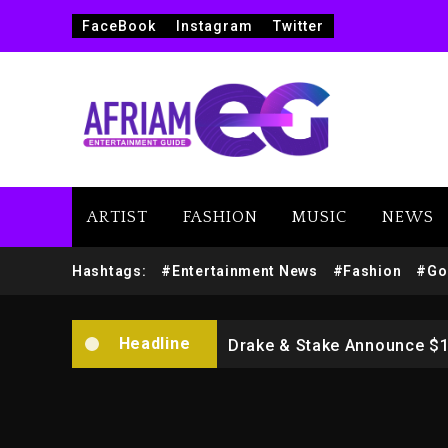
FaceBook
Instagram
Twitter
ARTIST
FASHION
MUSIC
NEWS
Beyoncé Drops ‘Morning De
Hashtags:
#Entertainment News
#Fashion
#Go
Dame Dash Calls Out Loren
Headline
Drake & Stake Announce $
Will Smith To Star with Ja
Kanye West Sued By Produce