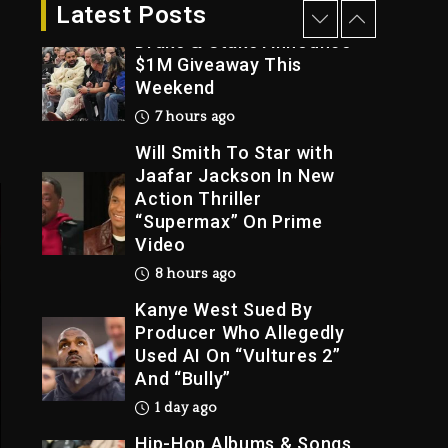
7 hours ago
Latest Posts
Drake & Stake Announce
$1M Giveaway This
Weekend
Trial
7 hours ago
Will Smith To Star with
Jaafar Jackson In New
Action Thriller
“Supermax” On Prime
Video
8 hours ago
Kanye West Sued By
Producer Who Allegedly
Used AI On “Vultures 2”
And “Bully”
1 day ago
Hip-Hop Albums & Songs