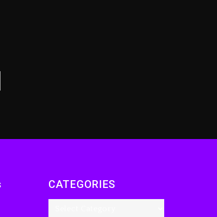
Drake & Stake
Announce $1M
Giveaway This
Weekend
7 hours ago
Will Smith To Star with
Jaafar Jackson In New
Action Thriller
“Supermax” On Prime
Video
8 hours ago
Kanye West Sued By
Producer Who
Allegedly Used AI On
s
CATEGORIES
“Vultures 2” And
“Bully”
1 day ago