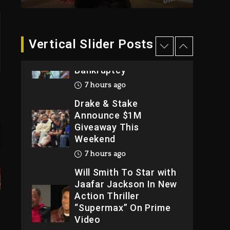
2026
1 day ago
Dame Dash Calls Out
Vertical Slider Posts
Loren LoRosa For
Reporting On His
Bankruptcy
7 hours ago
Drake & Stake
Announce $1M
Giveaway This
Weekend
7 hours ago
Will Smith To Star with
Jaafar Jackson In New
Action Thriller
“Supermax” On Prime
Video