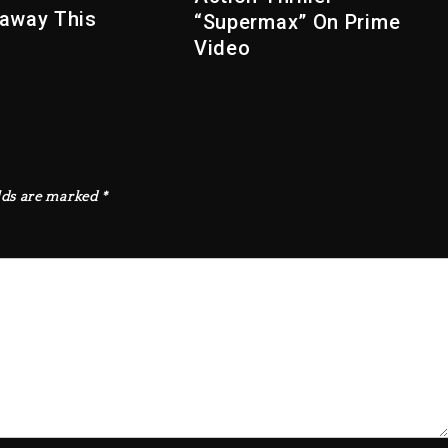
away This
“Supermax” On Prime
Video
lds are marked
*