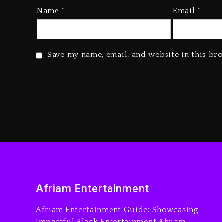
Name
*
Email
*
Save my name, email, and website in this br
Afriam Entertainment
Afriam Entertainment Guide: Showcasing
Impactful Black Entertainment Afriam