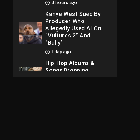
8 hours ago
Kanye West Sued By
Producer Who
Allegedly Used AI On
“Vultures 2” And
“Bully”
1 day ago
Hip-Hop Albums &
Songs Dropping
Tonight, August 7,
2026
1 day ago
Dame Dash Calls Out
Loren LoRosa For
Reporting On His
Bankruptcy
7 hours ago