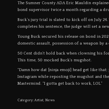
The Sumner County ADA Eric Mauldin explaine
bond supervisor twice a month regarding a dru
Buck’s jury trial is slated to kick off on July 
completes his sentence, the judge will set a ne
Young Buck secured his release on bond in 2020
domestic assault, possession of a weapon by a 
50 Cent didn’t hold back when clowning his fo
This time, 50 mocked Buck’s mugshot.
“Damn how dat [ninja emoji] head get like that; 
Instagram while reposting the mugshot and then
Mastermind. “I gotta get back to work, LOL.”
Category:
Artist
,
News