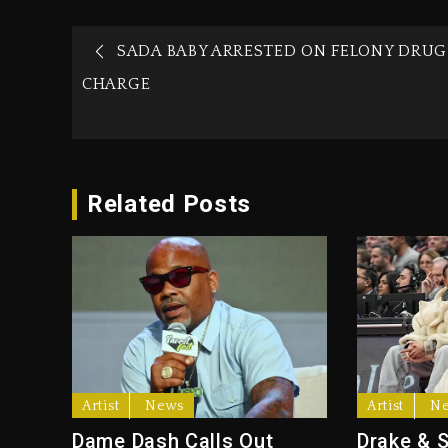
SADA BABY ARRESTED ON FELONY DRUG
CHARGE
Related Posts
Artist
News
Artist
N
Dame Dash Calls Out
Drake & 