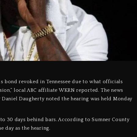
s bond revoked in Tennessee due to what officials
ision,” local ABC affiliate WKRN reported. The news
ney Daniel Daugherty noted the hearing was held Monday
 to 30 days behind bars. According to Sumner County
e day as the hearing.