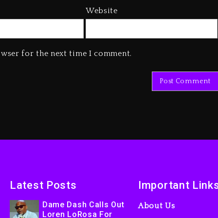
Website
owser for the next time I comment.
Latest Posts
Important Link
Dame Dash Calls Out
About Us
Loren LoRosa For