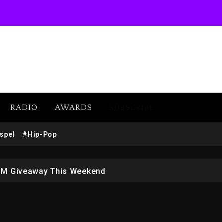
RADIO
AWARDS
SUBSCRIBE
w (Donk) Remix Pack Featuring Jay-Z
spel
#Hip-Pop
 LoRosa For Reporting On His Bankruptcy
1M Giveaway This Weekend
afar Jackson In New Action Thriller “Supermax” On Prime
r Who Allegedly Used AI On “Vultures 2” And “Bully”