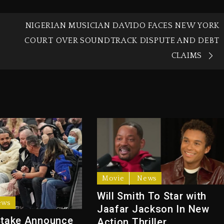
NIGERIAN MUSICIAN DAVIDO FACES NEW YORK
COURT OVER SOUNDTRACK DISPUTE AND DEBT
CLAIMS
Movie
News
Will Smith To Star with
ews
Jaafar Jackson In New
Stake Announce
Action Thriller