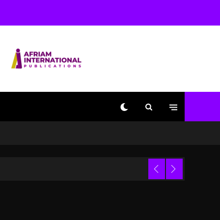
Used AI On “Vultures 2”
And “Bully”
1 day ago
Hip-Hop Albums & Songs
Dropping Tonight, August
7, 2026
1 day ago
Duane ‘Keffe D’ Davis,
Charged With Organizing
The Killing Of Tupac
Shakur, Is On Trial
1 day ago
Dame Dash Calls Out
Loren LoRosa For
 Video
Reporting On His
Bankruptcy