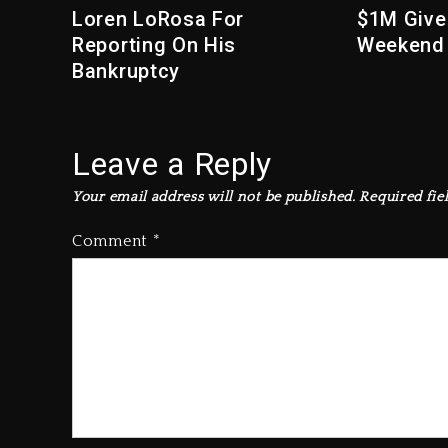
Loren LoRosa For
$1M Give
Reporting On His
Weekend
Bankruptcy
Leave a Reply
Your email address will not be published.
Required fie
Comment
*