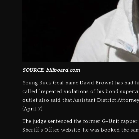
SOURCE: billboard.com
Young Buck (real name David Brown) has had hi
called “repeated violations of his bond superv
outlet also said that Assistant District Attor
(April 7).
The judge sentenced the former G-Unit rapper
Sheriff’s Office website, he was booked the sam