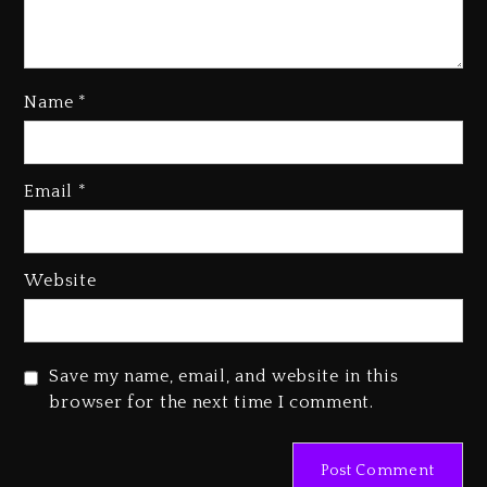
Name
*
Kanye West Sued By Producer
Who Allegedly Used AI On
Email
*
“Vultures 2” And “Bully”
2 days ago
Hip-Hop Albums & Songs
Website
Dropping Tonight, August 7,
2026
2 days ago
Save my name, email, and website in this
Duane ‘Keffe D’ Davis, Charged
browser for the next time I comment.
With Organizing The Killing Of
Tupac Shakur, Is On Trial
2 days ago