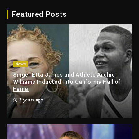
Hip-Hop Albums & Songs
Featured Posts
Dropping Tonight, August 7,
2026
2 days ago
Duane ‘Keffe D’ Davis, Charged
With Organizing The Killing Of
Tupac Shakur, Is On Trial
2 days ago
News
Singer Etta James and Athlete Archie
Dame Dash Calls Out Loren
Williams Inducted Into California Hall of
LoRosa For Reporting On His
Fame
Bankruptcy
1 day ago
3 years ago
Drake & Stake Announce $1M
Giveaway This Weekend
2 days ago