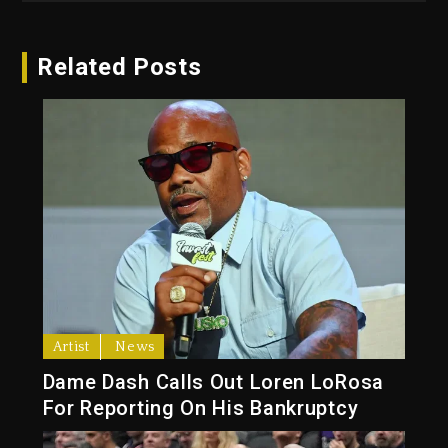
Related Posts
Artist
News
Dame Dash Calls Out Loren LoRosa
For Reporting On His Bankruptcy