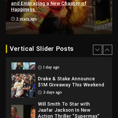
“Bully”
and Embracing a New Chapter of
Happiness
2 days ago
Hip-Hop Albums & Songs
3 years ago
Dropping Tonight, August 7,
2026
2 days ago
Dame Dash Calls Out Loren
Vertical Slider Posts
LoRosa For Reporting On
His Bankruptcy
1 day ago
Drake & Stake Announce
$1M Giveaway This Weekend
2 days ago
Will Smith To Star with
Jaafar Jackson In New
Action Thriller “Supermax”