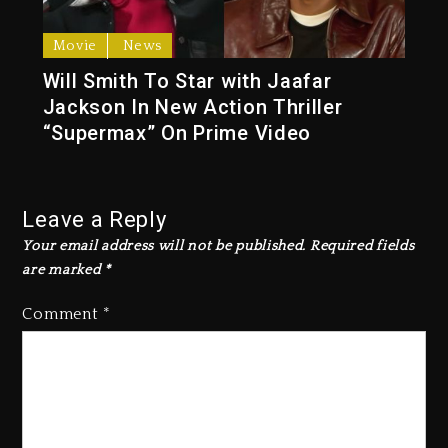
Movie
News
Will Smith To Star with Jaafar
Jackson In New Action Thriller
“Supermax” On Prime Video
Leave a Reply
Your email address will not be published.
Required fields
are marked
*
Comment
*