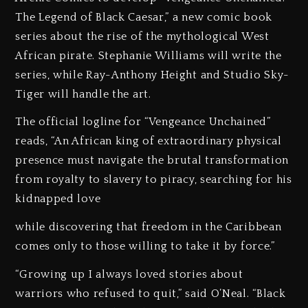
The Legend of Black Caesar,” a new comic book
series about the rise of the mythological West
African pirate. Stephanie Williams will write the
series, while Ray-Anthony Height and Studio Sky-
Tiger will handle the art.
The official logline for “Vengeance Unchained”
reads, “An African king of extraordinary physical
presence must navigate the brutal transformation
from royalty to slavery to piracy, searching for his
kidnapped love
while discovering that freedom in the Caribbean
comes only to those willing to take it by force.”
“Growing up I always loved stories about
warriors who refused to quit,” said O’Neal. “Black