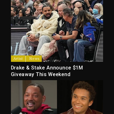
Artist
News
Drake & Stake Announce $1M
Giveaway This Weekend