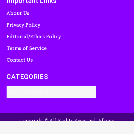
Important Links
About Us
Privacy Policy
Editorial/Ethics Policy
Terms of Service
Contact Us
CATEGORIES
Copyright © All Rights Reserved. Afriam
Entertainment Guide, 2025