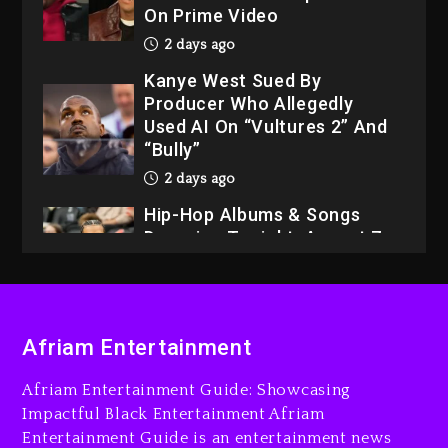
On Prime Video
2 days ago
Kanye West Sued By
Producer Who Allegedly
Used AI On “Vultures 2” And
“Bully”
2 days ago
Hip-Hop Albums & Songs
Dropping Tonight, August 7,
2026
2 days ago
Dame Dash Calls Out Loren
Afriam Entertainment
LoRosa For Reporting On
His Bankruptcy
Afriam Entertainment Guide: Showcasing
1 day ago
Impactful Black Entertainment Afriam
Entertainment Guide is an entertainment news
Drake & Stake Announce