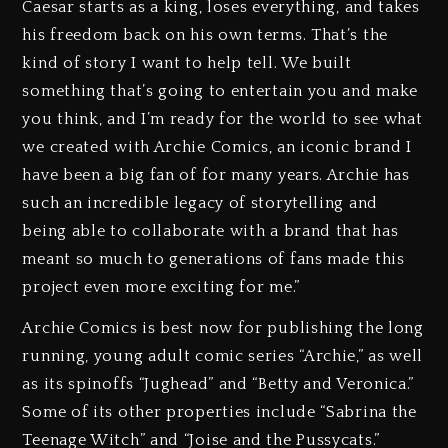
Caesar starts as a king, loses everything, and takes
his freedom back on his own terms. That’s the
kind of story I want to help tell. We built
something that’s going to entertain you and make
you think, and I’m ready for the world to see what
we created with Archie Comics, an iconic brand I
have been a big fan of for many years. Archie has
such an incredible legacy of storytelling and
being able to collaborate with a brand that has
meant so much to generations of fans made this
project even more exciting for me.”
Archie Comics is best now for publishing the long
running, young adult comic series “Archie,” as well
as its spinoffs “Jughead” and “Betty and Veronica.”
Some of its other properties include “Sabrina the
Teenage Witch” and “Joise and the Pussycats.”