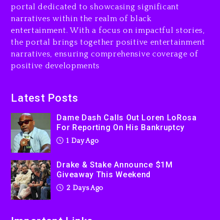
portal dedicated to showcasing significant
$1M Giveaway This Weekend
narratives within the realm of black
2 days ago
entertainment. With a focus on impactful stories,
the portal brings together positive entertainment
Will Smith To Star with
narratives, ensuring comprehensive coverage of
Jaafar Jackson In New
positive developments
Action Thriller “Supermax”
On Prime Video
2 days ago
Latest Posts
Kanye West Sued By
Dame Dash Calls Out Loren LoRosa
Producer Who Allegedly
For Reporting On His Bankruptcy
Used AI On “Vultures 2” And
1 Day Ago
“Bully”
2 days ago
Drake & Stake Announce $1M
Giveaway This Weekend
2 Days Ago