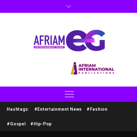
Hashtags:
#Entertainment News
#Fashion
#Gospel
#Hip-Pop