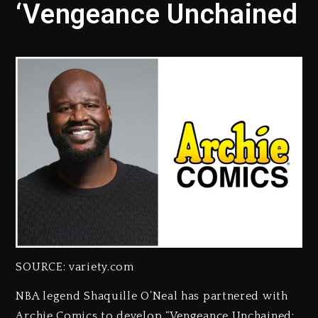
‘Vengeance Unchained
SOURCE: variety.com
NBA legend Shaquille O’Neal has partnered with
Archie Comics to develop “Vengeance Unchained: