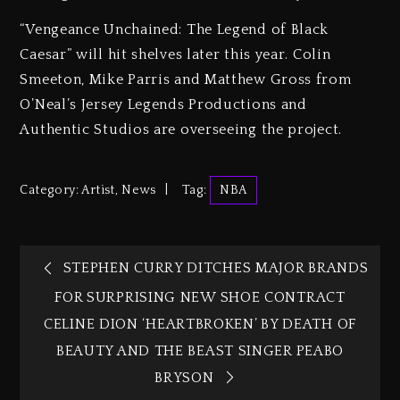
“Vengeance Unchained: The Legend of Black
Caesar” will hit shelves later this year. Colin
Smeeton, Mike Parris and Matthew Gross from
O’Neal’s Jersey Legends Productions and
Authentic Studios are overseeing the project.
Category:
Artist
,
News
Tag:
NBA
STEPHEN CURRY DITCHES MAJOR BRANDS
FOR SURPRISING NEW SHOE CONTRACT
CELINE DION ‘HEARTBROKEN’ BY DEATH OF
BEAUTY AND THE BEAST SINGER PEABO
BRYSON