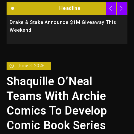
Headline
Drake & Stake Announce $1M Giveaway This
W
Weekend
A
June 3, 2026
Shaquille O’Neal
Teams With Archie
Comics To Develop
Comic Book Series