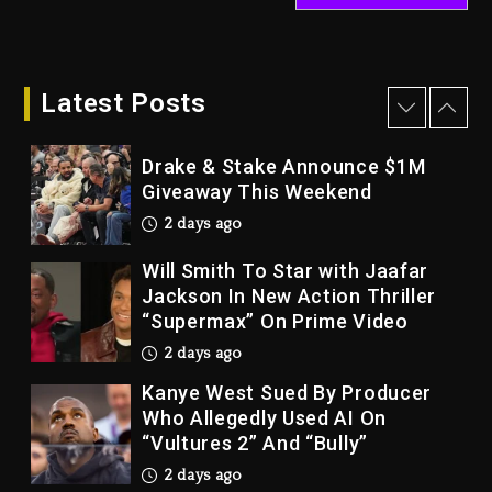
Dame Dash Calls Out Loren
LoRosa For Reporting On His
Bankruptcy
Latest Posts
1 day ago
Drake & Stake Announce $1M
Giveaway This Weekend
2 days ago
Will Smith To Star with Jaafar
Jackson In New Action Thriller
“Supermax” On Prime Video
2 days ago
Kanye West Sued By Producer
Who Allegedly Used AI On
“Vultures 2” And “Bully”
2 days ago