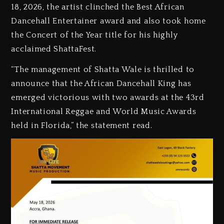
18, 2026, the artist clinched the Best African
Dancehall Entertainer award and also took home
the Concert of the Year title for his highly
acclaimed ShattaFest.
‎“The management of Shatta Wale is thrilled to
announce that the African Dancehall King has
emerged victorious with two awards at the 43rd
International Reggae and World Music Awards
held in Florida,” the statement read.