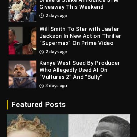
Giveaway This Weekend
2 days ago
Will Smith To Star with Jaafar
Jackson In New Action Thriller
“Supermax” On Prime Video
2 days ago
Kanye West Sued By Producer
Who Allegedly Used AI On
“Vultures 2” And “Bully”
3 days ago
Hip-Hop Albums & Songs
Featured Posts
Dropping Tonight, August 7,
2026
3 days ago
Duane ‘Keffe D’ Davis, Charged