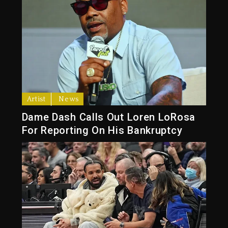
Artist
News
Dame Dash Calls Out Loren LoRosa
For Reporting On His Bankruptcy