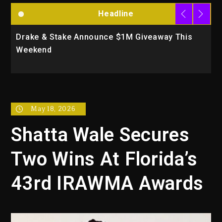
Headline
Drake & Stake Announce $1M Giveaway This
W
Weekend
A
May 18, 2026
Shatta Wale Secures
Two Wins At Florida’s
43rd IRAWMA Awards‎‎