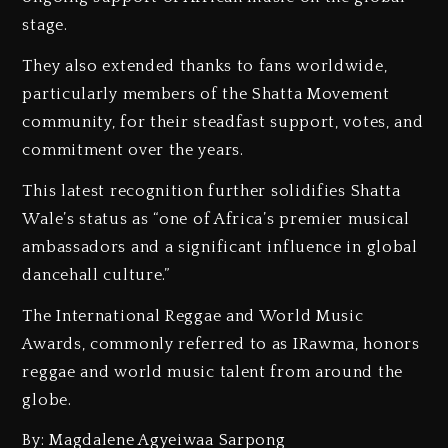
stage.
‎They also extended thanks to fans worldwide,
particularly members of the Shatta Movement
community, for their steadfast support, votes, and
commitment over the years.
‎This latest recognition further solidifies Shatta
Wale’s status as “one of Africa’s premier musical
ambassadors and a significant influence in global
dancehall culture.”
‎The International Reggae and World Music
Awards, commonly referred to as IRawma, honors
reggae and world music talent from around the
globe.
By: Magdalene Agyeiwaa Sarpong