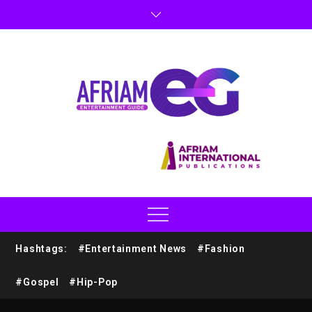
Hashtags:
#Entertainment News
#Fashion
#Gospel
#Hip-Pop