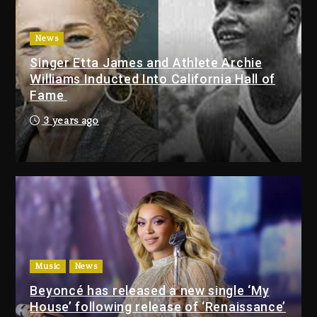
With Organizing The Killing Of
Tupac Shakur, Is On Trial
3 days ago
News
Singer Etta James and Athlete Archie
Dame Dash Calls Out Loren
Williams Inducted Into California Hall of
LoRosa For Reporting On His
Fame
Bankruptcy
2 days ago
3 years ago
Drake & Stake Announce $1M
Giveaway This Weekend
2 days ago
Will Smith To Star with Jaafar
Jackson In New Action Thriller
“Supermax” On Prime Video
Music
News
2 days ago
Beyoncé has released a new single ‘My
House’ following release of ‘Renaissance’