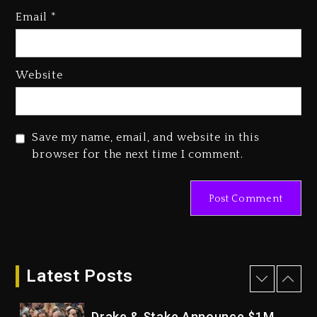
Who Allegedly Used AI On
Email
*
“Vultures 2” And “Bully”
3 days ago
Hip-Hop Albums & Songs
Website
Dropping Tonight, August 7,
2026
3 days ago
Save my name, email, and website in this
Duane ‘Keffe D’ Davis, Charged
browser for the next time I comment.
With Organizing The Killing Of
Tupac Shakur, Is On Trial
3 days ago
Dame Dash Calls Out Loren
LoRosa For Reporting On His
Bankruptcy
Latest Posts
2 days ago
Drake & Stake Announce $1M