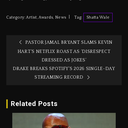
Category:
Artist
,
Awards
,
News
Tag:
Shatta Wale
PASTOR JAMAL BRYANT SLAMS KEVIN
HART’S NETFLIX ROAST AS ‘DISRESPECT
DRESSED AS JOKES’
DRAKE BREAKS SPOTIFY’S 2026 SINGLE-DAY
STREAMING RECORD
Related Posts