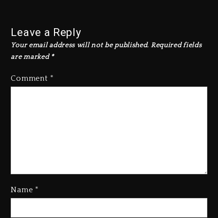
Leave a Reply
Your email address will not be published.
Required fields
are marked
*
Comment
*
Name
*
Kanye West Sued By Producer