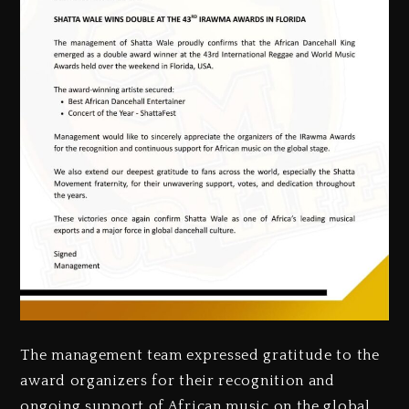
‎The management team expressed gratitude to the
award organizers for their recognition and
ongoing support of African music on the global