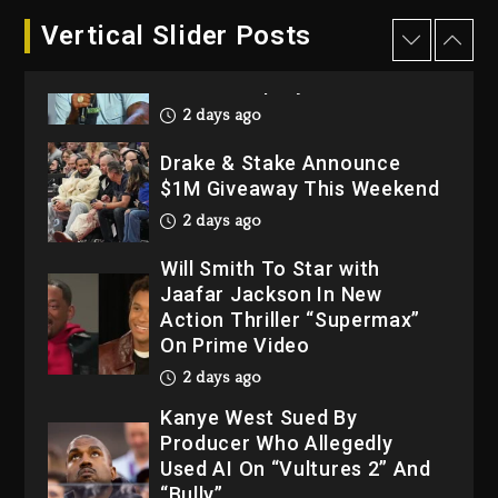
Dame Dash Calls Out Loren
Vertical Slider Posts
LoRosa For Reporting On
His Bankruptcy
2 days ago
Drake & Stake Announce
$1M Giveaway This Weekend
2 days ago
Will Smith To Star with
Jaafar Jackson In New
Action Thriller “Supermax”
On Prime Video
2 days ago
Kanye West Sued By
Producer Who Allegedly
Used AI On “Vultures 2” And
“Bully”