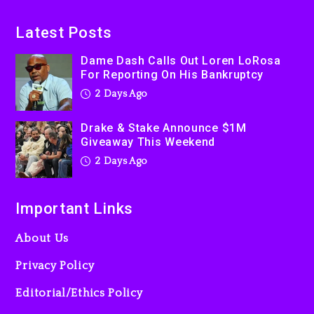
On Prime Video
2 days ago
Latest Posts
Kanye West Sued By
Dame Dash Calls Out Loren LoRosa
Producer Who Allegedly
For Reporting On His Bankruptcy
Used AI On “Vultures 2” And
2 Days Ago
“Bully”
3 days ago
Drake & Stake Announce $1M
Giveaway This Weekend
2 Days Ago
Important Links
About Us
Privacy Policy
Editorial/Ethics Policy