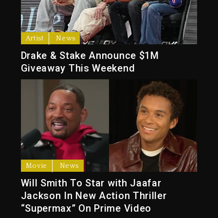
Artist
News
Drake & Stake Announce $1M
Giveaway This Weekend
Movie
News
Will Smith To Star with Jaafar
Jackson In New Action Thriller
“Supermax” On Prime Video