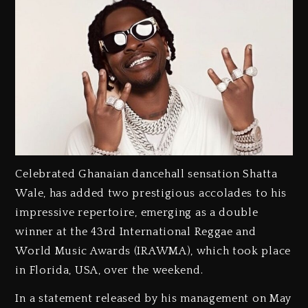
Celebrated Ghanaian dancehall sensation Shatta
Wale, has added two prestigious accolades to his
impressive repertoire, emerging as a double
winner at the 43rd International Reggae and
World Music Awards (IRAWMA), which took place
in Florida, USA, over the weekend.
‎In a statement released by his management on May