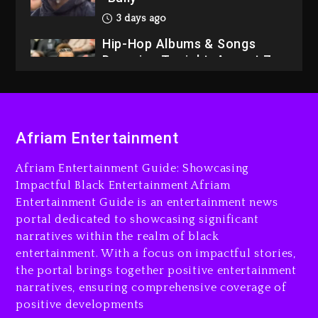
3 days ago
Hip-Hop Albums & Songs
Dropping Tonight, August 7,
2026
3 days ago
Dame Dash Calls Out Loren
Afriam Entertainment
LoRosa For Reporting On
His Bankruptcy
Afriam Entertainment Guide: Showcasing
2 days ago
Impactful Black Entertainment Afriam
Entertainment Guide is an entertainment news
Drake & Stake Announce
portal dedicated to showcasing significant
$1M Giveaway This Weekend
narratives within the realm of black
2 days ago
entertainment. With a focus on impactful stories,
the portal brings together positive entertainment
Will Smith To Star with
narratives, ensuring comprehensive coverage of
Jaafar Jackson In New
positive developments
Action Thriller “Supermax”