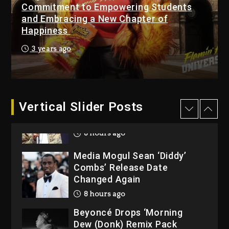
Commitment to Empowering Students
Owner Of Her Whisky Brand
and Embracing a New Chapter of
1 day ago
Happiness
Reggae Icon Awards For
3 years ago
Wayne Wonder, Busy Signal
At Grand Gala
1 day ago
Vertical Slider Posts
Rakim Talks New Album With
Kurupt, Masta Killa
8 hours ago
Media Mogul Sean ‘Diddy’
Combs’ Release Date
Changed Again
8 hours ago
Beyoncé Drops ‘Morning
Dew (Donk) Remix Pack