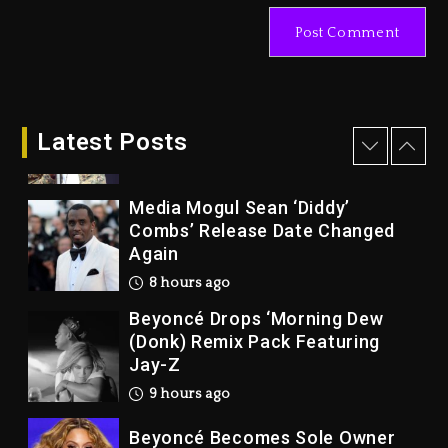
Docuseries Exploring Father
Joe Jackson’s Legacy
1 day ago
Rakim Talks New Album With
Kurupt, Masta Killa
Latest Posts
8 hours ago
Media Mogul Sean ‘Diddy’
Combs’ Release Date Changed
Again
8 hours ago
Beyoncé Drops ‘Morning Dew
(Donk) Remix Pack Featuring
Jay-Z
9 hours ago
Beyoncé Becomes Sole Owner