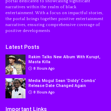
portal dedicated to showcasing significant
8 hours ago
narratives within the realm of black
entertainment. With a focus on impactful stories,
Beyoncé Drops ‘Morning
the portal brings together positive entertainment
Dew (Donk) Remix Pack
narratives, ensuring comprehensive coverage of
Featuring Jay-Z
positive developments
9 hours ago
Beyoncé Becomes Sole
Latest Posts
Owner Of Her Whisky Brand
Rakim Talks New Album With Kurupt,
1 day ago
Masta Killa
8 Hours Ago
Media Mogul Sean ‘Diddy’ Combs’
Release Date Changed Again
8 Hours Ago
Important Links