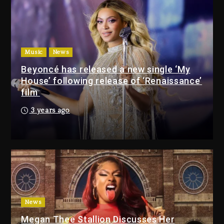
Again
8 hours ago
Beyoncé Drops ‘Morning Dew
(Donk) Remix Pack Featuring
Music
News
Jay-Z
Beyoncé has released a new single ‘My
9 hours ago
House’ following release of ‘Renaissance’
film
Media Mogul Sean ‘Diddy’
3 years ago
Combs’ Release Date
Changed Again
8 hours ago
Beyoncé Drops ‘Morning
Dew (Donk) Remix Pack
Featuring Jay-Z
9 hours ago
News
Megan Thee Stallion Discusses Her
Beyoncé Becomes Sole