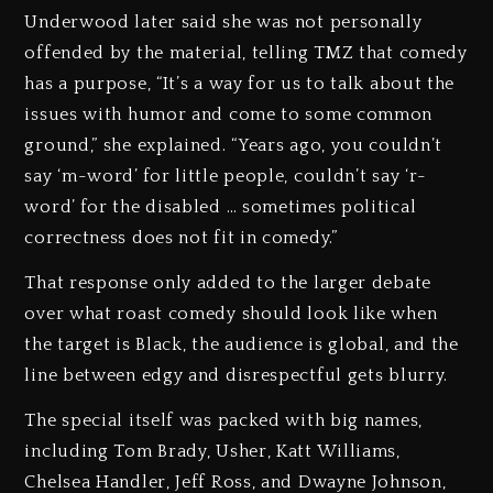
Underwood later said she was not personally
offended by the material, telling TMZ that comedy
has a purpose, “It’s a way for us to talk about the
issues with humor and come to some common
ground,” she explained. “Years ago, you couldn’t
say ‘m-word’ for little people, couldn’t say ‘r-
word’ for the disabled … sometimes political
correctness does not fit in comedy.”
That response only added to the larger debate
over what roast comedy should look like when
the target is Black, the audience is global, and the
line between edgy and disrespectful gets blurry.
The special itself was packed with big names,
including Tom Brady, Usher, Katt Williams,
Chelsea Handler, Jeff Ross, and Dwayne Johnson,