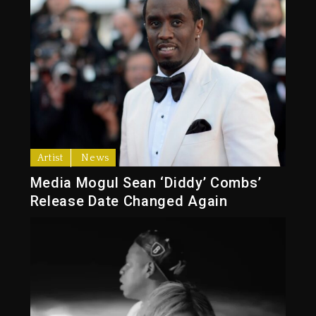
Artist
News
Media Mogul Sean ‘Diddy’ Combs’
Release Date Changed Again