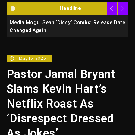
Headline
la
Media Mogul Sean ‘Diddy’ Combs’ Release Date
B
Changed Again
P
May 15, 2026
Pastor Jamal Bryant
Slams Kevin Hart’s
Netflix Roast As
‘Disrespect Dressed
As Jokes’