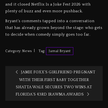
and it closed Netflix Is a Joke Fest 2026 with
plenty of buzz and even more pushback.
Bryant’s comments tapped into a conversation
that has already grown beyond the stage: who gets
to decide when comedy simply goes too far.
Category:
News
Tag:
Jamal Bryant
JAMIE FOXX’S GIRLFRIEND PREGNANT
WITH THEIR FIRST BABY TOGETHER
SHATTA WALE SECURES TWO WINS AT
FLORIDA’S 43RD IRAWMA AWARDS‎‎