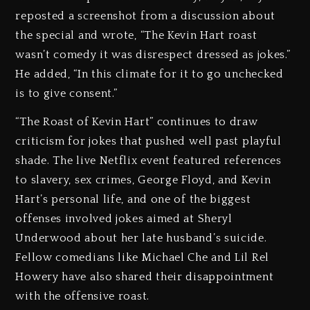
reposted a screenshot from a discussion about
the special and wrote, “The Kevin Hart roast
wasn’t comedy it was disrespect dressed as jokes.”
He added, “In this climate for it to go unchecked
is to give consent.”
“The Roast of Kevin Hart” continues to draw
criticism for jokes that pushed well past playful
shade. The live Netflix event featured references
to slavery, sex crimes, George Floyd, and Kevin
Hart’s personal life, and one of the biggest
offenses involved jokes aimed at Sheryl
Underwood about her late husband’s suicide.
Fellow comedians like Michael Che and Lil Rel
Howery have also shared their disappointment
with the offensive roast.