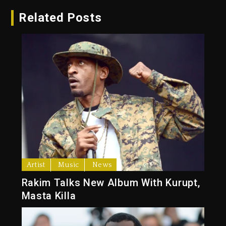
Related Posts
Artist
Music
News
Rakim Talks New Album With Kurupt,
Masta Killa