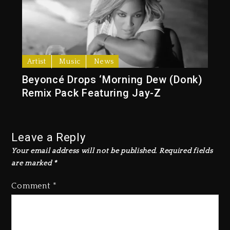
Artist
Music
News
Beyoncé Drops ‘Morning Dew (Donk)
Remix Pack Featuring Jay-Z
Leave a Reply
Your email address will not be published.
Required fields
are marked
*
Comment
*