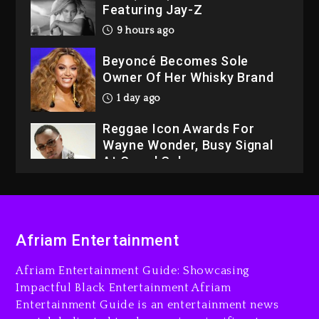
Featuring Jay-Z
9 hours ago
Beyoncé Becomes Sole
Owner Of Her Whisky Brand
1 day ago
Reggae Icon Awards For
Wayne Wonder, Busy Signal
At Grand Gala
1 day ago
Rakim Talks New Album With
Kurupt, Masta Killa
Afriam Entertainment
8 hours ago
Afriam Entertainment Guide: Showcasing
Media Mogul Sean ‘Diddy’
Impactful Black Entertainment Afriam
Combs’ Release Date
Entertainment Guide is an entertainment news
Changed Again