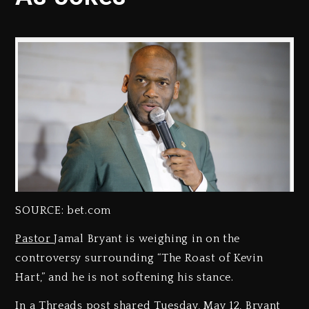
SOURCE: bet.com
Pastor
Jamal Bryant is weighing in on the
controversy surrounding “The Roast of Kevin
Hart,” and he is not softening his stance.
In a Threads post shared Tuesday, May 12, Bryant