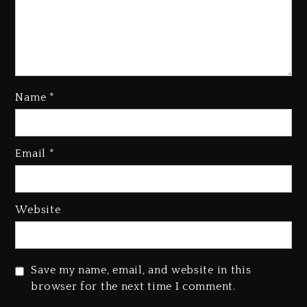
Name
*
Email
*
Beyoncé Becomes Sole Owner
Of Her Whisky Brand
1 day ago
Website
Reggae Icon Awards For Wayne
Wonder, Busy Signal At Grand
Gala
Save my name, email, and website in this
1 day ago
browser for the next time I comment.
Marlon Jackson Developing