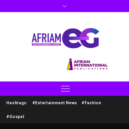
Hashtags:
#Entertainment News
#Fashion
#Gospel