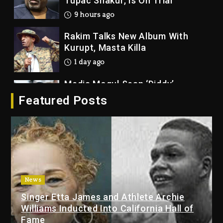
9 hours ago
Rakim Talks New Album With
Kurupt, Masta Killa
1 day ago
Media Mogul Sean ‘Diddy’
Combs’ Release Date Changed
Again
Featured Posts
1 day ago
Beyoncé Drops ‘Morning Dew
(Donk) Remix Pack Featuring
Jay-Z
1 day ago
Kanye West Sued By Producer
News
Who Allegedly Used AI On
Singer Etta James and Athlete Archie
“Vultures 2” And “Bully”
Williams Inducted Into California Hall of
8 hours ago
Fame