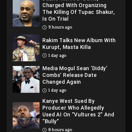
The Killing Of Tupac Shakur,
Is On Trial
9 hours ago
Rakim Talks New Album With
Kurupt, Masta Killa
1 day ago
Media Mogul Sean ‘Diddy’
Combs’ Release Date
Changed Again
1 day ago
Kanye West Sued By
Producer Who Allegedly
Used AI On “Vultures 2” And
“Bully”
8 hours ago