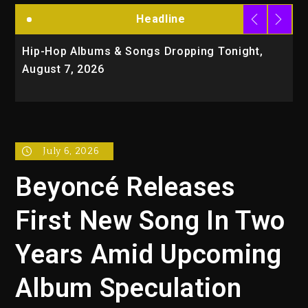
Headline
ip-Hop Albums & Songs Dropping Tonight,
Duane 
ugust 7, 2026
Organiz
Trial
July 6, 2026
Beyoncé Releases
First New Song In Two
Years Amid Upcoming
Album Speculation