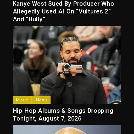
Kanye West Sued By Producer Who
Allegedly Used AI On “Vultures 2”
And “Bully”
Music
News
Hip-Hop Albums & Songs Dropping
Tonight, August 7, 2026