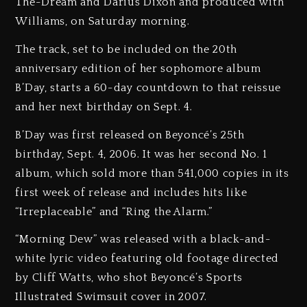
The-Dream and Darius Dixon and produced with
Williams, on Saturday morning.
The track, set to be included on the 20th
anniversary edition of her sophomore album
B’Day, starts a 60-day countdown to that reissue
and her next birthday on Sept. 4.
B’Day was first released on Beyoncé’s 25th
birthday, Sept. 4, 2006. It was her second No. 1
album, which sold more than 541,000 copies in its
first week of release and includes hits like
“Irreplaceable” and “Ring the Alarm.”
“Morning Dew” was released with a black-and-
white lyric video featuring old footage directed
by Cliff Watts, who shot Beyoncé’s Sports
Illustrated Swimsuit cover in 2007.