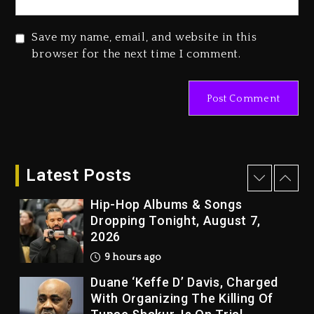
1 day ago
Beyoncé Drops ‘Morning Dew
Save my name, email, and website in this
(Donk) Remix Pack Featuring
browser for the next time I comment.
Jay-Z
1 day ago
Kanye West Sued By Producer
Who Allegedly Used AI On
“Vultures 2” And “Bully”
8 hours ago
Latest Posts
Hip-Hop Albums & Songs
Dropping Tonight, August 7,
2026
9 hours ago
Duane ‘Keffe D’ Davis, Charged
With Organizing The Killing Of
Tupac Shakur, Is On Trial