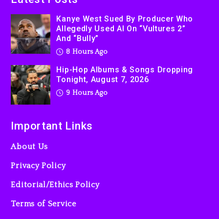
Kanye West Sued By Producer Who
Allegedly Used AI On “Vultures 2”
And “Bully”
8 Hours Ago
Hip-Hop Albums & Songs Dropping
Tonight, August 7, 2026
9 Hours Ago
Important Links
About Us
Privacy Policy
Editorial/Ethics Policy
Terms of Service