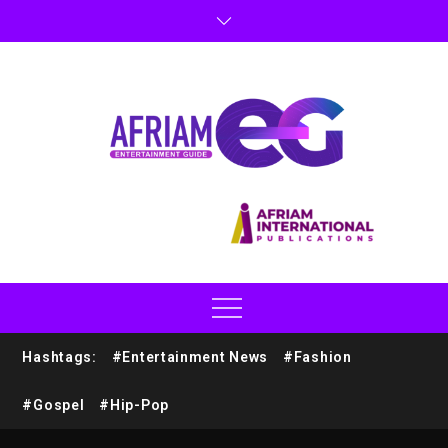
Hashtags:
#Entertainment News
#Fashion
#Gospel
#Hip-Pop