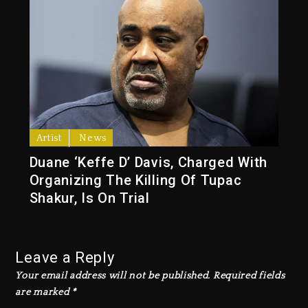
Artist
News
Duane ‘Keffe D’ Davis, Charged With
Organizing The Killing Of Tupac
Shakur, Is On Trial
Leave a Reply
Your email address will not be published.
Required fields
are marked
*