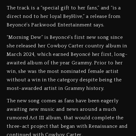
The track is a “special gift to her fans,” and “is a
direct nod to her loyal BeyHive,” a release from
Beyoncé’s Parkwood Entertainment says.
“Morning Dew” is Beyoncé’s first new song since
she released her Cowboy Carter country album in
March 2024, which earned Beyoncé her first, long-
awaited album of the year Grammy. Prior to her
win, she was the most nominated female artist
without a win in the category despite being the
most-awarded artist in Grammy history.
The new song comes as fans have been eagerly
awaiting new music and news around a much
rumored Act III album, that would complete the
three-act project that began with Renaissance and
continued with Cowboy Carter.