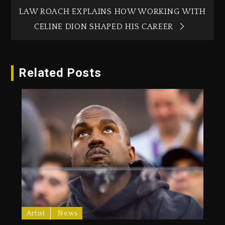
LAW ROACH EXPLAINS HOW WORKING WITH
CELINE DION SHAPED HIS CAREER
Related Posts
Artist
News