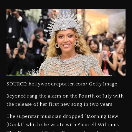
SOURCE: hollywoodreporter.com/ Getty Image
Beyoncé rang the alarm on the Fourth of July with
the release of her first new song in two years.
The superstar musician dropped “Morning Dew
(Donk),” which she wrote with Pharrell Williams,