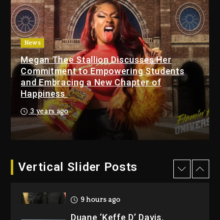
1 day ago
Media Mogul Sean ‘Diddy’
Combs’ Release Date
News
Changed Again
Megan Thee Stallion Discusses Her
1 day ago
Commitment to Empowering Students
and Embracing a New Chapter of
Kanye West Sued By
Happiness
Producer Who Allegedly
Used AI On “Vultures 2” And
3 years ago
“Bully”
8 hours ago
Hip-Hop Albums & Songs
Dropping Tonight, August 7,
Vertical Slider Posts
2026
9 hours ago
Duane ‘Keffe D’ Davis,
Charged With Organizing