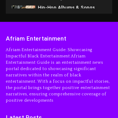
Hip-Hop Albums & Songs
Dropping Tonight, August 7,
2026
9 hours ago
Duane ‘Keffe D’ Davis,
Charged With Organizing
Afriam Entertainment
The Killing Of Tupac Shakur,
Is On Trial
Afriam Entertainment Guide: Showcasing
Impactful Black Entertainment Afriam
9 hours ago
Entertainment Guide is an entertainment news
Rakim Talks New Album With
portal dedicated to showcasing significant
Kurupt, Masta Killa
narratives within the realm of black
entertainment. With a focus on impactful stories,
1 day ago
the portal brings together positive entertainment
narratives, ensuring comprehensive coverage of
positive developments
Latest Posts