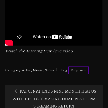
Watch the
Morning Dew
lyric video
Category:
Artist
,
Music
,
News
Tag:
Beyoncé
KAI CENAT ENDS NINE MONTH HIATUS
WITH HISTORY-MAKING DUAL-PLATFORM
STREAMING RETURN