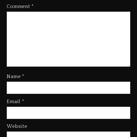
Comment
*
Name
*
Rakim Talks New Album With
Kurupt, Masta Killa
Email
*
1 day ago
Media Mogul Sean ‘Diddy’
Combs’ Release Date Changed
Website
Again