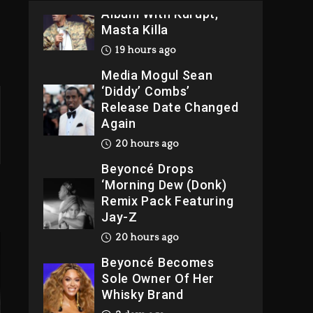
Album With Kurupt,
Masta Killa
19 hours ago
Media Mogul Sean
‘Diddy’ Combs’
Release Date Changed
Again
20 hours ago
Beyoncé Drops
‘Morning Dew (Donk)
Remix Pack Featuring
Jay-Z
20 hours ago
Beyoncé Becomes
Sole Owner Of Her
Whisky Brand