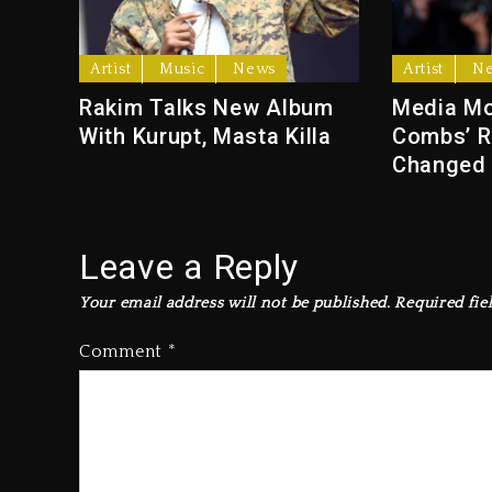
Artist
Music
News
Artist
N
Rakim Talks New Album
Media Mo
With Kurupt, Masta Killa
Combs’ R
Changed
Leave a Reply
Your email address will not be published.
Required fie
Comment
*