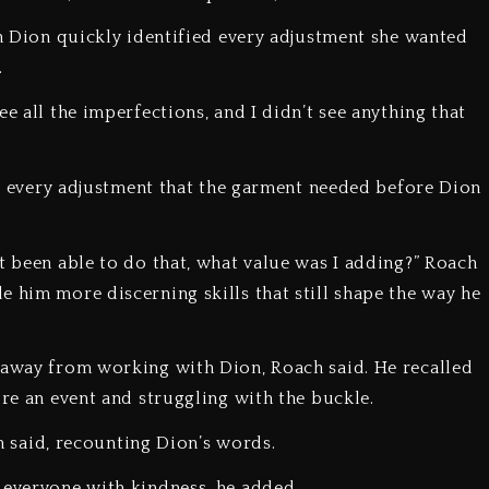
en Dion quickly identified every adjustment she wanted
.
e all the imperfections, and I didn’t see anything that
pot every adjustment that the garment needed before Dion
t been able to do that, what value was I adding?” Roach
e him more discerning skills that still shape the way he
k away from working with Dion, Roach said. He recalled
ore an event and struggling with the buckle.
ch said, recounting Dion’s words.
 everyone with kindness, he added.