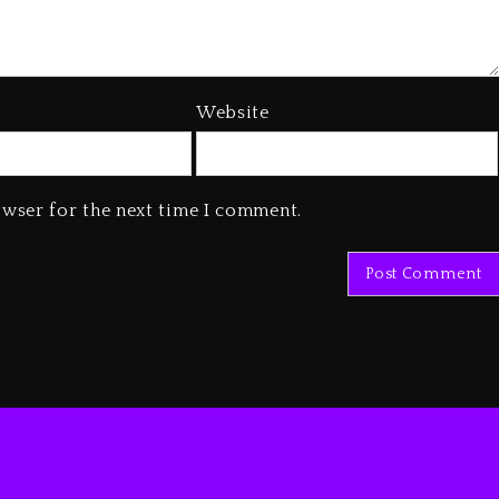
Website
owser for the next time I comment.