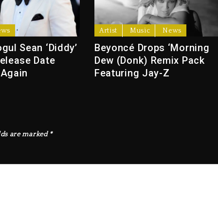
ews
Artist
Music
News
gul Sean ‘Diddy’
Beyoncé Drops ‘Morning
elease Date
Dew (Donk) Remix Pack
 Again
Featuring Jay-Z
lds are marked
*