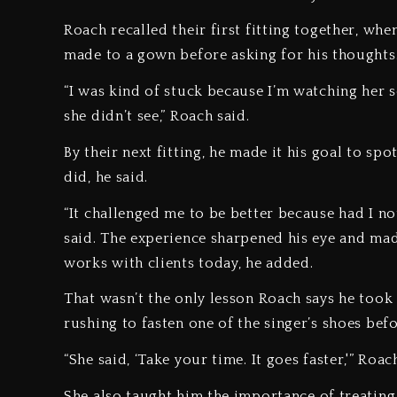
Roach recalled their first fitting together, wh
made to a gown before asking for his thoughts
“I was kind of stuck because I’m watching her se
she didn’t see,” Roach said.
By their next fitting, he made it his goal to s
did, he said.
“It challenged me to be better because had I no
said. The experience sharpened his eye and mad
works with clients today, he added.
That wasn’t the only lesson Roach says he too
rushing to fasten one of the singer’s shoes bef
“She said, ‘Take your time. It goes faster,'” Roa
She also taught him the importance of treating