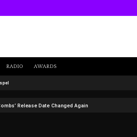
RADIO
AWARDS
SUBSCRIBE
 But Convicted On Two Assault Counts In Australia
spel
 Kurupt, Masta Killa
Combs’ Release Date Changed Again
w (Donk) Remix Pack Featuring Jay-Z
er Of Her Whisky Brand