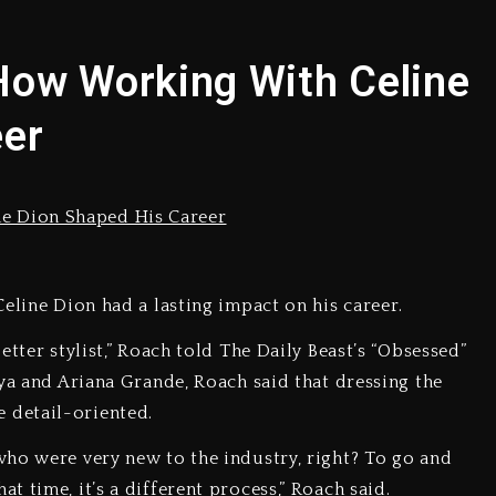
yne Wonder, Busy Signal At Grand Gala
How Working With Celine
 Docuseries Exploring Father Joe Jackson’s Legacy
eer
arr Arrested On Child Molestation, Sodomy Charges
rom Spotlight, Exits 2027 London Stage Production
 But Convicted On Two Assault Counts In Australia
eline Dion had a lasting impact on his career.
 Kurupt, Masta Killa
tter stylist,” Roach told The Daily Beast’s “Obsessed”
ya and Ariana Grande, Roach said that dressing the
 detail-oriented.
ho were very new to the industry, right? To go and
 time, it’s a different process,” Roach said.