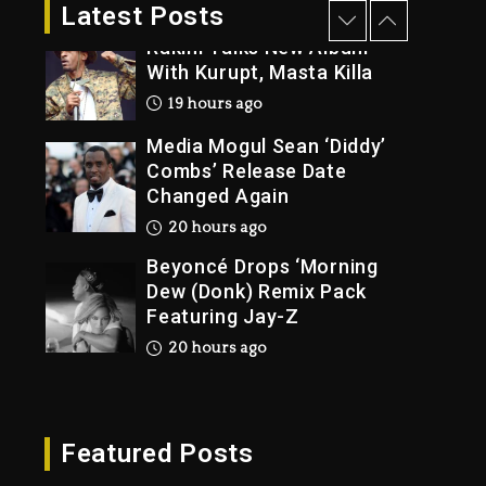
2 days ago
Latest Posts
Rakim Talks New Album
With Kurupt, Masta Killa
19 hours ago
Media Mogul Sean ‘Diddy’
Combs’ Release Date
Changed Again
20 hours ago
Beyoncé Drops ‘Morning
Dew (Donk) Remix Pack
Featuring Jay-Z
20 hours ago
Beyoncé Becomes Sole
Owner Of Her Whisky
Brand
Featured Posts
2 days ago