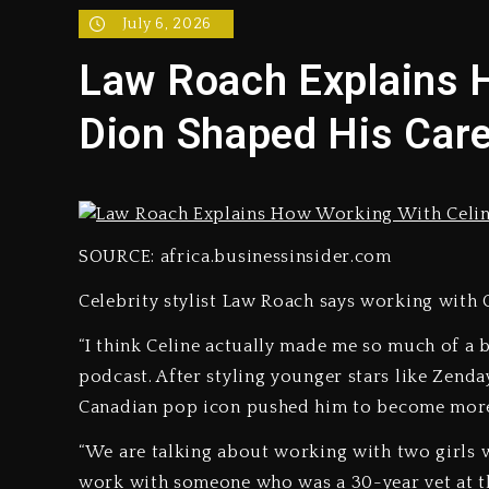
July 6, 2026
Reggae Icon Awards For Wa
Law Roach Explains 
Marlon Jackson Developing
Dion Shaped His Car
‘Love & Hip Hop’ Sidney St
Ariana Grande Steps Away F
Yung Filly Cleared Of Rape
SOURCE: africa.businessinsider.com
Celebrity stylist Law Roach says working with C
Rakim Talks New Album With
“I think Celine actually made me so much of a be
podcast. After styling younger stars like Zenda
Canadian pop icon pushed him to become more
“We are talking about working with two girls w
work with someone who was a 30-year vet at that