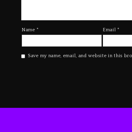
Name
*
Email
*
Save my name, email, and website in this br