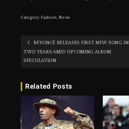
Category:
Fashion
,
News
BEYONCÉ RELEASES FIRST NEW SONG IN
TWO YEARS AMID UPCOMING ALBUM
SPECULATION
Related Posts