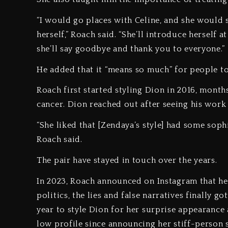
“I would go places with Celine, and she would 
herself,” Roach said. “She’ll introduce herself 
she’ll say goodbye and thank you to everyone.”
He added that it “means so much” for people t
Roach first started styling Dion in 2016, months
cancer. Dion reached out after seeing his work 
“She liked that [Zendaya’s style] had some sophi
Roach said.
The pair have stayed in touch over the years.
In 2023, Roach announced on Instagram that he 
politics, the lies and false narratives finally 
year to style Dion for her surprise appearance
low profile since announcing her stiff-person