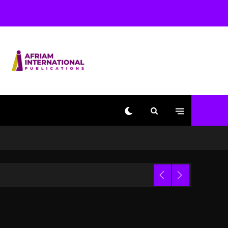
Beyoncé Becomes Sole
Owner Of Her Whisky
Brand
2 days ago
Reggae Icon Awards For
Wayne Wonder, Busy
Signal At Grand Gala
2 days ago
Marlon Jackson
Developing Docuseries
Exploring Father Joe
Jackson’s Legacy