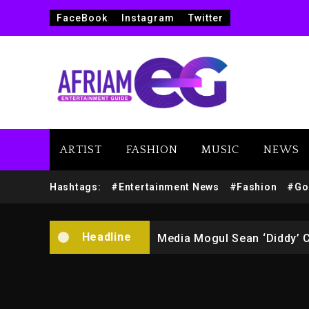
FaceBook
Instagram
Twitter
ARTIST
FASHION
MUSIC
NEWS
Yung Filly Cleared Of Rape
Hashtags:
#Entertainment News
#Fashion
#Go
Rakim Talks New Album With
Headline
Media Mogul Sean ‘Diddy’ 
Beyoncé Drops ‘Morning De
Beyoncé Becomes Sole Own