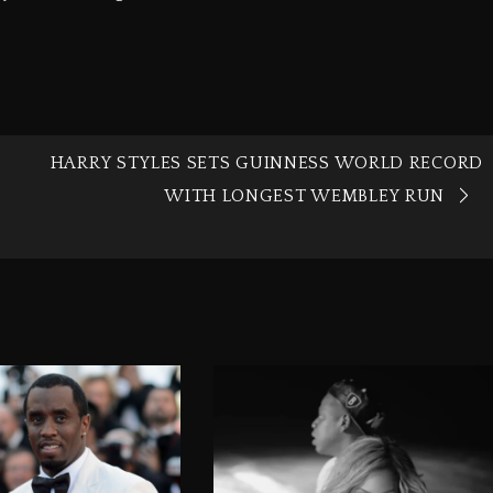
HARRY STYLES SETS GUINNESS WORLD RECORD
WITH LONGEST WEMBLEY RUN