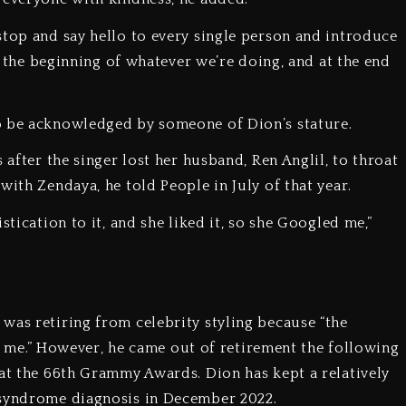
stop and say hello to every single person and introduce
at the beginning of whatever we’re doing, and at the end
o be acknowledged by someone of Dion’s stature.
 after the singer lost her husband, Ren Anglil, to throat
with Zendaya, he told People in July of that year.
stication to it, and she liked it, so she Googled me,”
was retiring from celebrity styling because “the
got me.” However, he came out of retirement the following
 at the 66th Grammy Awards. Dion has kept a relatively
 syndrome diagnosis in December 2022.