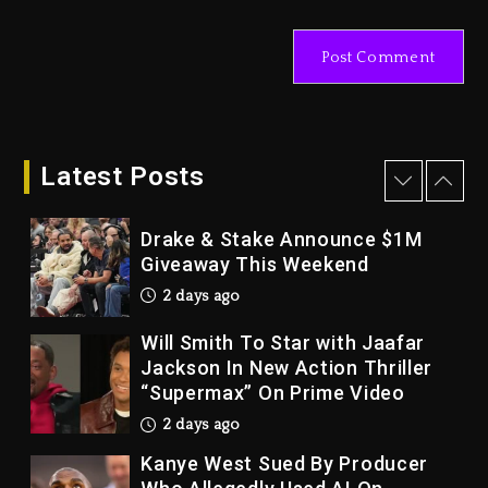
With Organizing The Killing Of
Tupac Shakur, Is On Trial
3 days ago
Dame Dash Calls Out Loren
LoRosa For Reporting On His
Bankruptcy
Latest Posts
2 days ago
Drake & Stake Announce $1M
Giveaway This Weekend
2 days ago
Will Smith To Star with Jaafar
Jackson In New Action Thriller
“Supermax” On Prime Video
2 days ago
Kanye West Sued By Producer