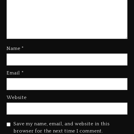
Name
*
Kanye West Sued By Producer
Who Allegedly Used AI On
Email
*
“Vultures 2” And “Bully”
3 days ago
Hip-Hop Albums & Songs
Website
Dropping Tonight, August 7,
2026
3 days ago
Save my name, email, and website in this
Duane ‘Keffe D’ Davis, Charged
browser for the next time I comment.