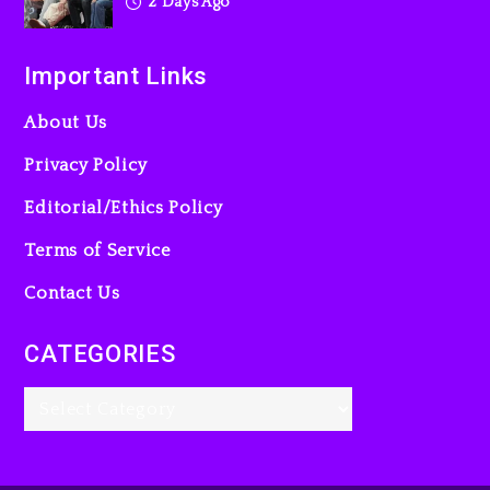
2 Days Ago
Important Links
About Us
Privacy Policy
Editorial/Ethics Policy
Terms of Service
Contact Us
CATEGORIES