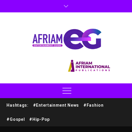
Hashtags:
#Entertainment News
#Fashion
#Gospel
#Hip-Pop