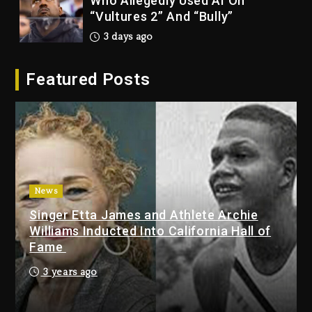
Who Allegedly Used AI On
“Vultures 2” And “Bully”
3 days ago
Hip-Hop Albums & Songs
Featured Posts
Dropping Tonight, August 7,
2026
3 days ago
Duane ‘Keffe D’ Davis, Charged
With Organizing The Killing Of
Tupac Shakur, Is On Trial
3 days ago
News
Singer Etta James and Athlete Archie
Dame Dash Calls Out Loren
Williams Inducted Into California Hall of
LoRosa For Reporting On His
Fame
Bankruptcy
2 days ago
3 years ago
Drake & Stake Announce $1M