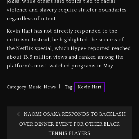
jokes, while others said topics tied to racial
violence and slavery require stricter boundaries
regardless of intent.
Kevin Hart has not directly responded to the
criticism. Instead, he highlighted the success of
the Netflix special, which Hype+ reported reached
about 13.5 million views and ranked among the
platform’s most-watched programs in May.
Category:
Music
,
News
Tag:
Kevin Hart
NAOMI OSAKA RESPONDS TO BACKLASH
OVER DINNER EVENT FOR OTHER BLACK
TENNIS PLAYERS