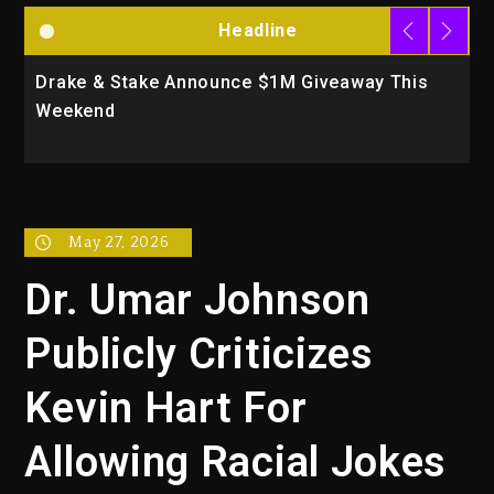
Headline
Drake & Stake Announce $1M Giveaway This
W
Weekend
A
May 27, 2026
Dr. Umar Johnson
Publicly Criticizes
Kevin Hart For
Allowing Racial Jokes