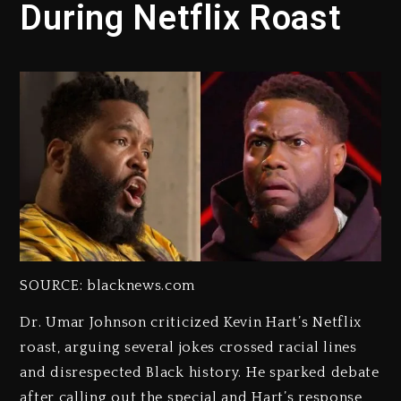
During Netflix Roast
SOURCE: blacknews.com
Dr. Umar Johnson criticized Kevin Hart’s Netflix
roast, arguing several jokes crossed racial lines
and disrespected Black history. He sparked debate
after calling out the special and Hart’s response