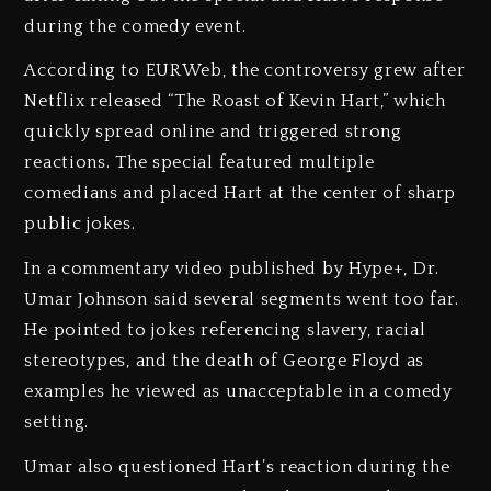
during the comedy event.
According to EURWeb, the controversy grew after
Netflix released “The Roast of Kevin Hart,” which
quickly spread online and triggered strong
reactions. The special featured multiple
comedians and placed Hart at the center of sharp
public jokes.
In a commentary video published by Hype+, Dr.
Umar Johnson said several segments went too far.
He pointed to jokes referencing slavery, racial
stereotypes, and the death of George Floyd as
examples he viewed as unacceptable in a comedy
setting.
Umar also questioned Hart’s reaction during the