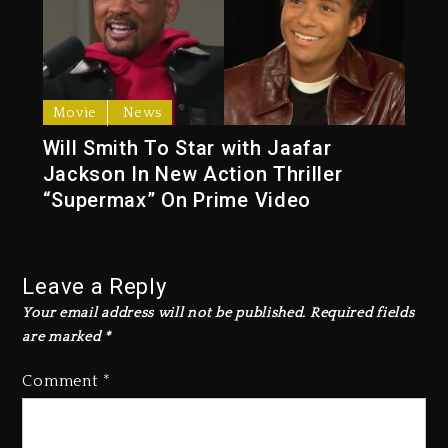
Movie
News
Will Smith To Star with Jaafar
Jackson In New Action Thriller
“Supermax” On Prime Video
Leave a Reply
Your email address will not be published.
Required fields
are marked
*
Comment
*