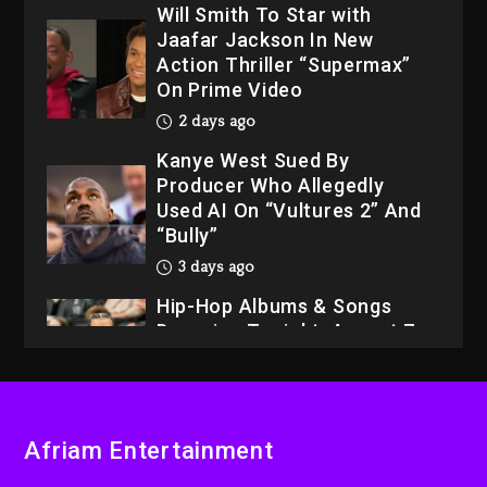
Will Smith To Star with
Jaafar Jackson In New
Action Thriller “Supermax”
On Prime Video
2 days ago
Kanye West Sued By
Producer Who Allegedly
Used AI On “Vultures 2” And
“Bully”
3 days ago
Hip-Hop Albums & Songs
Dropping Tonight, August 7,
2026
3 days ago
Dame Dash Calls Out Loren
Afriam Entertainment
LoRosa For Reporting On
His Bankruptcy