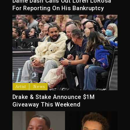
Dame Dash Calls Out Loren LoRosa
For Reporting On His Bankruptcy
Artist
News
Drake & Stake Announce $1M
Giveaway This Weekend