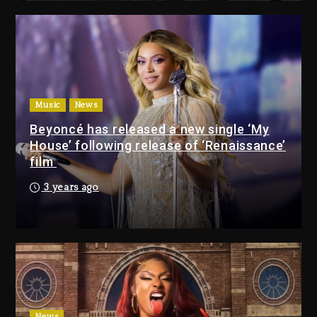
Giveaway This Weekend
2 days ago
Will Smith To Star with Jaafar
Jackson In New Action Thriller
“Supermax” On Prime Video
Music
News
2 days ago
Beyoncé has released a new single ‘My
House’ following release of ‘Renaissance’
Drake & Stake Announce
film
$1M Giveaway This Weekend
3 years ago
2 days ago
Will Smith To Star with
Jaafar Jackson In New
Action Thriller “Supermax”
On Prime Video
2 days ago
News