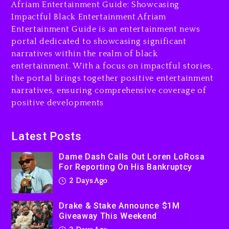
Afriam Entertainment Guide: Showcasing
2 days ago
Impactful Black Entertainment Afriam
Entertainment Guide is an entertainment news
Drake & Stake Announce
portal dedicated to showcasing significant
$1M Giveaway This Weekend
narratives within the realm of black
2 days ago
entertainment. With a focus on impactful stories,
the portal brings together positive entertainment
Will Smith To Star with
narratives, ensuring comprehensive coverage of
Jaafar Jackson In New
positive developments
Action Thriller “Supermax”
On Prime Video
2 days ago
Latest Posts
Kanye West Sued By
Dame Dash Calls Out Loren LoRosa
Producer Who Allegedly
For Reporting On His Bankruptcy
Used AI On “Vultures 2” And
2 Days Ago
“Bully”
3 days ago
Drake & Stake Announce $1M
Giveaway This Weekend