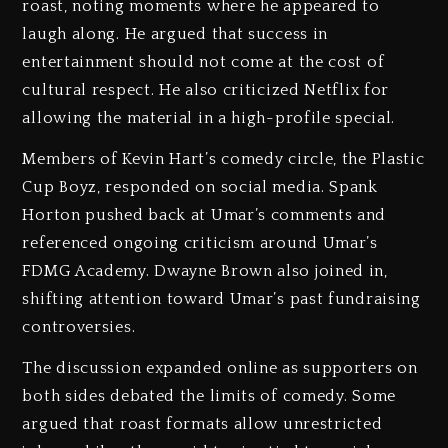
roast, noting moments where he appeared to
laugh along. He argued that success in
entertainment should not come at the cost of
cultural respect. He also criticized Netflix for
allowing the material in a high-profile special.
Members of Kevin Hart’s comedy circle, the Plastic
Cup Boyz, responded on social media. Spank
Horton pushed back at Umar’s comments and
referenced ongoing criticism around Umar’s
FDMG Academy. Dwayne Brown also joined in,
shifting attention toward Umar’s past fundraising
controversies.
The discussion expanded online as supporters on
both sides debated the limits of comedy. Some
argued that roast formats allow unrestricted