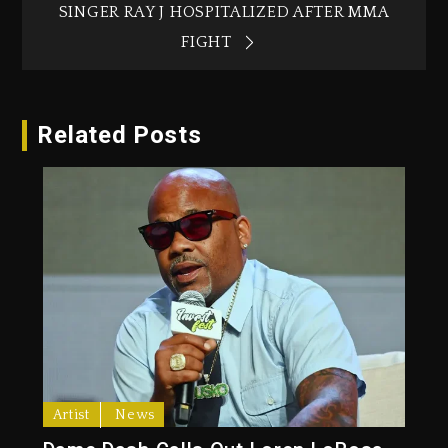
SINGER RAY J HOSPITALIZED AFTER MMA
FIGHT
Related Posts
Artist
News