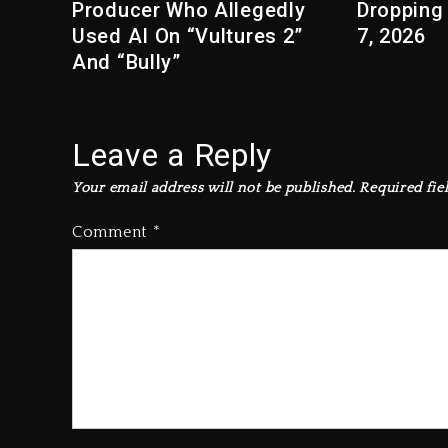
Producer Who Allegedly
Dropping
Used AI On “Vultures 2”
7, 2026
And “Bully”
Leave a Reply
Your email address will not be published.
Required fie
Comment
*