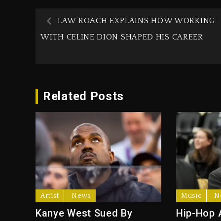
LAW ROACH EXPLAINS HOW WORKING
WITH CELINE DION SHAPED HIS CAREER
Related Posts
Artist
News
Music
N
Kanye West Sued By
Hip-Hop 