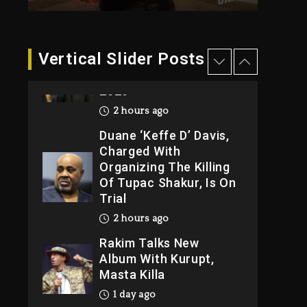
2 hours ago
Hip-Hop Albums &
Vertical Slider Posts
Songs Dropping
Tonight, August 7,
2026
2 hours ago
Duane ‘Keffe D’ Davis,
Charged With
Organizing The Killing
Of Tupac Shakur, Is On
Trial
2 hours ago
Rakim Talks New
Album With Kurupt,
Masta Killa
1 day ago