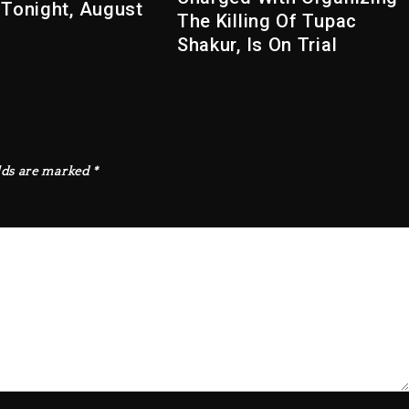
 Tonight, August
The Killing Of Tupac
Shakur, Is On Trial
lds are marked
*