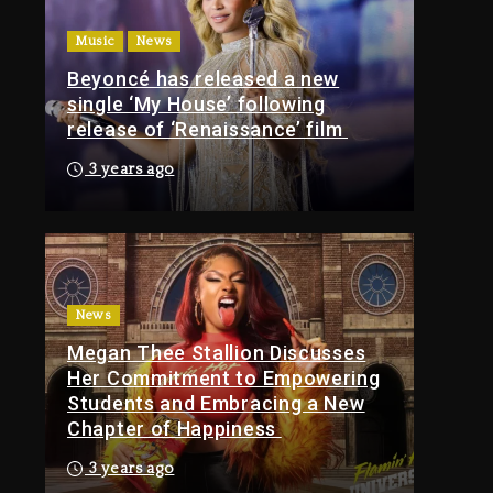
Of Tupac Shakur, Is On
Music
News
Trial
Beyoncé has released a new
2 hours ago
single ‘My House’ following
Rakim Talks New
release of ‘Renaissance’ film
Album With Kurupt,
Masta Killa
3 years ago
1 day ago
Media Mogul Sean
‘Diddy’ Combs’
Release Date Changed
Again
News
Megan Thee Stallion Discusses
1 day ago
Her Commitment to Empowering
Kanye West Sued By
Students and Embracing a New
Producer Who
Chapter of Happiness
Allegedly Used AI On
“Vultures 2” And
3 years ago
“Bully”