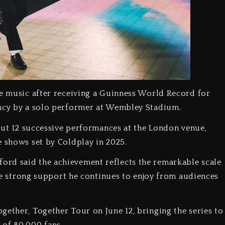
ve music after receiving a Guinness World Record for
ency by a solo performer at Wembley Stadium.
g out 12 successive performances at the London venue,
e shows set by Coldplay in 2025.
ord said the achievement reflects the remarkable scale
 the strong support he continues to enjoy from audiences
gether, Together Tour on June 12, bringing the series to