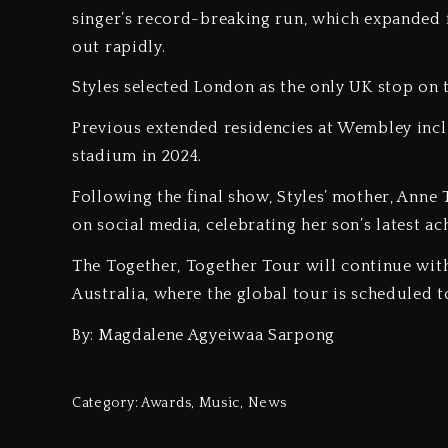
singer’s record-breaking run, which expanded f
out rapidly.
‎Styles selected London as the only UK stop on 
‎Previous extended residencies at Wembley inc
stadium in 2024.
‎Following the final show, Styles’ mother, Ann
on social media, celebrating her son’s latest a
‎The Together, Together Tour will continue wit
Australia, where the global tour is scheduled 
By: Magdalene Agyeiwaa Sarpong
Category:
Awards
,
Music
,
News