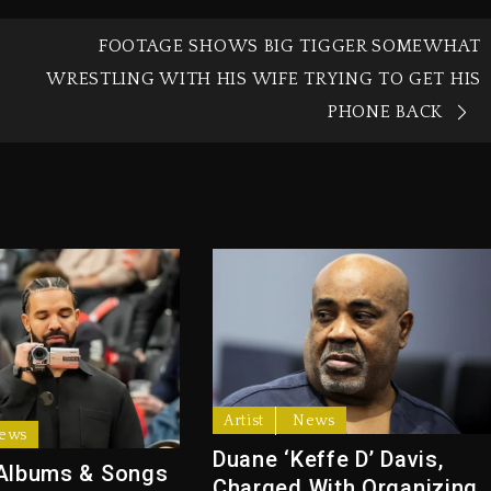
FOOTAGE SHOWS BIG TIGGER SOMEWHAT
WRESTLING WITH HIS WIFE TRYING TO GET HIS
PHONE BACK
Artist
News
ews
Duane ‘Keffe D’ Davis,
Albums & Songs
Charged With Organizing