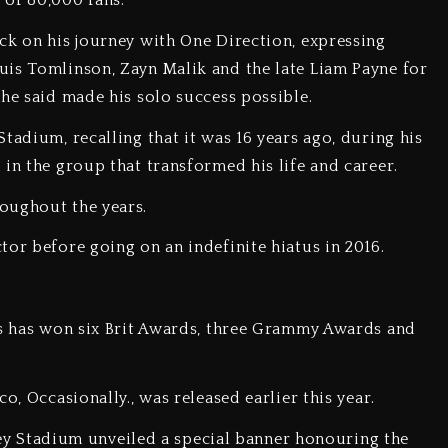
 of 80,000 fans.
ack on his journey with One Direction, expressing
uis Tomlinson, Zayn Malik and the late Liam Payne for
 he said made his solo success possible.
tadium, recalling that it was 16 years ago, during his
in the group that transformed his life and career.
oughout the years.
tor before going on an indefinite hiatus in 2016.
les has won six Brit Awards, three Grammy Awards and
o, Occasionally., was released earlier this year.
 Stadium unveiled a special banner honouring the