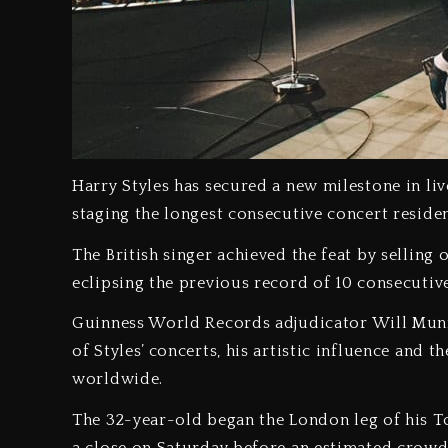
Harry Styles has secured a new milestone in li
staging the longest consecutive concert resid
‎The British singer achieved the feat by sellin
eclipsing the previous record of 10 consecutiv
‎Guinness World Records adjudicator Will Munf
of Styles’ concerts, his artistic influence and
worldwide.
‎The 32-year-old began the London leg of his To