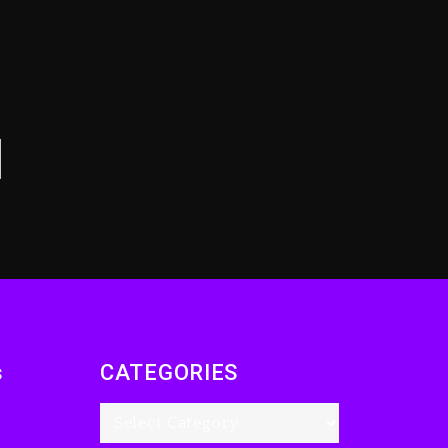
s
CATEGORIES