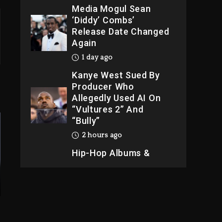
Media Mogul Sean
‘Diddy’ Combs’
Release Date Changed
Again
1 day ago
Kanye West Sued By
Producer Who
Allegedly Used AI On
“Vultures 2” And
“Bully”
2 hours ago
Hip-Hop Albums &
Songs Dropping
Tonight, August 7,
2026
2 hours ago
Duane ‘Keffe D’ Davis,