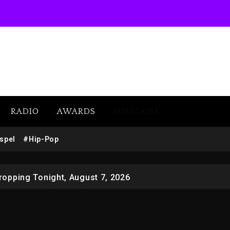
RADIO
AWARDS
SUBSCRIBE
 Docuseries Exploring Father Joe Jackson’s Legacy
spel
#Hip-Pop
r Who Allegedly Used AI On “Vultures 2” And “Bully”
opping Tonight, August 7, 2026
ged With Organizing The Killing Of Tupac Shakur, Is On 
 Kurupt, Masta Killa