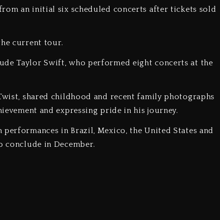
rom an initial six scheduled concerts after tickets sold
the current tour.
lude Taylor Swift, who performed eight concerts at the
e Twist, shared childhood and recent family photographs
chievement and expressing pride in his journey.
h performances in Brazil, Mexico, the United States and
to conclude in December.