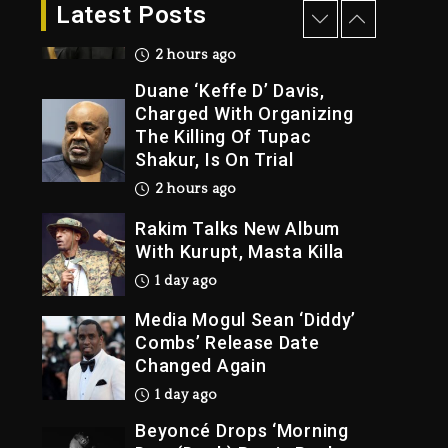
Dropping Tonight, August
Latest Posts
7, 2026
2 hours ago
Duane ‘Keffe D’ Davis,
Charged With Organizing
The Killing Of Tupac
Shakur, Is On Trial
2 hours ago
Rakim Talks New Album
With Kurupt, Masta Killa
1 day ago
Media Mogul Sean ‘Diddy’
Combs’ Release Date
Changed Again
1 day ago
Beyoncé Drops ‘Morning