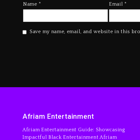
Name
*
Email
*
Save my name, email, and website in this br
Afriam Entertainment
Afriam Entertainment Guide: Showcasing
Impactful Black Entertainment Afriam