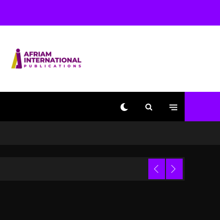
With Kurupt, Masta Killa
1 day ago
Media Mogul Sean ‘Diddy’
Combs’ Release Date
Changed Again
1 day ago
Beyoncé Drops ‘Morning
Dew (Donk) Remix Pack
Featuring Jay-Z
1 day ago
Kanye West Sued By
Producer Who Allegedly
Used AI On “Vultures 2”
And “Bully”
Trial
2 hours ago
Hip-Hop Albums & Songs