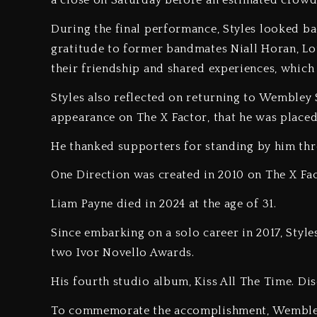
a close on Saturday before an estimated crowd
‎During the final performance, Styles looked b
gratitude to former bandmates Niall Horan, Lo
their friendship and shared experiences, which
‎Styles also reflected on returning to Wembley S
appearance on The X Factor, that he was placed 
‎He thanked supporters for standing by him thr
‎One Direction was created in 2010 on The X Fac
‎Liam Payne died in 2024 at the age of 31.
‎Since embarking on a solo career in 2017, Sty
two Ivor Novello Awards.
‎His fourth studio album, Kiss All The Time. Disc
‎To commemorate the accomplishment, Wembley