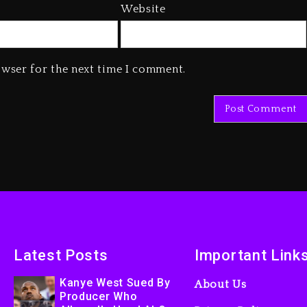
Website
owser for the next time I comment.
Latest Posts
Important Link
Kanye West Sued By
About Us
Producer Who