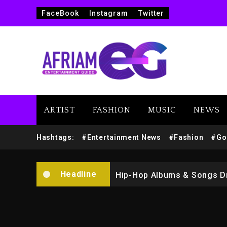
FaceBook
Instagram
Twitter
ARTIST
FASHION
MUSIC
NEWS
Marlon Jackson Developing
Hashtags:
#Entertainment News
#Fashion
#Go
Kanye West Sued By Produce
Headline
Hip-Hop Albums & Songs Dr
Duane ‘Keffe D’ Davis, Char
Rakim Talks New Album With