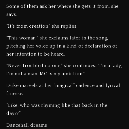
Some of them ask her where she gets it from, she
says.
“It’s from creation,” she replies.
“This woman!” she exclaims later in the song,
pitching her voice up in a kind of declaration of
her intention to be heard.
“Never troubled no one,” she continues. “I’m a lady,
I’m not a man. MC is my ambition.”
Duke marvels at her “magical” cadence and lyrical
finesse.
“Like, who was rhyming like that back in the
day??”
Dancehall dreams