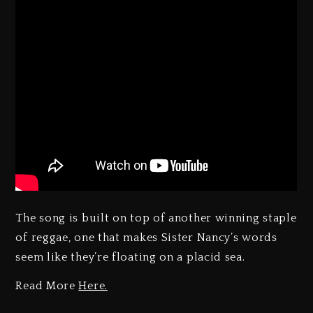
The song is built on top of another winning staple
of reggae, one that makes Sister Nancy’s words
seem like they’re floating on a placid sea.
Read More
Here.