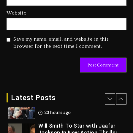
2 days ago
Duane ‘Keffe D’ Davis, Charged
Website
With Organizing The Killing Of
Tupac Shakur, Is On Trial
2 days ago
Save my name, email, and website in this
Dame Dash Calls Out Loren
browser for the next time I comment.
LoRosa For Reporting On His
Bankruptcy
22 hours ago
Drake & Stake Announce $1M
Giveaway This Weekend
Latest Posts
23 hours ago
Will Smith To Star with Jaafar
Jackson In New Action Thriller
“Supermax” On Prime Video
23 hours ago