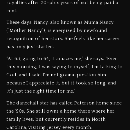
royalties after 30-plus years of not being paid a
cent.
These days, Nancy, also known as Muma Nancy
(“Mother Nancy”), is energized by newfound
recognition of her story. She feels like her career
has only just started.
“At 63, going to 64, it amazes me,” she says. “Even
this morning, I was saying to myself, I’m talking to
God, and I said I’m not gonna question him
because I appreciate it, but it took so long, and
it’s just the right time for me.”
The dancehall star has called Paterson home since
the ’90s. She still owns a home there where her
family lives, but currently resides in North
Carolina, visiting Jersey every month.