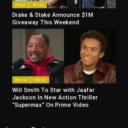
Artist
News
Drake & Stake Announce $1M
Giveaway This Weekend
Movie
News
Will Smith To Star with Jaafar
Jackson In New Action Thriller
“Supermax” On Prime Video