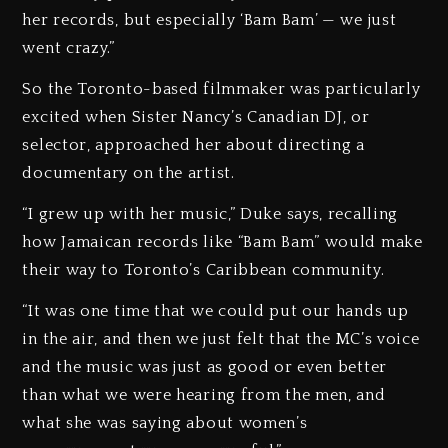
her records, but especially ‘Bam Bam’ — we just
went crazy.”
So the Toronto-based filmmaker was particularly
excited when Sister Nancy’s Canadian DJ, or
selector, approached her about directing a
documentary on the artist.
“I grew up with her music,” Duke says, recalling
how Jamaican records like “Bam Bam” would make
their way to Toronto’s Caribbean community.
“It was one time that we could put our hands up
in the air, and then we just felt that the MC’s voice
and the music was just as good or even better
than what we were hearing from the men, and
what she was saying about women’s