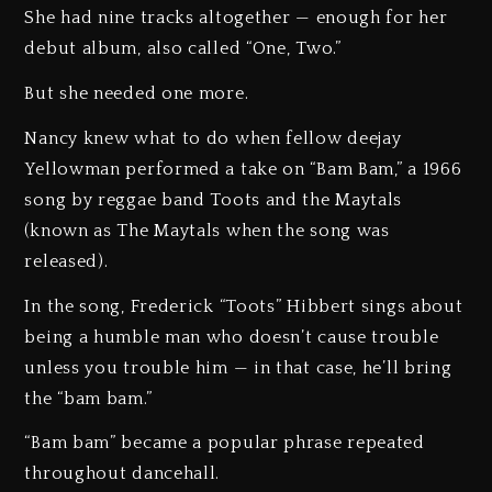
She had nine tracks altogether — enough for her
debut album, also called “One, Two.”
But she needed one more.
Nancy knew what to do when fellow deejay
Yellowman performed a take on “Bam Bam,” a 1966
song by reggae band Toots and the Maytals
(known as The Maytals when the song was
released).
In the song, Frederick “Toots” Hibbert sings about
being a humble man who doesn’t cause trouble
unless you trouble him — in that case, he’ll bring
the “bam bam.”
“Bam bam” became a popular phrase repeated
throughout dancehall.