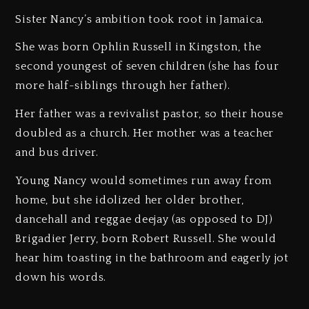
Sister Nancy’s ambition took root in Jamaica.
She was born Ophlin Russell in Kingston, the
second youngest of seven children (she has four
more half-siblings through her father).
Her father was a revivalist pastor, so their house
doubled as a church. Her mother was a teacher
and bus driver.
Young Nancy would sometimes run away from
home, but she idolized her older brother,
dancehall and reggae deejay (as opposed to DJ)
Brigadier Jerry, born Robert Russell. She would
hear him toasting in the bathroom and eagerly jot
down his words.