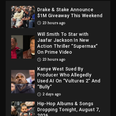
23 hours ago
Will Smith To Star with
Jaafar Jackson In New
Action Thriller “Supermax”
On Prime Video
23 hours ago
Kanye West Sued By
Producer Who Allegedly
Used AI On “Vultures 2” And
“Bully”
2 days ago
Hip-Hop Albums & Songs
Dropping Tonight, August 7,
2026
2 days ago