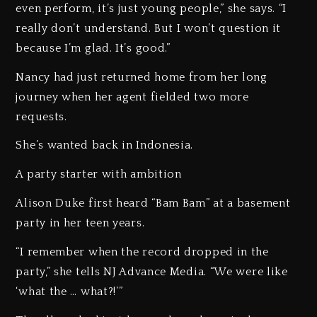
even perform, it’s just young people,” she says. “I
really don’t understand. But I won’t question it
because I’m glad. It’s good.”
Nancy had just returned home from her long
journey when her agent fielded two more
requests.
She’s wanted back in Indonesia.
A party starter with ambition
Alison Duke first heard “Bam Bam” at a basement
party in her teen years.
“I remember when the record dropped in the
party,” she tells NJ Advance Media. “We were like
‘what the … what?!’”