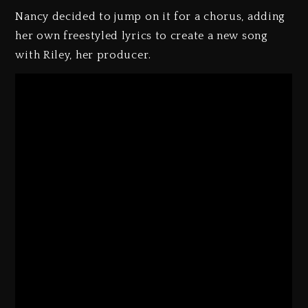
Nancy decided to jump on it for a chorus, adding
her own freestyled lyrics to create a new song
with Riley, her producer.