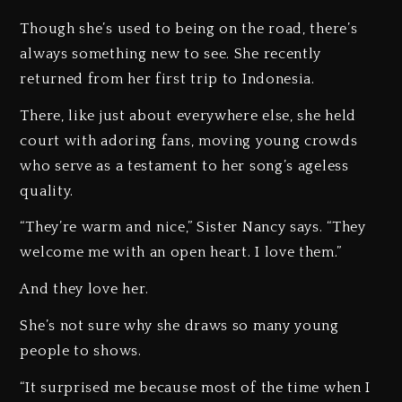
Though she’s used to being on the road, there’s
always something new to see. She recently
returned from her first trip to Indonesia.
There, like just about everywhere else, she held
court with adoring fans, moving young crowds
who serve as a testament to her song’s ageless
quality.
“They’re warm and nice,” Sister Nancy says. “They
welcome me with an open heart. I love them.”
And they love her.
She’s not sure why she draws so many young
people to shows.
“It surprised me because most of the time when I