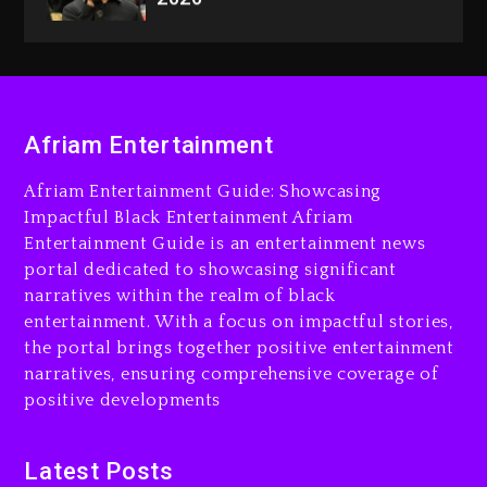
Dame Dash Calls Out Loren
LoRosa For Reporting On
His Bankruptcy
22 hours ago
Drake & Stake Announce
Afriam Entertainment
$1M Giveaway This Weekend
23 hours ago
Afriam Entertainment Guide: Showcasing
Impactful Black Entertainment Afriam
Will Smith To Star with
Entertainment Guide is an entertainment news
Jaafar Jackson In New
portal dedicated to showcasing significant
Action Thriller “Supermax”
narratives within the realm of black
On Prime Video
entertainment. With a focus on impactful stories,
23 hours ago
the portal brings together positive entertainment
narratives, ensuring comprehensive coverage of
Kanye West Sued By
positive developments
Producer Who Allegedly
Used AI On “Vultures 2” And
“Bully”
Latest Posts
2 days ago