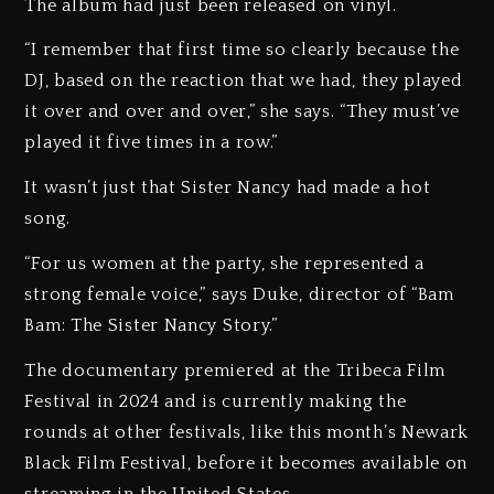
The album had just been released on vinyl.
“I remember that first time so clearly because the
DJ, based on the reaction that we had, they played
it over and over and over,” she says. “They must’ve
played it five times in a row.”
It wasn’t just that Sister Nancy had made a hot
song.
“For us women at the party, she represented a
strong female voice,” says Duke, director of “Bam
Bam: The Sister Nancy Story.”
The documentary premiered at the Tribeca Film
Festival in 2024 and is currently making the
rounds at other festivals, like this month’s Newark
Black Film Festival, before it becomes available on
streaming in the United States.