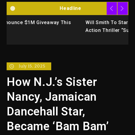
Headline
Will Smith To Star with Jaafar Jackson In New
K
Action Thriller “Supermax” On Prime Video
U
July 15, 2025
How N.J.’s Sister
Nancy, Jamaican
Dancehall Star,
Became ‘Bam Bam’