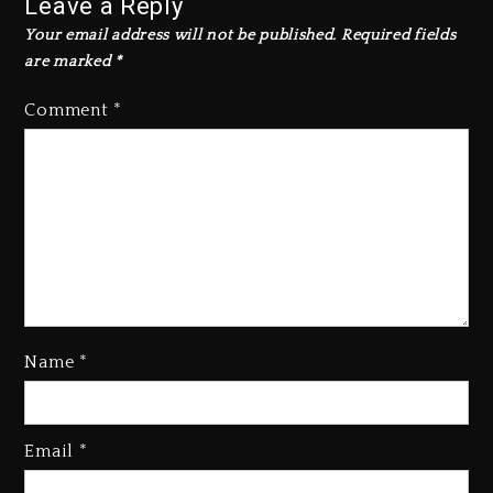
Leave a Reply
Your email address will not be published.
Required fields
are marked
*
Comment
*
Kanye West Sued By Producer
Who Allegedly Used AI On
“Vultures 2” And “Bully”
Name
*
2 days ago
Hip-Hop Albums & Songs
Dropping Tonight, August 7,
Email
*
2026