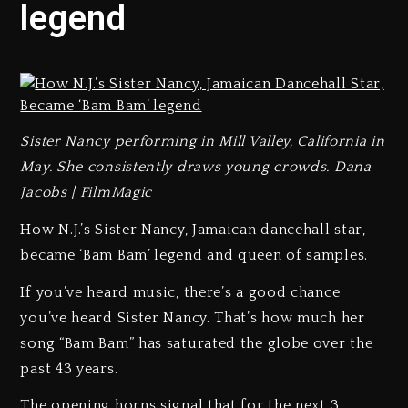
legend
Sister Nancy performing in Mill Valley, California in
May. She consistently draws young crowds. Dana
Jacobs | FilmMagic
How N.J.’s Sister Nancy, Jamaican dancehall star,
became ‘Bam Bam’ legend and queen of samples.
If you’ve heard music, there’s a good chance
you’ve heard Sister Nancy. That’s how much her
song “Bam Bam” has saturated the globe over the
past 43 years.
The opening horns signal that for the next 3