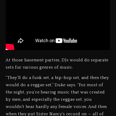
At those basement parties, DJs would do separate
sets for various genres of music.
“They’ll do a funk set, a hip-hop set, and then they
would do a reggae set,” Duke says. “For most of
the night, you’re hearing music that was created
by men, and especially the reggae set, you
wouldn’t hear hardly any female voices. And then
when they put Sister Nancy’s record on — all of