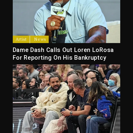
Artist
News
Dame Dash Calls Out Loren LoRosa
For Reporting On His Bankruptcy