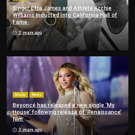
Singer Etta James and Athlete Archie
Drake & Stake Announce $1M
Williams Inducted Into California Hall of
Giveaway This Weekend
Fame
23 hours ago
3 years ago
Will Smith To Star with Jaafar
Jackson In New Action Thriller
“Supermax” On Prime Video
23 hours ago
Drake & Stake Announce
$1M Giveaway This Weekend
Music
News
23 hours ago
Beyoncé has released a new single ‘My
House’ following release of ‘Renaissance’
Will Smith To Star with
film
Jaafar Jackson In New
Action Thriller “Supermax”
3 years ago
On Prime Video