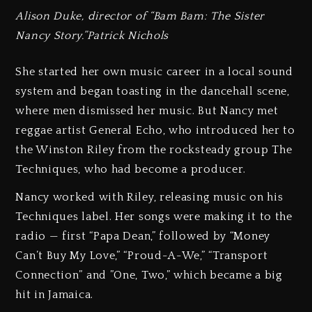
Alison Duke, director of “Bam Bam: The Sister
Nancy Story.”Patrick Nichols
She started her own music career in a local sound
system and began toasting in the dancehall scene,
where men dismissed her music. But Nancy met
reggae artist General Echo, who introduced her to
the Winston Riley from the rocksteady group The
Techniques, who had become a producer.
Nancy worked with Riley, releasing music on his
Techniques label. Her songs were making it to the
radio — first “Papa Dean,” followed by “Money
Can’t Buy My Love,” “Proud-A-We,” “Transport
Connection” and ”One, Two,” which became a big
hit in Jamaica.