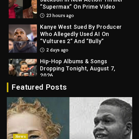
Kanye West Sued By Producer
Who Allegedly Used AI On
“Vultures 2” And “Bully”
2 days ago
Hip-Hop Albums & Songs
Dropping Tonight, August 7,
2026
2 days ago
Duane ‘Keffe D’ Davis, Charged
Featured Posts
With Organizing The Killing Of
Tupac Shakur, Is On Trial
2 days ago
Dame Dash Calls Out Loren
LoRosa For Reporting On His
Bankruptcy
22 hours ago
News