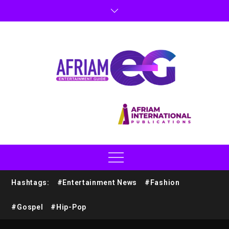
Hashtags:
#Entertainment News
#Fashion
#Gospel
#Hip-Pop