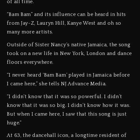
of all time.
“Bam Bam” and its influence can be heard in hits
from Jay-Z, Lauryn Hill, Kanye West and oh so
many more artists.
Outside of Sister Nancy’s native Jamaica, the song
took on a new life in New York, London and dance
floors everywhere.
“I never heard ‘Bam Bam’ played in Jamaica before
I came here,” she tells NJ Advance Media.
“I didn’t know that it was so powerful. I didn’t
know that it was so big. I didn’t know how it was.
But when I came here, I saw that this song is just
huge.”
At 63, the dancehall icon, a longtime resident of