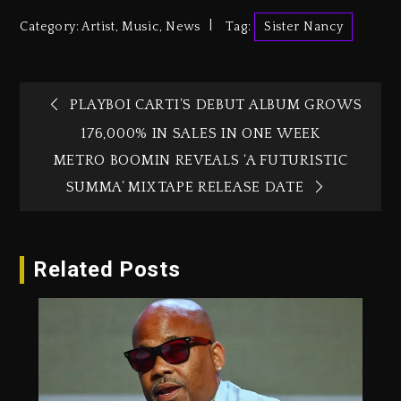
Category:
Artist
,
Music
,
News
Tag:
Sister Nancy
PLAYBOI CARTI’S DEBUT ALBUM GROWS
176,000% IN SALES IN ONE WEEK
METRO BOOMIN REVEALS ‘A FUTURISTIC
SUMMA’ MIXTAPE RELEASE DATE
Related Posts