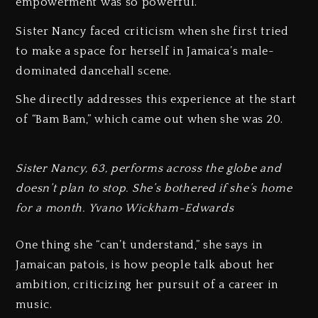
empowerment was so powerful.”
Sister Nancy faced criticism when she first tried
to make a space for herself in Jamaica’s male-
dominated dancehall scene.
She directly addresses this experience at the start
of “Bam Bam,” which came out when she was 20.
Sister Nancy, 63, performs across the globe and
doesn’t plan to stop. She’s bothered if she’s home
for a month. Yvano Wickham-Edwards
One thing she “can’t understand,” she says in
Jamaican patois, is how people talk about her
ambition, criticizing her pursuit of a career in
music.