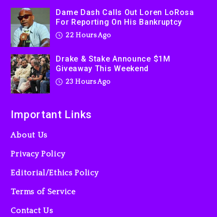
Dame Dash Calls Out Loren LoRosa
For Reporting On His Bankruptcy
22 Hours Ago
Drake & Stake Announce $1M
Giveaway This Weekend
23 Hours Ago
Important Links
About Us
Privacy Policy
Editorial/Ethics Policy
Terms of Service
Contact Us