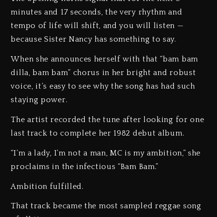
minutes and 17 seconds, the very rhythm and
tempo of life will shift, and you will listen —
because Sister Nancy has something to say.
When she announces herself with that “bam bam
dilla, bam bam” chorus in her bright and robust
voice, it’s easy to see why the song has had such
staying power.
The artist recorded the tune after looking for one
last track to complete her 1982 debut album.
“I’m a lady, I’m not a man, MC is my ambition,” she
proclaims in the infectious “Bam Bam.”
Ambition fulfilled.
That track became the most sampled reggae song