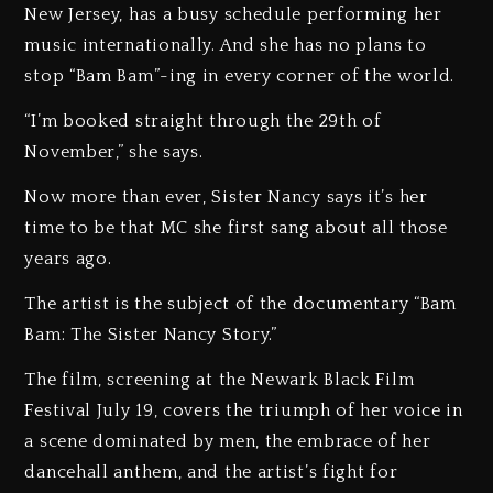
New Jersey, has a busy schedule performing her
music internationally. And she has no plans to
stop “Bam Bam”-ing in every corner of the world.
“I’m booked straight through the 29th of
November,” she says.
Now more than ever, Sister Nancy says it’s her
time to be that MC she first sang about all those
years ago.
The artist is the subject of the documentary “Bam
Bam: The Sister Nancy Story.”
The film, screening at the Newark Black Film
Festival July 19, covers the triumph of her voice in
a scene dominated by men, the embrace of her
dancehall anthem, and the artist’s fight for