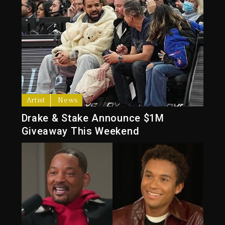
Artist
News
Drake & Stake Announce $1M
Giveaway This Weekend