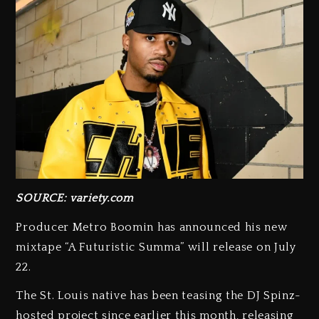
SOURCE: variety.com
Producer Metro Boomin has announced his new
mixtape “A Futuristic Summa” will release on July
22.
The St. Louis native has been teasing the DJ Spinz-
hosted project since earlier this month, releasing