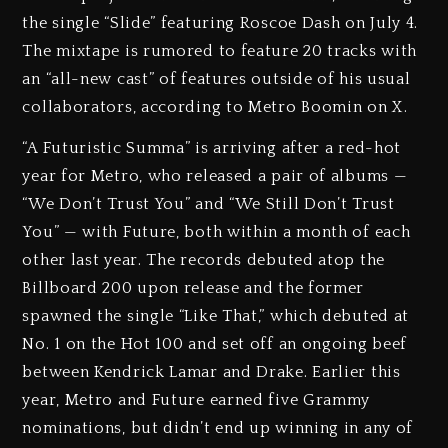
the single “Slide” featuring Roscoe Dash on July 4.
The mixtape is rumored to feature 20 tracks with
an “all-new cast” of features outside of his usual
collaborators, according to Metro Boomin on X.
“A Futuristic Summa” is arriving after a red-hot
year for Metro, who released a pair of albums —
“We Don’t Trust You” and “We Still Don’t Trust
You” — with Future, both within a month of each
other last year. The records debuted atop the
Billboard 200 upon release and the former
spawned the single “Like That,” which debuted at
No. 1 on the Hot 100 and set off an ongoing beef
between Kendrick Lamar and Drake. Earlier this
year, Metro and Future earned five Grammy
nominations, but didn’t end up winning in any of