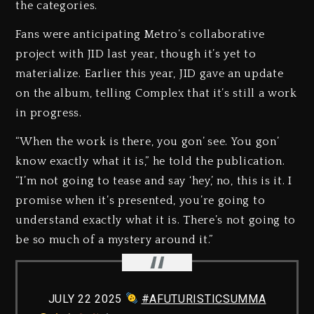
the categories.
Fans were anticipating Metro’s collaborative
project with JID last year, though it’s yet to
materialize. Earlier this year, JID gave an update
on the album, telling Complex that it’s still a work
in progress.
“When the work is there, you gon’ see. You gon’
know exactly what it is,” he told the publication.
“I’m not going to tease and say ‘hey,’ no, this is it. I
promise when it’s presented, you’re going to
understand exactly what it is. There’s not going to
be so much of a mystery around it.”
JULY 22 2025
#AFUTURISTICSUMMA