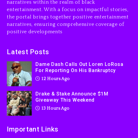
narratives within the realm of black
Will Smith To Star with
entertainment. With a focus on impactful stories,
Jaafar Jackson In New
the portal brings together positive entertainment
Action Thriller “Supermax”
narratives, ensuring comprehensive coverage of
On Prime Video
positive developments
13 hours ago
Kanye West Sued By
Latest Posts
Producer Who Allegedly
Used AI On “Vultures 2” And
Dame Dash Calls Out Loren LoRosa
“Bully”
For Reporting On His Bankruptcy
1 day ago
12 Hours Ago
Drake & Stake Announce $1M
Giveaway This Weekend
13 Hours Ago
Important Links