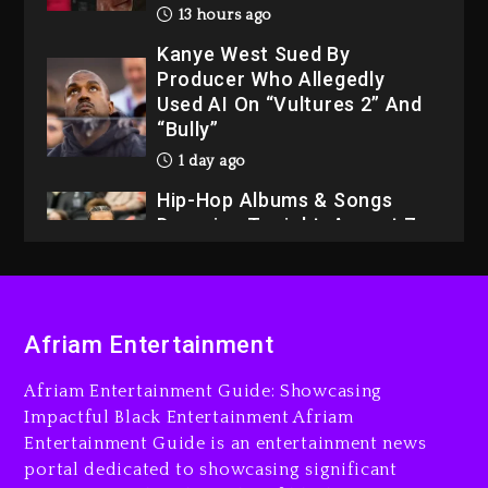
Kanye West Sued By
Producer Who Allegedly
Used AI On “Vultures 2” And
“Bully”
1 day ago
Hip-Hop Albums & Songs
Dropping Tonight, August 7,
2026
1 day ago
Dame Dash Calls Out Loren
LoRosa For Reporting On
His Bankruptcy
Afriam Entertainment
12 hours ago
Afriam Entertainment Guide: Showcasing
Drake & Stake Announce
Impactful Black Entertainment Afriam
$1M Giveaway This Weekend
Entertainment Guide is an entertainment news
13 hours ago
portal dedicated to showcasing significant