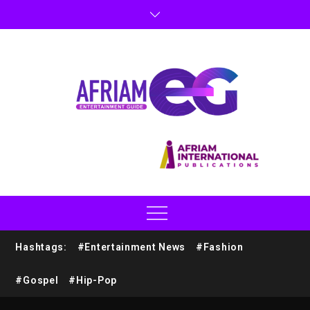
Hashtags:
#Entertainment News
#Fashion
#Gospel
#Hip-Pop