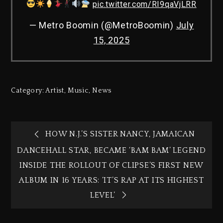
pic.twitter.com/RI9qaVjLRR
— Metro Boomin (@MetroBoomin)
July
15, 2025
Category:
Artist
,
Music
,
News
HOW N.J.’S SISTER NANCY, JAMAICAN
DANCEHALL STAR, BECAME ‘BAM BAM’ LEGEND
INSIDE THE ROLLOUT OF CLIPSE’S FIRST NEW
ALBUM IN 16 YEARS: ‘IT’S RAP AT ITS HIGHEST
LEVEL’