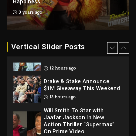
Happiness
Dropping Tonight, August 7,
2026
3 years ago
1 day ago
Dame Dash Calls Out Loren
LoRosa For Reporting On
Vertical Slider Posts
His Bankruptcy
12 hours ago
Drake & Stake Announce
$1M Giveaway This Weekend
13 hours ago
Will Smith To Star with
Jaafar Jackson In New
Action Thriller “Supermax”
On Prime Video
13 hours ago