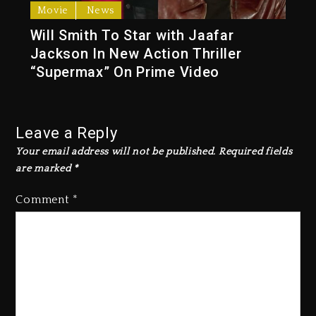
Movie
News
Will Smith To Star with Jaafar
Jackson In New Action Thriller
“Supermax” On Prime Video
Leave a Reply
Your email address will not be published.
Required fields
are marked
*
Comment
*