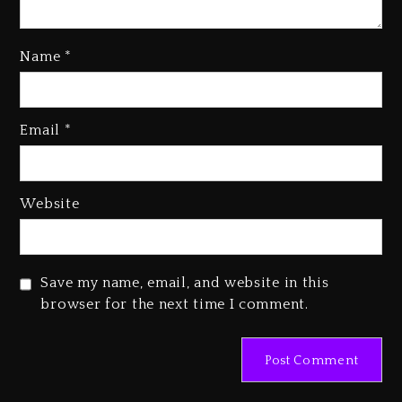
Kanye West Sued By Producer
Name
*
Who Allegedly Used AI On
“Vultures 2” And “Bully”
1 day ago
Email
*
Hip-Hop Albums & Songs
Dropping Tonight, August 7,
2026
Website
1 day ago
Duane ‘Keffe D’ Davis, Charged
With Organizing The Killing Of
Save my name, email, and website in this
Tupac Shakur, Is On Trial
browser for the next time I comment.
1 day ago
Dame Dash Calls Out Loren
LoRosa For Reporting On His
Bankruptcy