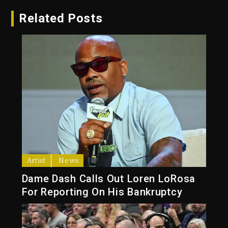
Related Posts
Artist
News
Dame Dash Calls Out Loren LoRosa
For Reporting On His Bankruptcy