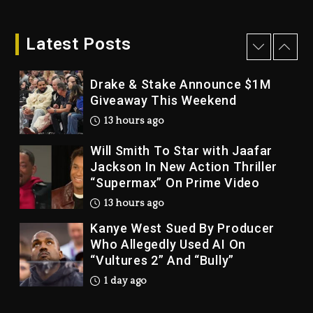
12 hours ago
Latest Posts
Drake & Stake Announce $1M
Giveaway This Weekend
13 hours ago
Will Smith To Star with Jaafar
Jackson In New Action Thriller
“Supermax” On Prime Video
13 hours ago
Kanye West Sued By Producer
Who Allegedly Used AI On
“Vultures 2” And “Bully”
1 day ago
Hip-Hop Albums & Songs
Dropping Tonight, August 7,
2026