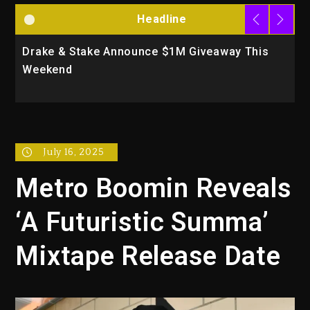
Headline
e Announce $1M Giveaway This
Will Smith To Star
Action Thriller “S
July 16, 2025
Metro Boomin Reveals
‘A Futuristic Summa’
Mixtape Release Date