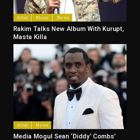
Artist
Music
News
Rakim Talks New Album With Kurupt,
Masta Killa
Artist
News
Media Mogul Sean ‘Diddy’ Combs’