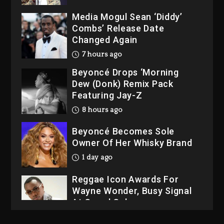
Media Mogul Sean ‘Diddy’
Combs’ Release Date
Changed Again
7 hours ago
Beyoncé Drops ‘Morning
Dew (Donk) Remix Pack
Featuring Jay-Z
8 hours ago
Beyoncé Becomes Sole
Owner Of Her Whisky Brand
1 day ago
Reggae Icon Awards For
Wayne Wonder, Busy Signal
At Grand Gala
1 day ago