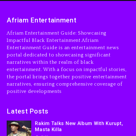
Rakim Talks New Album With
Kurupt, Masta Killa
Afriam Entertainment
7 hours ago
Afriam Entertainment Guide: Showcasing
Media Mogul Sean ‘Diddy’
Impactful Black Entertainment Afriam
Combs’ Release Date
Entertainment Guide is an entertainment news
Changed Again
portal dedicated to showcasing significant
7 hours ago
narratives within the realm of black
entertainment. With a focus on impactful stories,
Beyoncé Drops ‘Morning
the portal brings together positive entertainment
Dew (Donk) Remix Pack
narratives, ensuring comprehensive coverage of
Featuring Jay-Z
positive developments
8 hours ago
Beyoncé Becomes Sole
Latest Posts
Owner Of Her Whisky Brand
Rakim Talks New Album With Kurupt,
1 day ago
Masta Killa