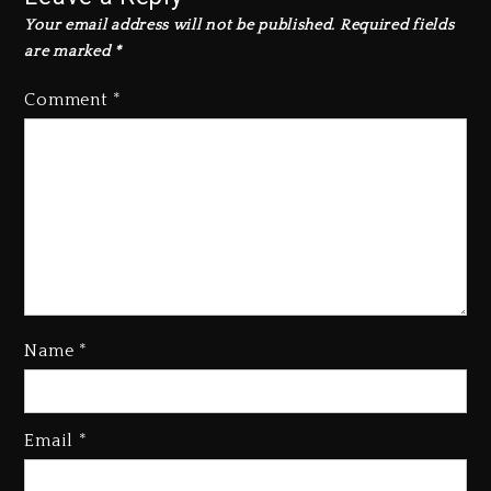
Your email address will not be published.
Required fields
are marked
*
Comment
*
Name
*
Email
*
Beyoncé Becomes Sole Owner
Of Her Whisky Brand