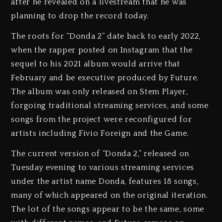
after he revealed on a livestream that he was
planning to drop the record today.
The roots for “Donda 2” date back to early 2022,
when the rapper posted on Instagram that the
sequel to his 2021 album would arrive that
February and be executive produced by Future.
The album was only released on Stem Player,
forgoing traditional streaming services, and some
songs from the project were reconfigured for
artists including Fivio Foreign and the Game.
The current version of “Donda 2,” released on
Tuesday evening to various streaming services
under the artist name Donda, features 18 songs,
many of which appeared on the original iteration.
The lot of the songs appear to be the same, some