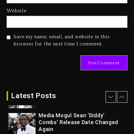
1 day ago
Website
Reggae Icon Awards For Wayne
Wonder, Busy Signal At Grand
Gala
Save my name, email, and website in this
1 day ago
browser for the next time I comment.
Marlon Jackson Developing
Docuseries Exploring Father
Joe Jackson’s Legacy
1 day ago
Rakim Talks New Album With
Kurupt, Masta Killa
Latest Posts
7 hours ago
Media Mogul Sean ‘Diddy’
Combs’ Release Date Changed
Again