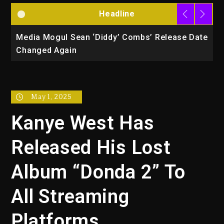
Headline
la
Media Mogul Sean ‘Diddy’ Combs’ Release Date
B
Changed Again
P
May 1, 2025
Kanye West Has
Released His Lost
Album “Donda 2” To
All Streaming
Platforms