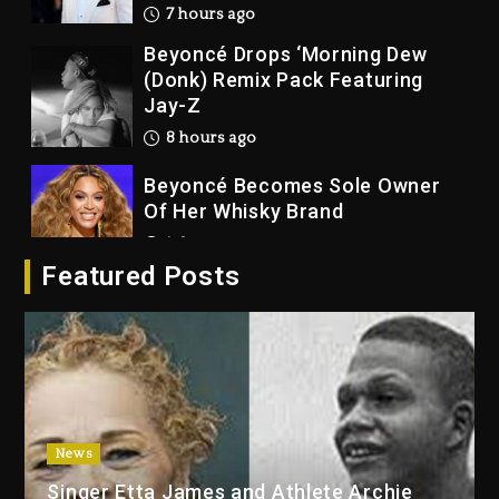
7 hours ago
Beyoncé Drops ‘Morning Dew
(Donk) Remix Pack Featuring
Jay-Z
8 hours ago
Beyoncé Becomes Sole Owner
Of Her Whisky Brand
1 day ago
Featured Posts
Reggae Icon Awards For Wayne
Wonder, Busy Signal At Grand
Gala
1 day ago
Marlon Jackson Developing
Docuseries Exploring Father
News
Joe Jackson’s Legacy
Singer Etta James and Athlete Archie