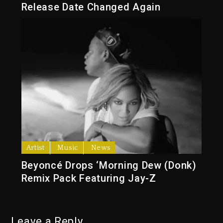
Release Date Changed Again
Artist
Music
News
Beyoncé Drops ‘Morning Dew (Donk)
Remix Pack Featuring Jay-Z
Leave a Reply