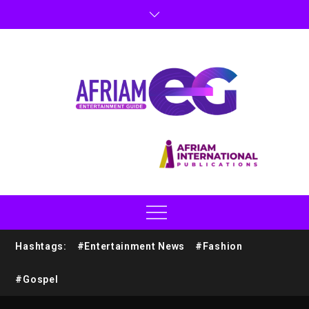
Hashtags:
#Entertainment News
#Fashion
#Gospel