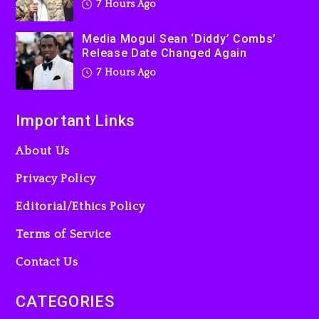
7 Hours Ago
Media Mogul Sean ‘Diddy’ Combs’
Release Date Changed Again
7 Hours Ago
Important Links
About Us
Privacy Policy
Editorial/Ethics Policy
Terms of Service
Contact Us
CATEGORIES