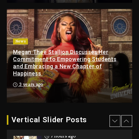
7 hours ago
Beyoncé Drops ‘Morning
Dew (Donk) Remix Pack
Featuring Jay-Z
8 hours ago
News
Megan Thee Stallion Discusses Her
Beyoncé Becomes Sole
Commitment to Empowering Students
Owner Of Her Whisky Brand
and Embracing a New Chapter of
1 day ago
Happiness
Reggae Icon Awards For
3 years ago
Wayne Wonder, Busy Signal
At Grand Gala
1 day ago
Vertical Slider Posts
Rakim Talks New Album With
Kurupt, Masta Killa
7 hours ago