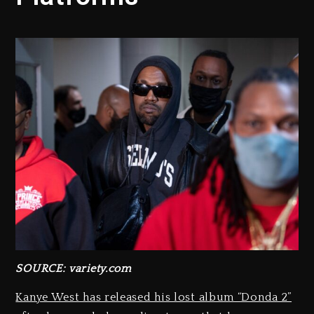
SOURCE: variety.com
Kanye West has released his lost album “Donda 2”