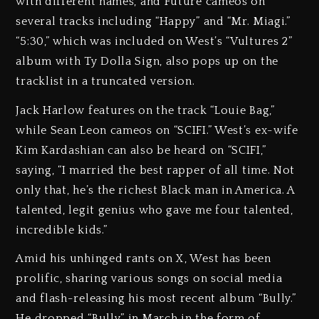
with different names, and Future cameos on
several tracks including “Happy” and “Mr. Miagi.”
“5:30,” which was included on West’s “Vultures 2”
album with Ty Dolla Sign, also pops up on the
tracklist in a truncated version.
Jack Harlow features on the track “Louie Bag,”
while Sean Leon cameos on “SCIFI.” West’s ex-wife
Kim Kardashian can also be heard on “SCIFI,”
saying, “I married the best rapper of all time. Not
only that, he’s the richest Black man in America. A
talented, legit genius who gave me four talented,
incredible kids.”
Amid his unhinged rants on X, West has been
prolific, sharing various songs on social media
and flash-releasing his most recent album “Bully.”
He dropped “Bully” in March in the form of