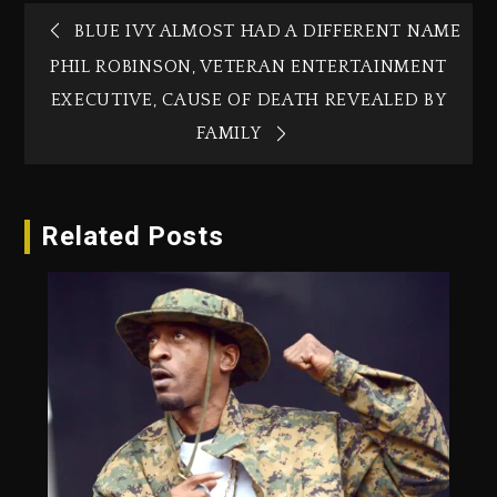
BLUE IVY ALMOST HAD A DIFFERENT NAME
PHIL ROBINSON, VETERAN ENTERTAINMENT
EXECUTIVE, CAUSE OF DEATH REVEALED BY
FAMILY
Related Posts