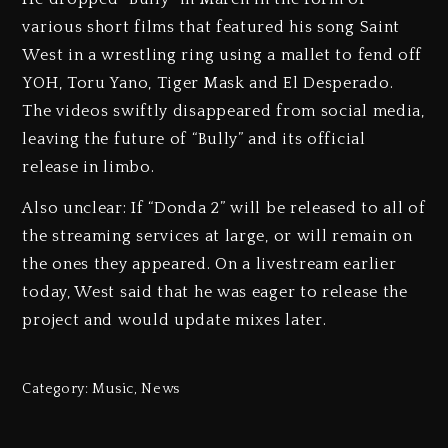
various short films that featured his song Saint
West in a wrestling ring using a mallet to fend off
YOH, Toru Yano, Tiger Mask and El Desperado.
The videos swiftly disappeared from social media,
leaving the future of “Bully” and its official
release in limbo.
Also unclear: If “Donda 2” will be released to all of
the streaming services at large, or will remain on
the ones they appeared. On a livestream earlier
today, West said that he was eager to release the
project and would update mixes later.
Category:
Music
,
News