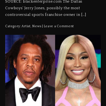
SOURCE: blackenterprise.com The Dallas
Cowboys’ Jerry Jones, possibly the most
controversial sports franchise owner in […]
Category:
Artist
,
News
Leave a Comment