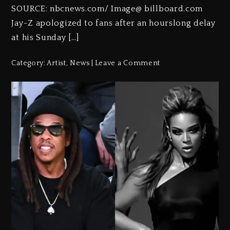
SOURCE: nbcnews.com/ Image@ billboard.com
Jay-Z apologized to fans after an hourslong delay
at his Sunday […]
Category:
Artist
,
News
Leave a Comment