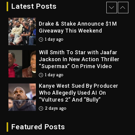
Bankruptcy
Latest Posts
1 day ago
Drake & Stake Announce $1M
Giveaway This Weekend
1 day ago
Will Smith To Star with Jaafar
Jackson In New Action Thriller
“Supermax” On Prime Video
1 day ago
Kanye West Sued By Producer
Who Allegedly Used AI On
“Vultures 2” And “Bully”
2 days ago
Hip-Hop Albums & Songs
Featured Posts
Dropping Tonight, August 7,
2026