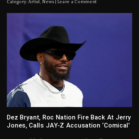
Category:
Artist
,
News
Leave a Comment
Dez Bryant, Roc Nation Fire Back At Jerry
Jones, Calls JAY-Z Accusation ‘Comical’