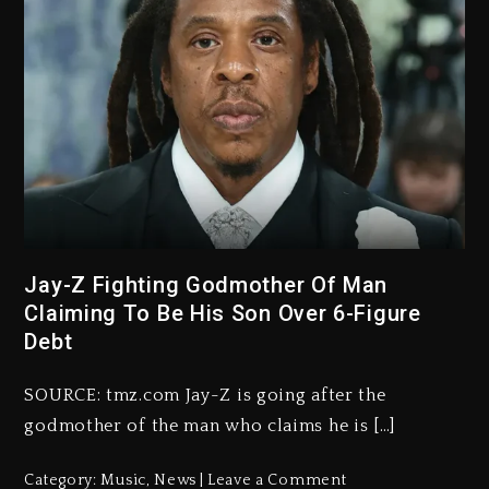
Jay-Z Fighting Godmother Of Man
Claiming To Be His Son Over 6-Figure
Debt
SOURCE: tmz.com Jay-Z is going after the
godmother of the man who claims he is […]
Category:
Music
,
News
Leave a Comment