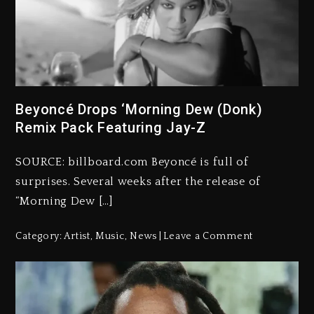
Beyoncé Drops ‘Morning Dew (Donk)
Remix Pack Featuring Jay-Z
SOURCE: billboard.com Beyoncé is full of
surprises. Several weeks after the release of
“Morning Dew […]
Category:
Artist
,
Music
,
News
Leave a Comment