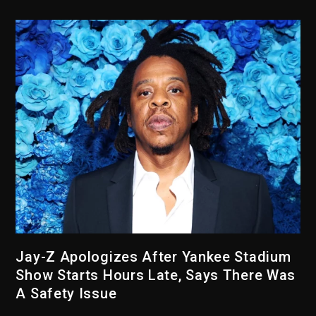
Jay-Z Apologizes After Yankee Stadium
Show Starts Hours Late, Says There Was
A Safety Issue