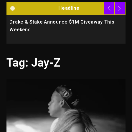
Headline
Drake & Stake Announce $1M Giveaway This
W
Weekend
A
Tag:
Jay-Z