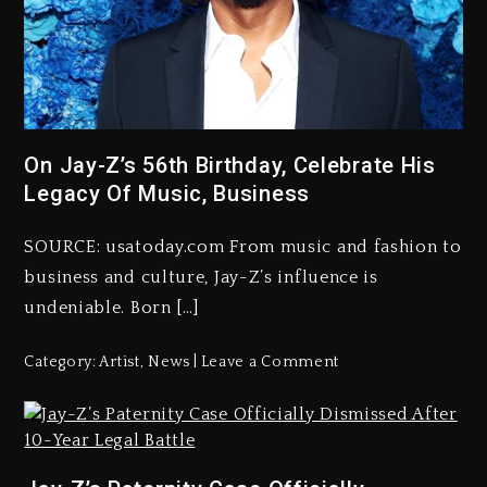
On Jay-Z’s 56th Birthday, Celebrate His
Legacy Of Music, Business
SOURCE: usatoday.com From music and fashion to
business and culture, Jay-Z’s influence is
undeniable. Born […]
Category:
Artist
,
News
Leave a Comment