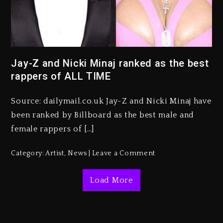
Kanye West Sued By Producer
Who Allegedly Used AI On
“Vultures 2” And “Bully”
Jay-Z and Nicki Minaj ranked as the best
rappers of ALL TIME
2 days ago
Hip-Hop Albums & Songs
Source: dailymail.co.uk Jay-Z and Nicki Minaj have
Dropping Tonight, August 7,
2026
been ranked by Billboard as the best male and
female rappers of […]
2 days ago
Duane ‘Keffe D’ Davis, Charged
Category:
Artist
,
News
Leave a Comment
With Organizing The Killing Of
Tupac Shakur, Is On Trial
Load More
2 days ago
Dame Dash Calls Out Loren
LoRosa For Reporting On His