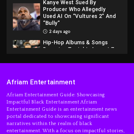
Kanye West Sued By
Producer Who Allegedly
Used AI On “Vultures 2” And
“Bully”
2 days ago
Hip-Hop Albums & Songs
Dropping Tonight, August 7,
2026
2 days ago
Dame Dash Calls Out Loren
Afriam Entertainment
LoRosa For Reporting On
His Bankruptcy
Afriam Entertainment Guide: Showcasing
1 day ago
Impactful Black Entertainment Afriam
Entertainment Guide is an entertainment news
Drake & Stake Announce
portal dedicated to showcasing significant
$1M Giveaway This Weekend
narratives within the realm of black
1 day ago
entertainment. With a focus on impactful stories,