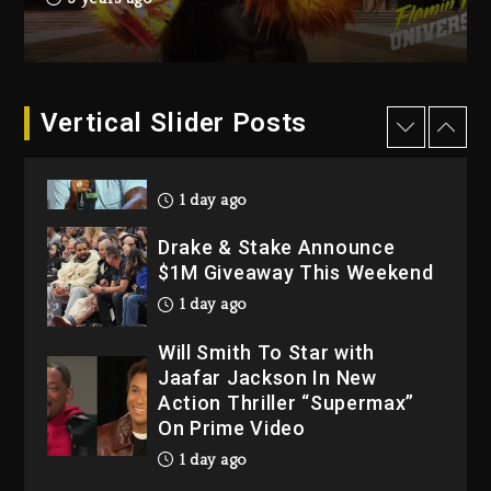
Dropping Tonight, August 7,
2026
2 days ago
Dame Dash Calls Out Loren
Vertical Slider Posts
LoRosa For Reporting On
His Bankruptcy
1 day ago
Drake & Stake Announce
$1M Giveaway This Weekend
1 day ago
Will Smith To Star with
Jaafar Jackson In New
Action Thriller “Supermax”
On Prime Video
1 day ago