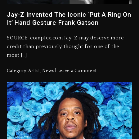
Jay-Z Invented The Iconic ‘Put A Ring On
It’ Hand Gesture-Frank Gatson
SOURCE: complex.com Jay-Z may deserve more
credit than previously thought for one of the
most […]
Category:
Artist
,
News
Leave a Comment