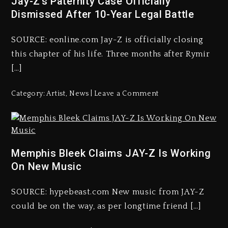
Jay-Z’s Paternity Case Officially
Dismissed After 10-Year Legal Battle
SOURCE: eonline.com Jay-Z is officially closing
this chapter of his life. Three months after Rymir
[…]
Category:
Artist
,
News
Leave a Comment
Memphis Bleek Claims JAY-Z Is Working
On New Music
SOURCE: hypebeast.com New music from JAY-Z
could be on the way, as per longtime friend […]