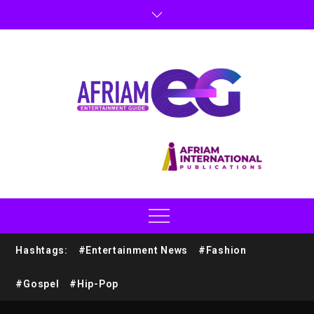
Hashtags:
#Entertainment News
#Fashion
#Gospel
#Hip-Pop