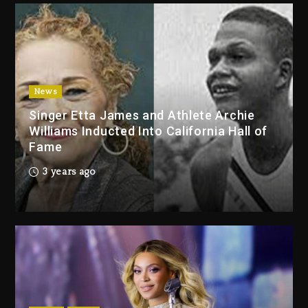
2 days ago
Duane ‘Keffe D’ Davis, Charged
With Organizing The Killing Of
Tupac Shakur, Is On Trial
2 days ago
News
Singer Etta James and Athlete Archie
Dame Dash Calls Out Loren
Williams Inducted Into California Hall of
LoRosa For Reporting On His
Fame
Bankruptcy
1 day ago
3 years ago
Drake & Stake Announce $1M
Giveaway This Weekend
1 day ago
Will Smith To Star with Jaafar
Jackson In New Action Thriller
“Supermax” On Prime Video