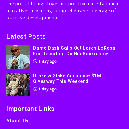
the portal brings together positive entertainment
Will Smith To Star with
narratives, ensuring comprehensive coverage of
Jaafar Jackson In New
positive developments
Action Thriller “Supermax”
On Prime Video
1 day ago
Latest Posts
Kanye West Sued By
Dame Dash Calls Out Loren LoRosa
Producer Who Allegedly
For Reporting On His Bankruptcy
Used AI On “Vultures 2” And
1 day ago
“Bully”
2 days ago
Drake & Stake Announce $1M
Giveaway This Weekend
1 day ago
Important Links
About Us