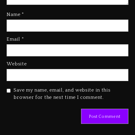
Name
*
Rakim Talks New Album With
Email
*
Kurupt, Masta Killa
2 days ago
Media Mogul Sean ‘Diddy’
Website
Combs’ Release Date Changed
Again
2 days ago
Save my name, email, and website in this
Beyoncé Drops ‘Morning Dew
browser for the next time I comment.
(Donk) Remix Pack Featuring
Jay-Z
2 days ago
Kanye West Sued By Producer