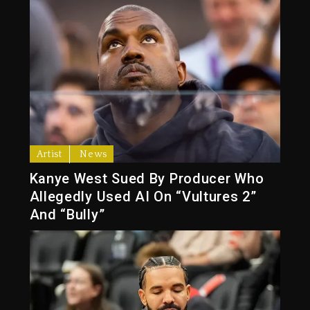
Artist
News
Kanye West Sued By Producer Who
Allegedly Used AI On “Vultures 2”
And “Bully”