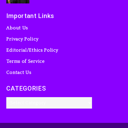
Important Links
About Us
Privacy Policy
Editorial/Ethics Policy
Terms of Service
Contact Us
CATEGORIES