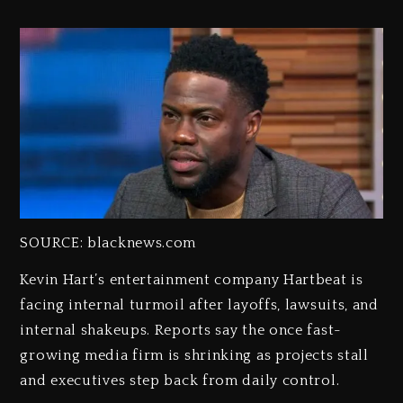
SOURCE: blacknews.com
Kevin Hart’s entertainment company Hartbeat is
facing internal turmoil after layoffs, lawsuits, and
internal shakeups. Reports say the once fast-
growing media firm is shrinking as projects stall
and executives step back from daily control.