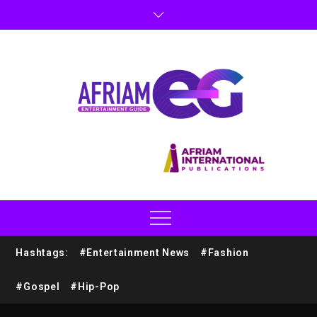
Hashtags:
#Entertainment News
#Fashion
#Gospel
#Hip-Pop