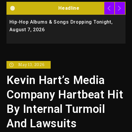
Headline
Hip-Hop Albums & Songs Dropping Tonight,
D
August 7, 2026
O
T
May 13, 2026
Kevin Hart’s Media
Company Hartbeat Hit
By Internal Turmoil
And Lawsuits