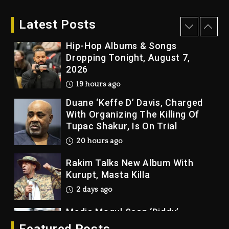
Who Allegedly Used AI On
“Vultures 2” And “Bully”
Latest Posts
19 hours ago
Hip-Hop Albums & Songs
Dropping Tonight, August 7,
2026
19 hours ago
Duane ‘Keffe D’ Davis, Charged
With Organizing The Killing Of
Tupac Shakur, Is On Trial
20 hours ago
Rakim Talks New Album With
Kurupt, Masta Killa
2 days ago
Media Mogul Sean ‘Diddy’
Combs’ Release Date Changed
Featured Posts