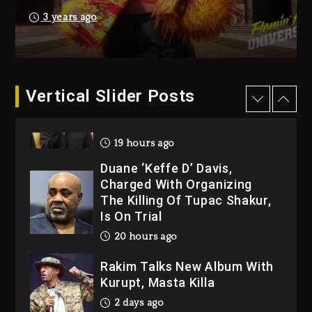
Producer Who Allegedly
3 years ago
Used AI On “Vultures 2” And
“Bully”
19 hours ago
Hip-Hop Albums & Songs
Vertical Slider Posts
Dropping Tonight, August 7,
2026
19 hours ago
Duane ‘Keffe D’ Davis,
Charged With Organizing
The Killing Of Tupac Shakur,
Is On Trial
20 hours ago
Rakim Talks New Album With
Kurupt, Masta Killa
2 days ago