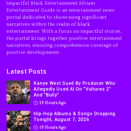
Is On Trial
Impactful Black Entertainment Afriam
Entertainment Guide is an entertainment news
20 hours ago
portal dedicated to showcasing significant
Rakim Talks New Album With
narratives within the realm of black
Kurupt, Masta Killa
entertainment. With a focus on impactful stories,
the portal brings together positive entertainment
2 days ago
narratives, ensuring comprehensive coverage of
positive developments
Latest Posts
Kanye West Sued By Producer Who
Allegedly Used AI On “Vultures 2”
And “Bully”
19 Hours Ago
Hip-Hop Albums & Songs Dropping
Tonight, August 7, 2026
19 Hours Ago