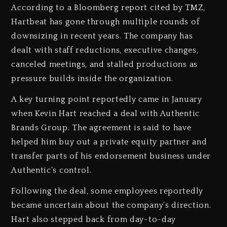
According to a Bloomberg report cited by TMZ,
Hartbeat has gone through multiple rounds of
downsizing in recent years. The company has
dealt with staff reductions, executive changes,
canceled meetings, and stalled productions as
pressure builds inside the organization.
A key turning point reportedly came in January
when Kevin Hart reached a deal with Authentic
Brands Group. The agreement is said to have
helped him buy out a private equity partner and
transfer parts of his endorsement business under
Authentic’s control.
Following the deal, some employees reportedly
became uncertain about the company’s direction.
Hart also stepped back from day-to-day