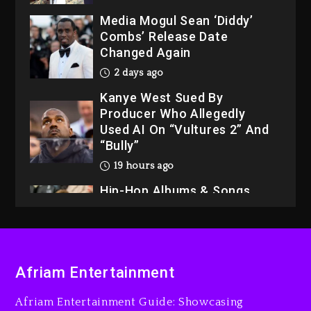
Media Mogul Sean ‘Diddy’
Combs’ Release Date
Changed Again
2 days ago
Kanye West Sued By
Producer Who Allegedly
Used AI On “Vultures 2” And
“Bully”
19 hours ago
Hip-Hop Albums & Songs
Dropping Tonight, August 7,
2026
19 hours ago
Duane ‘Keffe D’ Davis,
Afriam Entertainment
Charged With Organizing
The Killing Of Tupac Shakur,
Afriam Entertainment Guide: Showcasing