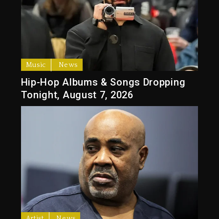
Music
News
Hip-Hop Albums & Songs Dropping
Tonight, August 7, 2026
Artist
News