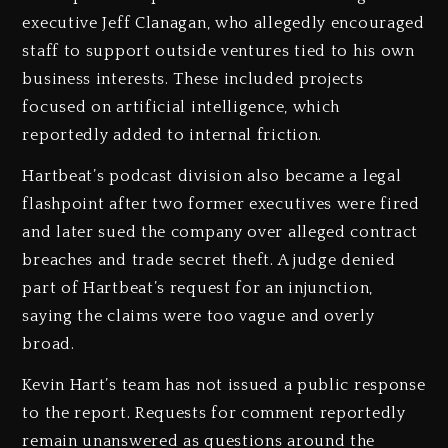
executive Jeff Clanagan, who allegedly encouraged
staff to support outside ventures tied to his own
business interests. These included projects
focused on artificial intelligence, which
reportedly added to internal friction.
Hartbeat’s podcast division also became a legal
flashpoint after two former executives were fired
and later sued the company over alleged contract
breaches and trade secret theft. A judge denied
part of Hartbeat’s request for an injunction,
saying the claims were too vague and overly
broad.
Kevin Hart’s team has not issued a public response
to the report. Requests for comment reportedly
remain unanswered as questions around the