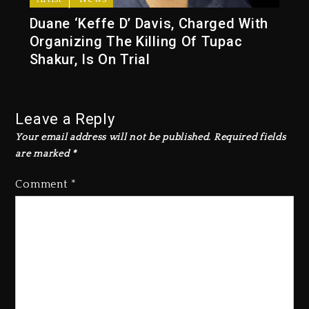
Duane ‘Keffe D’ Davis, Charged With
Organizing The Killing Of Tupac
Shakur, Is On Trial
Leave a Reply
Your email address will not be published.
Required fields
are marked
*
Comment
*