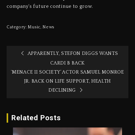
company’s future continue to grow.
Category:
Music
,
News
APPARENTLY, STEFON DIGGS WANTS
CARDI B BACK
‘MENACE II SOCIETY’ ACTOR SAMUEL MONROE
JR. BACK ON LIFE SUPPORT, HEALTH
DECLINING
Related Posts