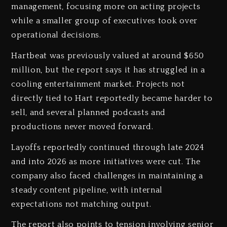
management, focusing more on acting projects
while a smaller group of executives took over
operational decisions.
Hartbeat was previously valued at around $650
million, but the report says it has struggled in a
cooling entertainment market. Projects not
directly tied to Hart reportedly became harder to
sell, and several planned podcasts and
productions never moved forward.
Layoffs reportedly continued through late 2024
and into 2026 as more initiatives were cut. The
company also faced challenges in maintaining a
steady content pipeline, with internal
expectations not matching output.
The report also points to tension involving senior